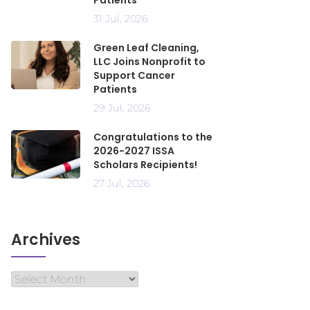
Patients
31 Jul, 2026
Green Leaf Cleaning,
LLC Joins Nonprofit to
Support Cancer
Patients
29 Jul, 2026
Congratulations to the
2026-2027 ISSA
Scholars Recipients!
27 Jul, 2026
Archives