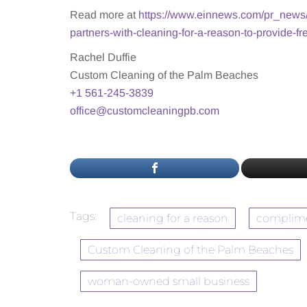
Read more at
https://www.einnews.com/pr_news
partners-with-cleaning-for-a-reason-to-provide-fr
Rachel Duffie
Custom Cleaning of the Palm Beaches
+1 561-245-3839
office@customcleaningpb.com
Tags:
cleaning for a reason
complime
Custom Cleaning of the Palm Beaches
woman-owned small business