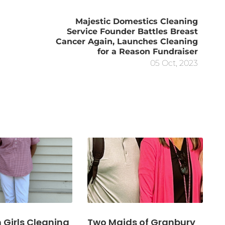
Majestic Domestics Cleaning
Service Founder Battles Breast
Cancer Again, Launches Cleaning
for a Reason Fundraiser
05 Oct, 2023
Girls Cleaning
Two Maids of Granbury