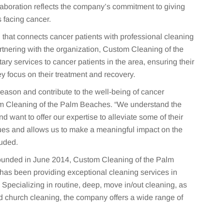
laboration reflects the company’s commitment to giving
 facing cancer.
 that connects cancer patients with professional cleaning
rtnering with the organization, Custom Cleaning of the
y services to cancer patients in the area, ensuring their
y focus on their treatment and recovery.
 Reason and contribute to the well-being of cancer
tom Cleaning of the Palm Beaches. “We understand the
d want to offer our expertise to alleviate some of their
lues and allows us to make a meaningful impact on the
luded.
unded in June 2014, Custom Cleaning of the Palm
as been providing exceptional cleaning services in
pecializing in routine, deep, move in/out cleaning, as
d church cleaning, the company offers a wide range of