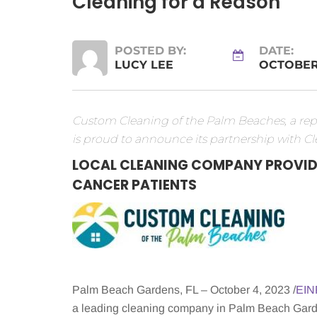
Cleaning for a Reason
POSTED BY:
DATE:
LUCY LEE
OCTOBER 
Custom Cleaning of the Palm Beaches, a repu
is proud to announce its partnership with Cl
LOCAL CLEANING COMPANY PROVID
CANCER PATIENTS
Palm Beach Gardens, FL – October 4, 2023 /
EIN
a leading cleaning company in Palm Beach Garden