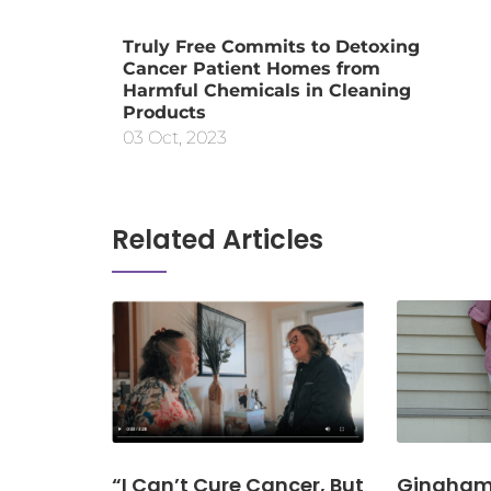
Truly Free Commits to Detoxing
Cancer Patient Homes from
Harmful Chemicals in Cleaning
Products
03 Oct, 2023
Related Articles
“I Can’t Cure Cancer, But
Gingham 