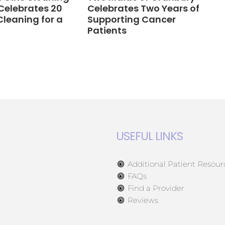
Celebrates 20
Celebrates Two Years of
Cleaning for a
Supporting Cancer
Patients
USEFUL LINKS
Additional Patient Resour
FAQs
Find a Provider
Reviews