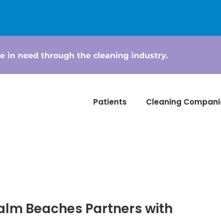
e in need through the cleaning industry.
Patients
Cleaning Compani
alm Beaches Partners with