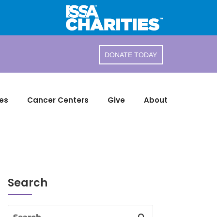
DONATE TODAY
es
Cancer Centers
Give
About
Search