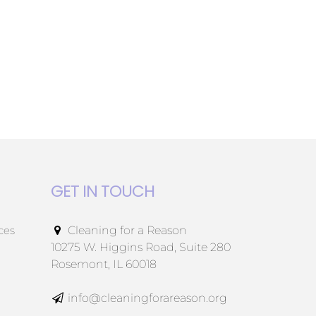
GET IN TOUCH
ces
Cleaning for a Reason
10275 W. Higgins Road, Suite 280
Rosemont, IL 60018
info@cleaningforareason.org