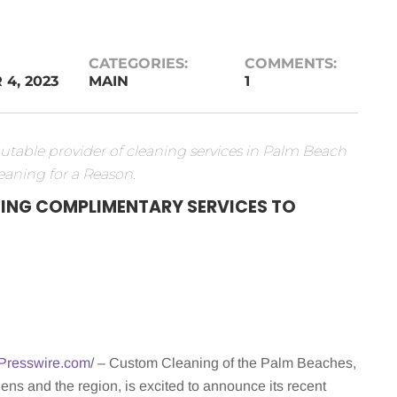
CATEGORIES:
COMMENTS:
4, 2023
MAIN
1
table provider of cleaning services in Palm Beach
eaning for a Reason.
ING COMPLIMENTARY SERVICES TO
Presswire.com
/ – Custom Cleaning of the Palm Beaches,
s and the region, is excited to announce its recent