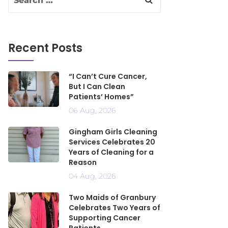
Recent Posts
“I Can’t Cure Cancer,
But I Can Clean
Patients’ Homes”
06 Aug, 2026
Gingham Girls Cleaning
Services Celebrates 20
Years of Cleaning for a
Reason
04 Aug, 2026
Two Maids of Granbury
Celebrates Two Years of
Supporting Cancer