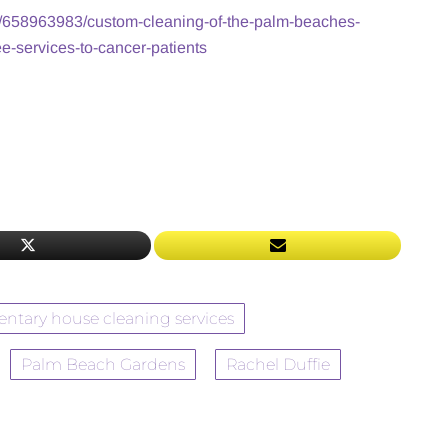
/658963983/custom-cleaning-of-the-palm-beaches-
ee-services-to-cancer-patients
ntary house cleaning services
Palm Beach Gardens
Rachel Duffie