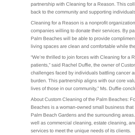
partnership with Cleaning for a Reason. This col
back to the community and supporting individuals
Cleaning for a Reason is a nonprofit organization
companies willing to donate their services. By pa
Palm Beaches will be able to provide complimentar
living spaces are clean and comfortable while the
“We’re thrilled to join forces with Cleaning for a
patients,” said Rachel Duffie, the owner of Cus
challenges faced by individuals battling cancer an
burden. This partnership aligns with our core va
lives of those in our community,” Ms. Duffie conc
About Custom Cleaning of the Palm Beaches: Fo
Beaches is a woman-owned small business that h
Palm Beach Gardens and the surrounding areas. S
well as commercial cleaning, estate cleaning, an
services to meet the unique needs of its clients.