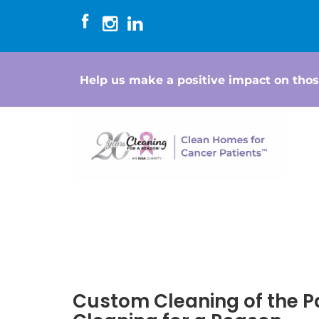
Help us make a positive impact on thos
Custom Cleaning of the P