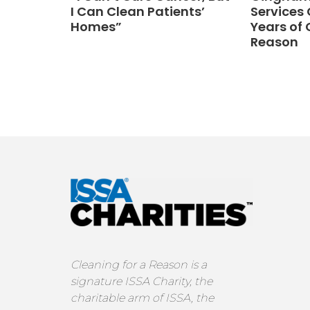
I Can Clean Patients’
Services 
Homes”
Years of 
Reason
Cleaning for a Reason is a
signature ISSA Charity, the
charitable arm of ISSA, the