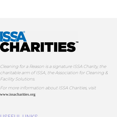
Cleaning for a Reason is a signature ISSA Charity, the
charitable arm of ISSA, the Association for Cleaning &
Facility Solutions.
For more information about ISSA Charities, visit
www.issacharities.org
USEFUL LINKS