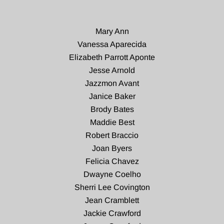
Mary Ann
Vanessa Aparecida
Elizabeth Parrott Aponte
Jesse Arnold
Jazzmon Avant
Janice Baker
Brody Bates
Maddie Best
Robert Braccio
Joan Byers
Felicia Chavez
Dwayne Coelho
Sherri Lee Covington
Jean Cramblett
Jackie Crawford