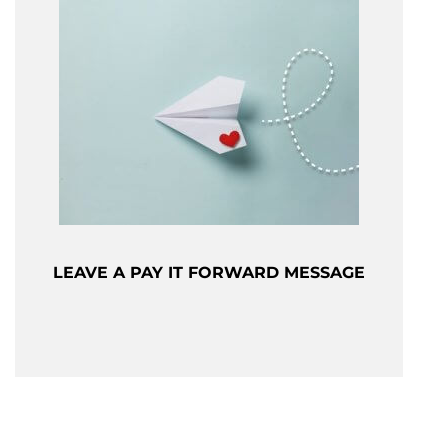
LEAVE A PAY IT FORWARD MESSAGE