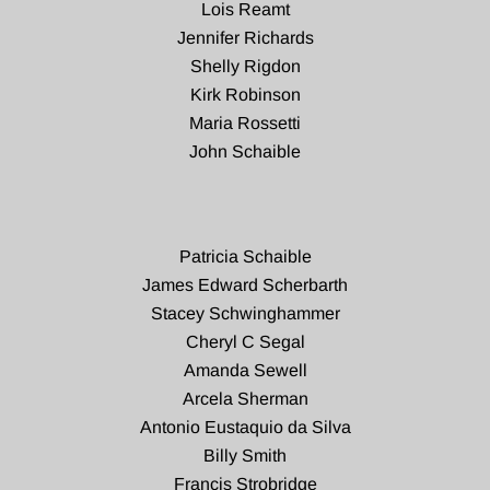
Lois Reamt
Jennifer Richards
Shelly Rigdon
Kirk Robinson
Maria Rossetti
John Schaible
Patricia Schaible
James Edward Scherbarth
Stacey Schwinghammer
Cheryl C Segal
Amanda Sewell
Arcela Sherman
Antonio Eustaquio da Silva
Billy Smith
Francis Strobridge