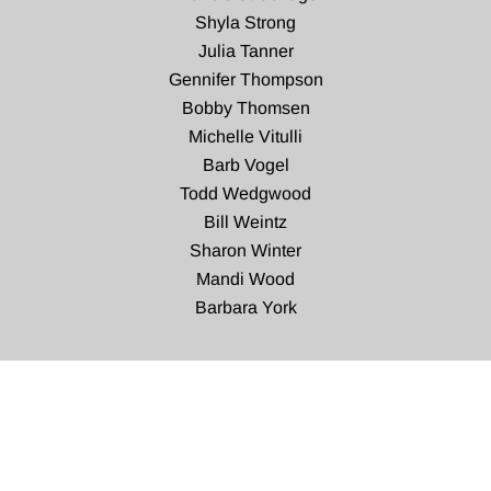
Shyla Strong
Julia Tanner
Gennifer Thompson
Bobby Thomsen
Michelle Vitulli
Barb Vogel
Todd Wedgwood
Bill Weintz
Sharon Winter
Mandi Wood
Barbara York