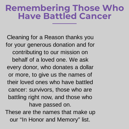
Remembering Those Who
Have Battled Cancer
Cleaning for a Reason thanks you
for your generous donation and for
contributing to our mission on
behalf of a loved one. We ask
every donor, who donates a dollar
or more, to give us the names of
their loved ones who have battled
cancer: survivors, those who are
battling right now, and those who
have passed on.
These are the names that make up
our “In Honor and Memory” list.