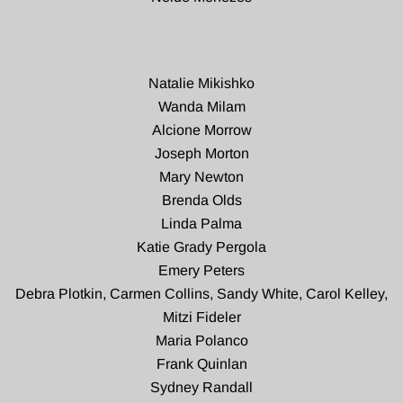
Natalie Mikishko
Wanda Milam
Alcione Morrow
Joseph Morton
Mary Newton
Brenda Olds
Linda Palma
Katie Grady Pergola
Emery Peters
Debra Plotkin, Carmen Collins, Sandy White, Carol Kelley,
Mitzi Fideler
Maria Polanco
Frank Quinlan
Sydney Randall