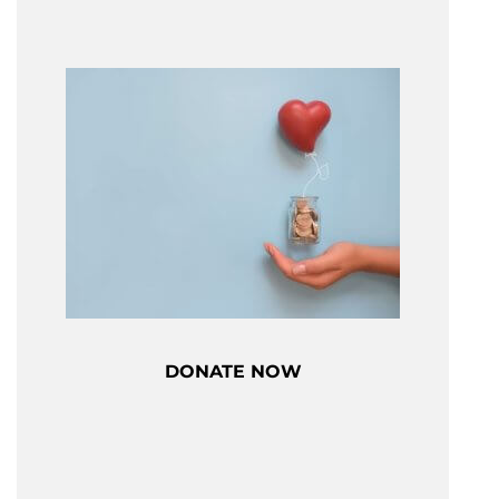
DONATE NOW