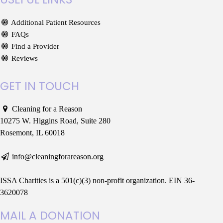
Additional Patient Resources
FAQs
Find a Provider
Reviews
GET IN TOUCH
Cleaning for a Reason
10275 W. Higgins Road, Suite 280
Rosemont, IL 60018
info@cleaningforareason.org
ISSA Charities is a 501(c)(3) non-profit organization. EIN 36-
3620078
MAIL A DONATION