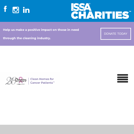
Help us make a positive impact on those in need
DONATE TODAY
through the cleaning industry.