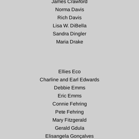
James Crawford
Norma Davis
Rich Davis
Lisa W. DiBella
Sandra Dingler
Maria Drake
Ellies Eco
Charline and Earl Edwards
Debbie Emms
Eric Emms
Connie Fehring
Pete Fehring
Mary Fitzgerald
Gerald Gdula
Elisangela Gonçalves