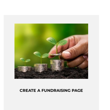
CREATE A FUNDRAISING PAGE