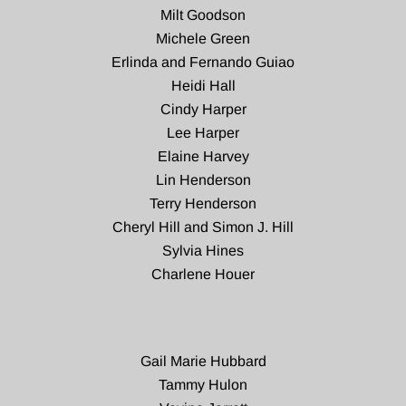
Milt Goodson
Michele Green
Erlinda and Fernando Guiao
Heidi Hall
Cindy Harper
Lee Harper
Elaine Harvey
Lin Henderson
Terry Henderson
Cheryl Hill and Simon J. Hill
Sylvia Hines
Charlene Houer
Gail Marie Hubbard
Tammy Hulon