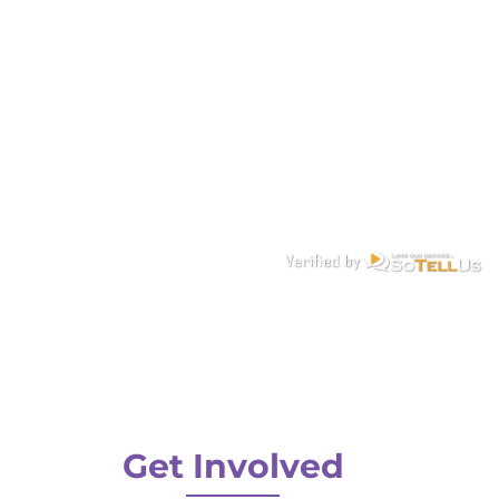
Get Involved