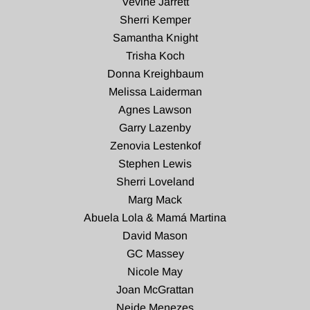
Vevine Jarrett
Sherri Kemper
Samantha Knight
Trisha Koch
Donna Kreighbaum
Melissa Laiderman
Agnes Lawson
Garry Lazenby
Zenovia Lestenkof
Stephen Lewis
Sherri Loveland
Marg Mack
Abuela Lola & Mamá Martina
David Mason
GC Massey
Nicole May
Joan McGrattan
Neide Menezes