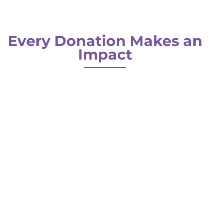
Every Donation Makes an
Impact