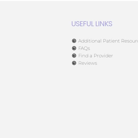
USEFUL LINKS
Additional Patient Resour
FAQs
Find a Provider
Reviews