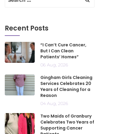
Recent Posts
“I Can’t Cure Cancer,
But I Can Clean
Patients’ Homes”
06 Aug, 2026
Gingham Girls Cleaning
Services Celebrates 20
Years of Cleaning for a
Reason
04 Aug, 2026
Two Maids of Granbury
Celebrates Two Years of
Supporting Cancer