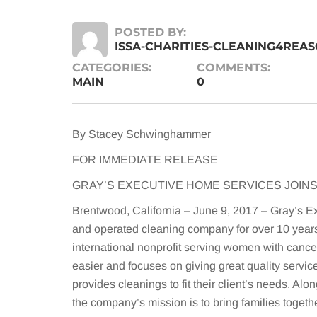
POSTED BY:
ISSA-CHARITIES-CLEANING4REA
CATEGORIES:
COMMENTS:
MAIN
0
By Stacey Schwinghammer
FOR IMMEDIATE RELEASE
GRAY’S EXECUTIVE HOME SERVICES JOINS
Brentwood, California – June 9, 2017 – Gray’s E
and operated cleaning company for over 10 year
international nonprofit serving women with cance
easier and focuses on giving great quality servi
provides cleanings to fit their client’s needs. Al
the company’s mission is to bring families togeth