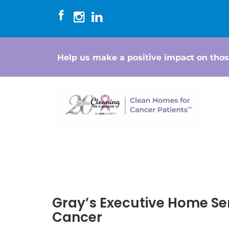
Help us make a positive impact on thos
Gray’s Executive Home Se
Cancer