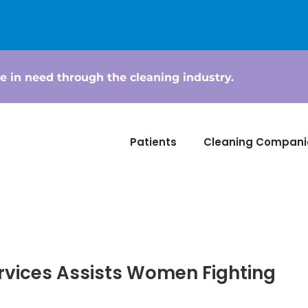
e in need through the cleaning industry.
Patients
Cleaning Compani
rvices Assists Women Fighting