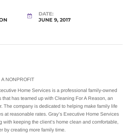
DATE:
SON
JUNE 9, 2017
 A NONPROFIT
xecutive Home Services is a professional family-owned
s that has teamed up with Cleaning For A Reason, an
r. The company is dedicated to helping make family life
ces at reasonable rates. Gray’s Executive Home Services
ong with keeping the client’s home clean and comfortable,
er by creating more family time.