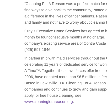
“Cleaning For A Reason was a perfect match for 
find ways to give back to the community,” stated
a difference in the lives of cancer patients. Patie
and family and not have to worry about cleaning 
Gray’s Executive Home Services has agreed to h
month for four consecutive months at no charge. 
company’s existing service area of Contra Costa 
(925) 597-1846.
In partnership with maid services throughout th
celebrating 11 years of dedicated service for w
A Time™. Together, these two forces offer free 
2006, have donated more than $6.5 million in fr
Based in Lewisville, TX, Cleaning For A Reason 
companies and continues to grow and gain suppo
apply for free house cleaning, see
www.cleaningforareason.org
.