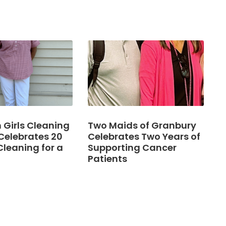
Girls Cleaning
Two Maids of Granbury
Celebrates 20
Celebrates Two Years of
Cleaning for a
Supporting Cancer
Patients