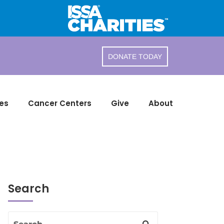
DONATE TODAY
es
Cancer Centers
Give
About
Search