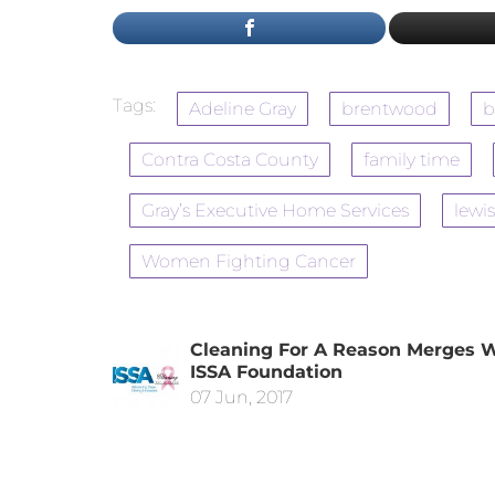
Tags:
Adeline Gray
brentwood
b
Contra Costa County
family time
Gray’s Executive Home Services
lewis
Women Fighting Cancer
Cleaning For A Reason Merges 
ISSA Foundation
07 Jun, 2017