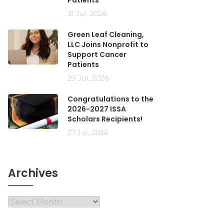
Patients
31 Jul, 2026
Green Leaf Cleaning,
LLC Joins Nonprofit to
Support Cancer
Patients
29 Jul, 2026
Congratulations to the
2026-2027 ISSA
Scholars Recipients!
27 Jul, 2026
Archives