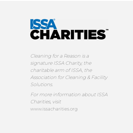
Cleaning for a Reason is a
signature ISSA Charity, the
charitable arm of ISSA, the
Association for Cleaning & Facility
Solutions.
For more information about ISSA
Charities, visit
www.issacharities.org