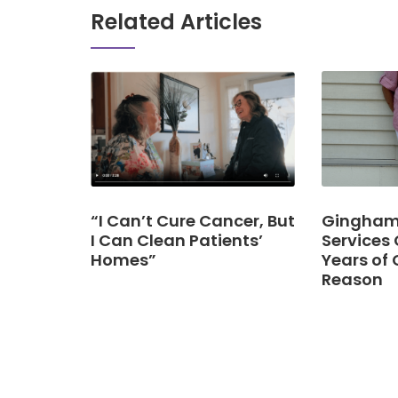
Related Articles
“I Can’t Cure Cancer, But
Gingham 
I Can Clean Patients’
Services 
Homes”
Years of 
Reason