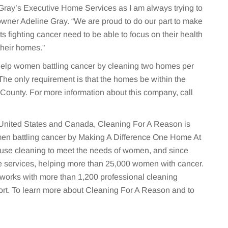
Gray’s Executive Home Services as I am always trying to
 owner Adeline Gray. “We are proud to do our part to make
nts fighting cancer need to be able to focus on their health
their homes.”
elp women battling cancer by cleaning two homes per
The only requirement is that the homes be within the
County. For more information about this company, call
e United States and Canada, Cleaning For A Reason is
omen battling cancer by Making A Difference One Home At
house cleaning to meet the needs of women, and since
ee services, helping more than 25,000 women with cancer.
works with more than 1,200 professional cleaning
rt. To learn more about Cleaning For A Reason and to