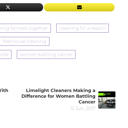
ring families together
cleaning for a reason
free house cleaning
ville
women battling cancer
With
Limelight Cleaners Making a
Difference for Women Battling
Cancer
12 Jun, 2017