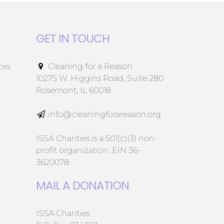
GET IN TOUCH
ces
Cleaning for a Reason
10275 W. Higgins Road, Suite 280
Rosemont, IL 60018
info@cleaningforareason.org
ISSA Charities is a 501(c)(3) non-
profit organization. EIN 36-
3620078
MAIL A DONATION
ISSA Charities