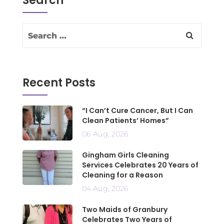
Search
Recent Posts
“I Can’t Cure Cancer, But I Can
Clean Patients’ Homes”
06 Aug, 2026
Gingham Girls Cleaning
Services Celebrates 20 Years of
Cleaning for a Reason
04 Aug, 2026
Two Maids of Granbury
Celebrates Two Years of