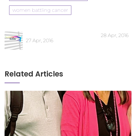
women battling cancer
28 Apr, 2016
27 Apr, 2016
Related Articles