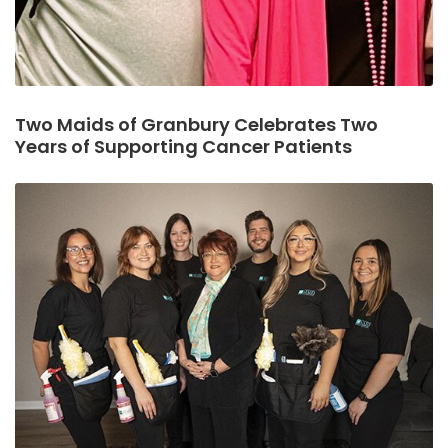
Two Maids of Granbury Celebrates Two
Years of Supporting Cancer Patients