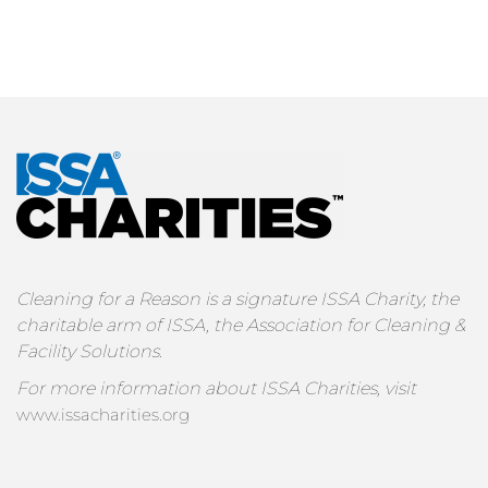
Cleaning for a Reason is a signature ISSA Charity, the
charitable arm of ISSA, the Association for Cleaning &
Facility Solutions.
For more information about ISSA Charities, visit
www.issacharities.org