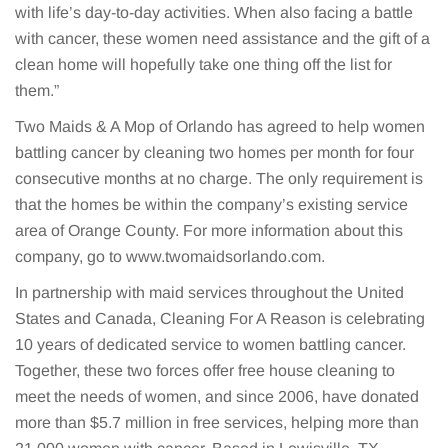
with life’s day-to-day activities. When also facing a battle
with cancer, these women need assistance and the gift of a
clean home will hopefully take one thing off the list for
them.”
Two Maids & A Mop of Orlando has agreed to help women
battling cancer by cleaning two homes per month for four
consecutive months at no charge. The only requirement is
that the homes be within the company’s existing service
area of Orange County. For more information about this
company, go to www.twomaidsorlando.com.
In partnership with maid services throughout the United
States and Canada, Cleaning For A Reason is celebrating
10 years of dedicated service to women battling cancer.
Together, these two forces offer free house cleaning to
meet the needs of women, and since 2006, have donated
more than $5.7 million in free services, helping more than