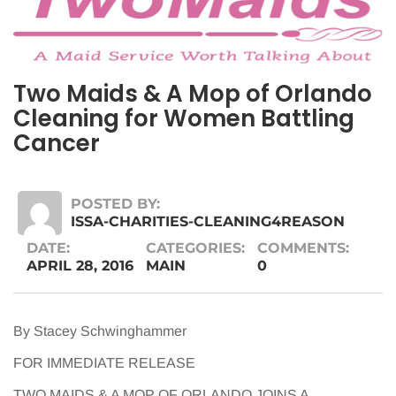
Two Maids & A Mop of Orlando
Cleaning for Women Battling
Cancer
POSTED BY:
ISSA-CHARITIES-CLEANING4REASON
DATE:
CATEGORIES:
COMMENTS:
APRIL 28, 2016
MAIN
0
By Stacey Schwinghammer
FOR IMMEDIATE RELEASE
TWO MAIDS & A MOP OF ORLANDO JOINS A