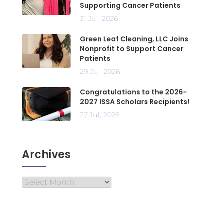
Supporting Cancer Patients
31 Jul, 2026
Green Leaf Cleaning, LLC Joins
Nonprofit to Support Cancer
Patients
29 Jul, 2026
Congratulations to the 2026-
2027 ISSA Scholars Recipients!
27 Jul, 2026
Archives