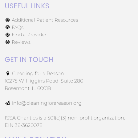
USEFUL LINKS
Additional Patient Resources
FAQs
Find a Provider
Reviews
GET IN TOUCH
Cleaning for a Reason
10275 W. Higgins Road, Suite 280
Rosemont, IL 60018
info@cleaningforareason.org
ISSA Charities is a 501(c)(3) non-profit organization.
EIN 36-3620078