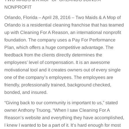
NONPROFIT
Orlando, Florida – April 28, 2016 – Two Maids & A Mop of
Orlando is a residential cleaning franchise that has teamed
up with Cleaning For A Reason, an international nonprofit
foundation. The company uses a Pay For Performance
Plan, which offers a huge competitive advantage. The
feedback from the clients directly determines the
employees’ level of compensation. It is an awesome
motivational tool and it creates owners out of every single
one of the company’s employees. The employees are
friendly, professionally trained, background checked,
bonded, and insured.
“Giving back to our community is important to us,” stated
owner Anthony Truong. “When I saw Cleaning For A
Reason’s website and everything they have accomplished,
I knew I wanted to be a part of it. It’s hard enough for most