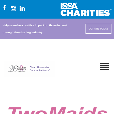
Help us make a positive impact on those in need
DONATE TODAY
through the cleaning industry.