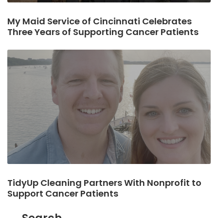
My Maid Service of Cincinnati Celebrates
Three Years of Supporting Cancer Patients
TidyUp Cleaning Partners With Nonprofit to
Support Cancer Patients