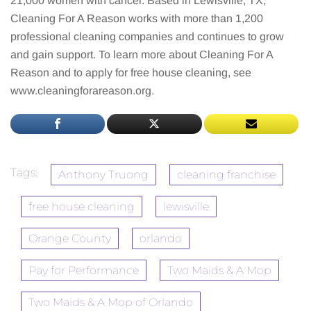
21,000 women with cancer. Based in Lewisville, TX,
Cleaning For A Reason works with more than 1,200
professional cleaning companies and continues to grow
and gain support. To learn more about Cleaning For A
Reason and to apply for free house cleaning, see
www.cleaningforareason.org.
Tags:
Anthony Truong
cleaning franchise
free house cleaning
lewisville
Orange County
orlando
Pay for Performance
Two Maids & A Mop
Two Maids & A Mop of Orlando