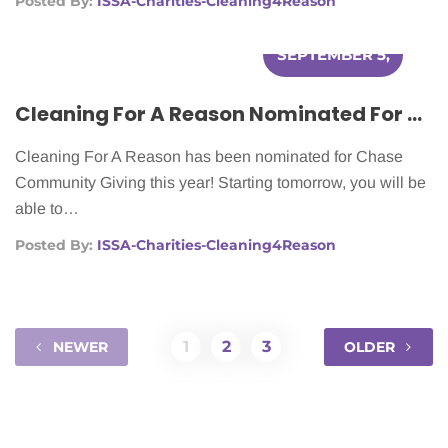
Posted By:
ISSA-Charities-Cleaning4Reason
SEPTEMBER 5,
2012
Cleaning For A Reason Nominated For Chase Community Giving
Cleaning For A Reason has been nominated for Chase
Community Giving this year! Starting tomorrow, you will be
able to…
Posted By:
ISSA-Charities-Cleaning4Reason
1
2
3
NEWER
OLDER