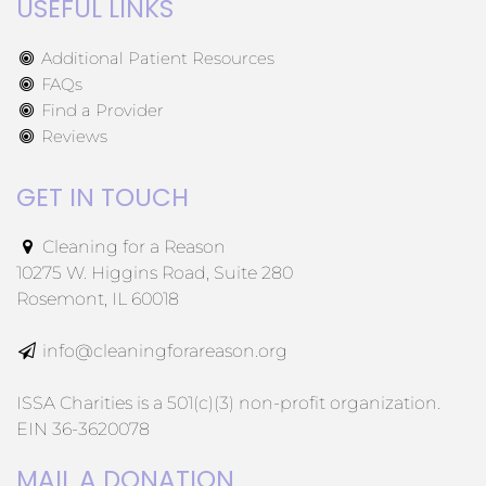
USEFUL LINKS
Additional Patient Resources
FAQs
Find a Provider
Reviews
GET IN TOUCH
Cleaning for a Reason
10275 W. Higgins Road, Suite 280
Rosemont, IL 60018
info@cleaningforareason.org
ISSA Charities is a 501(c)(3) non-profit organization.
EIN 36-3620078
MAIL A DONATION