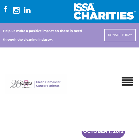
Help us make a positive impact on those in need
DONATE TODAY
through the cleaning industry.
OCTOBER 1, 2012