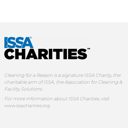
Cleaning for a Reason is a signature ISSA Charity, the
charitable arm of ISSA, the Association for Cleaning &
Facility Solutions.
For more information about ISSA Charities, visit
www.issacharities.org