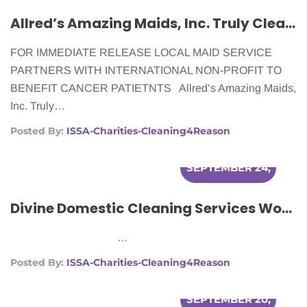
Allred’s Amazing Maids, Inc. Truly Cleans For A Reason
FOR IMMEDIATE RELEASE LOCAL MAID SERVICE
PARTNERS WITH INTERNATIONAL NON-PROFIT TO
BENEFIT CANCER PATIETNTS Allred’s Amazing Maids,
Inc. Truly…
Posted By:
ISSA-Charities-Cleaning4Reason
SEPTEMBER 24,
2012
Divine Domestic Cleaning Services Works With Cleaning For A Reason To Make Lives Easier For Women With Cancer.
…
Posted By:
ISSA-Charities-Cleaning4Reason
SEPTEMBER 20,