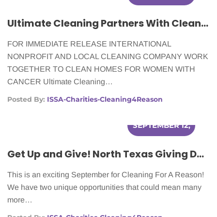
2012
Ultimate Cleaning Partners With Cleaning For A Reason To Make Homes Cleaner For Women In Need
FOR IMMEDIATE RELEASE INTERNATIONAL
NONPROFIT AND LOCAL CLEANING COMPANY WORK
TOGETHER TO CLEAN HOMES FOR WOMEN WITH
CANCER Ultimate Cleaning…
Posted By:
ISSA-Charities-Cleaning4Reason
SEPTEMBER 12,
2012
Get Up and Give! North Texas Giving Day & Chase Community Giving
This is an exciting September for Cleaning For A Reason!
We have two unique opportunities that could mean many
more…