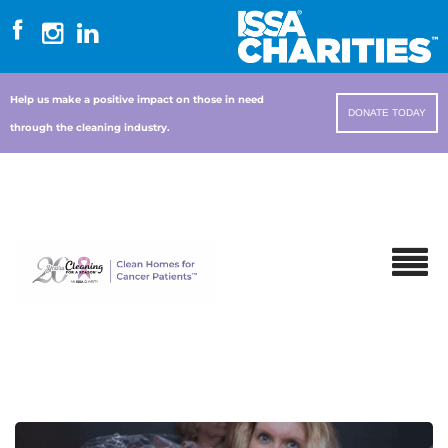
Help us make a positive impact on those in need
DONATE TODAY
through the cleaning industry.