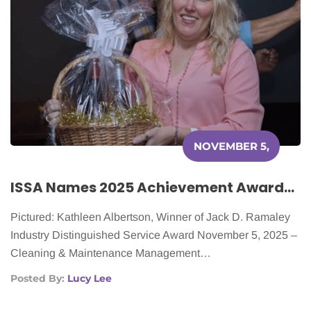
NOVEMBER 5,
2025
ISSA Names 2025 Achievement Awards Honorees
Pictured: Kathleen Albertson, Winner of Jack D. Ramaley
Industry Distinguished Service Award November 5, 2025 –
Cleaning & Maintenance Management…
Posted By:
Lucy Lee