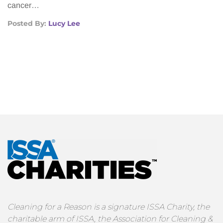
cancer…
Posted By:
Lucy Lee
Cleaning for a Reason is a signature ISSA Charity, the
charitable arm of ISSA, the Association for Cleaning &