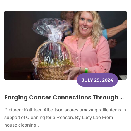
JULY 29, 2024
Forging Cancer Connections Through Cleaning
Pictured: Kathleen Albertson scores amazing raffle items in
support of Cleaning for a Reason. By Lucy Lee From
house cleaning…