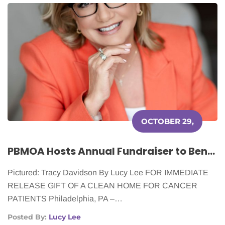
OCTOBER 29,
2025
PBMOA Hosts Annual Fundraiser to Benefit Cleaning for a Reason
Pictured: Tracy Davidson By Lucy Lee FOR IMMEDIATE
RELEASE GIFT OF A CLEAN HOME FOR CANCER
PATIENTS Philadelphia, PA –…
Posted By:
Lucy Lee