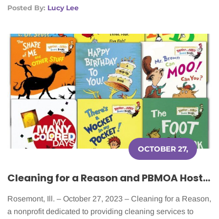
Posted By:
Lucy Lee
OCTOBER 27,
2023
Cleaning for a Reason and PBMOA Host Sixth Annual Fundraising Event
Rosemont, Ill. – October 27, 2023 – Cleaning for a Reason,
a nonprofit dedicated to providing cleaning services to