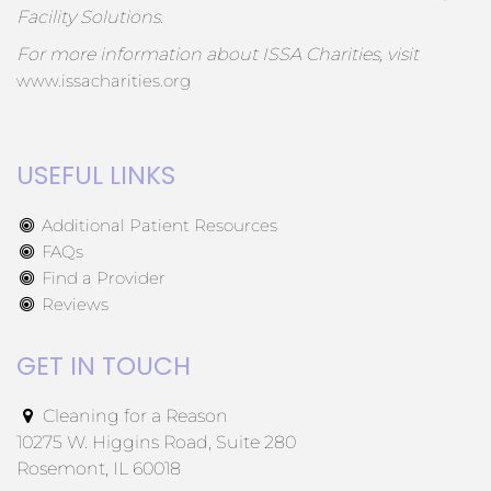
Facility Solutions.
For more information about ISSA Charities, visit
www.issacharities.org
USEFUL LINKS
Additional Patient Resources
FAQs
Find a Provider
Reviews
GET IN TOUCH
Cleaning for a Reason
10275 W. Higgins Road, Suite 280
Rosemont, IL 60018