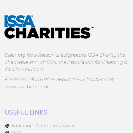
Cleaning for a Reason is a signature ISSA Charity, the
charitable arm of ISSA, the Association for Cleaning &
Facility Solutions.
For more information about ISSA Charities, visit
www.issacharities.org
USEFUL LINKS
Additional Patient Resources
FAQs