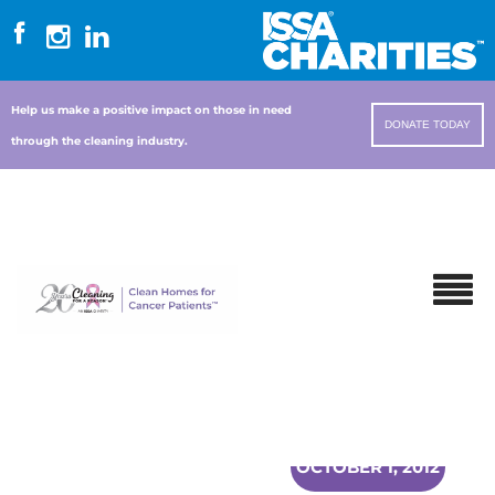
Help us make a positive impact on those in need
DONATE TODAY
through the cleaning industry.
OCTOBER 1, 2012