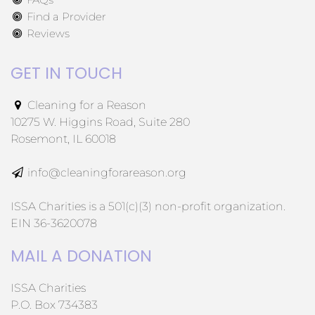
Find a Provider
Reviews
GET IN TOUCH
Cleaning for a Reason
10275 W. Higgins Road, Suite 280
Rosemont, IL 60018
info@cleaningforareason.org
ISSA Charities is a 501(c)(3) non-profit organization.
EIN 36-3620078
MAIL A DONATION
ISSA Charities
P.O. Box 734383