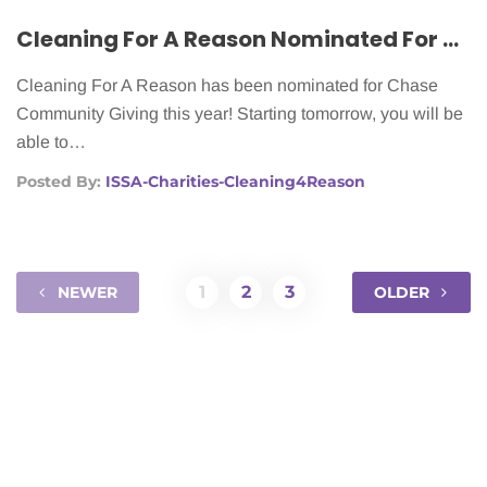
2012
Cleaning For A Reason Nominated For Chase Community Giving
Cleaning For A Reason has been nominated for Chase
Community Giving this year! Starting tomorrow, you will be
able to…
Posted By:
ISSA-Charities-Cleaning4Reason
1
2
3
NEWER
OLDER