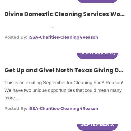
2012
Divine Domestic Cleaning Services Works With Cleaning For A Reason To Make Lives Easier For Women With Cancer.
…
Posted By:
ISSA-Charities-Cleaning4Reason
SEPTEMBER 12,
2012
Get Up and Give! North Texas Giving Day & Chase Community Giving
This is an exciting September for Cleaning For A Reason!
We have two unique opportunities that could mean many
more…
Posted By:
ISSA-Charities-Cleaning4Reason
SEPTEMBER 5,