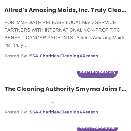
Allred’s Amazing Maids, Inc. Truly Cleans For A Reason
FOR IMMEDIATE RELEASE LOCAL MAID SERVICE
PARTNERS WITH INTERNATIONAL NON-PROFIT TO
BENEFIT CANCER PATIETNTS Allred’s Amazing Maids,
Inc. Truly…
Posted By:
ISSA-Charities-Cleaning4Reason
SEPTEMBER 27,
2012
The Cleaning Authority Smyrna Joins Forces With Cleaning For A Reason To Better The Lives Of Women With Cancer
…
Posted By:
ISSA-Charities-Cleaning4Reason
SEPTEMBER 24,