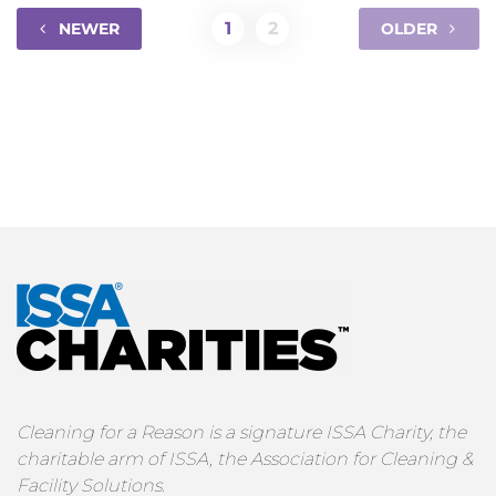
1
2
NEWER
OLDER
Cleaning for a Reason is a signature ISSA Charity, the
charitable arm of ISSA, the Association for Cleaning &
Facility Solutions.