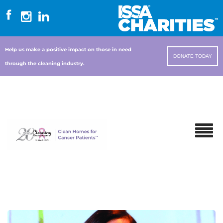
Help us make a positive impact on those in need
DONATE TODAY
through the cleaning industry.