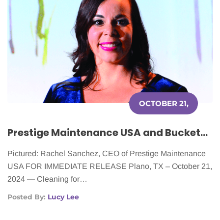
OCTOBER 21,
2024
Prestige Maintenance USA and Buckets & Bows Maid Service Announce Volunteer Day in Support of Cleaning for a Reason
Pictured: Rachel Sanchez, CEO of Prestige Maintenance
USA FOR IMMEDIATE RELEASE Plano, TX – October 21,
2024 — Cleaning for…
Posted By:
Lucy Lee