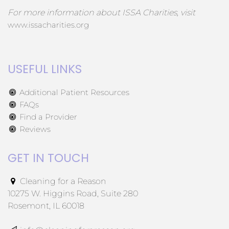
For more information about ISSA Charities, visit
www.issacharities.org
USEFUL LINKS
Additional Patient Resources
FAQs
Find a Provider
Reviews
GET IN TOUCH
Cleaning for a Reason
10275 W. Higgins Road, Suite 280
Rosemont, IL 60018