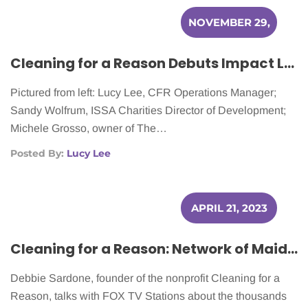
NOVEMBER 29,
2023
Cleaning for a Reason Debuts Impact Legacy Award at ISSA Show NA
Pictured from left: Lucy Lee, CFR Operations Manager;
Sandy Wolfrum, ISSA Charities Director of Development;
Michele Grosso, owner of The…
Posted By:
Lucy Lee
APRIL 21, 2023
Cleaning for a Reason: Network of Maid Services Helps Cancer Patients Nationwide
Debbie Sardone, founder of the nonprofit Cleaning for a
Reason, talks with FOX TV Stations about the thousands