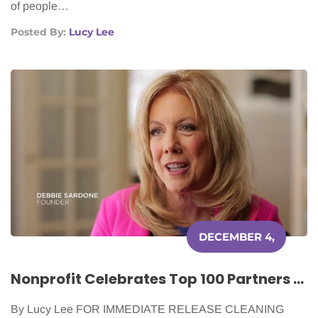
of people…
Posted By:
Lucy Lee
DECEMBER 4,
2020
Nonprofit Celebrates Top 100 Partners for Most Cancer Patients Served
By Lucy Lee FOR IMMEDIATE RELEASE CLEANING