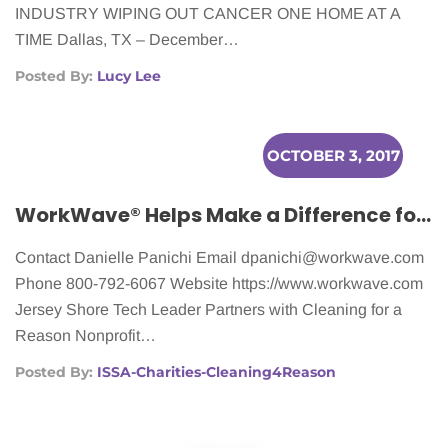
INDUSTRY WIPING OUT CANCER ONE HOME AT A
TIME Dallas, TX – December…
Posted By:
Lucy Lee
OCTOBER 3, 2017
WorkWave® Helps Make a Difference for Women Battling Cancer
Contact Danielle Panichi Email
dpanichi@workwave.com
Phone 800-792-6067 Website https://www.workwave.com
Jersey Shore Tech Leader Partners with Cleaning for a
Reason Nonprofit…
Posted By:
ISSA-Charities-Cleaning4Reason