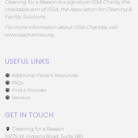
Cleaning for a Reason is a signature ISSA Charity, the
charitable arm of ISSA, the Association for Cleaning &
Facility Solutions.
For more information about ISSA Charities, visit
www.issacharities.org
USEFUL LINKS
Additional Patient Resources
FAQs
Find a Provider
Reviews
GET IN TOUCH
Cleaning for a Reason
10275 W. Higgins Road, Suite 280