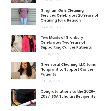
Gingham Girls Cleaning
Services Celebrates 20 Years of
Cleaning for a Reason
04 Aug, 2026
Two Maids of Granbury
Celebrates Two Years of
Supporting Cancer Patients
31 Jul, 2026
Green Leaf Cleaning, LLC Joins
Nonprofit to Support Cancer
Patients
29 Jul, 2026
Congratulations to the 2026-
2027 ISSA Scholars Recipients!
27 Jul, 2026