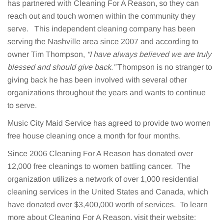
has partnered with Cleaning For A Reason, so they can
reach out and touch women within the community they
serve. This independent cleaning company has been
serving the Nashville area since 2007 and according to
owner Tim Thompson,
“I have always believed we are truly
blessed and should give back.”
Thompson is no stranger to
giving back he has been involved with several other
organizations throughout the years and wants to continue
to serve.
Music City Maid Service has agreed to provide two women
free house cleaning once a month for four months.
Since 2006 Cleaning For A Reason has donated over
12,000 free cleanings to women battling cancer. The
organization utilizes a network of over 1,000 residential
cleaning services in the United States and Canada, which
have donated over $3,400,000 worth of services. To learn
more about Cleaning For A Reason, visit their website: