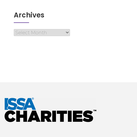
Archives