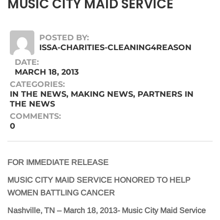
MUSIC CITY MAID SERVICE
POSTED BY:
ISSA-CHARITIES-CLEANING4REASON
DATE:
MARCH 18, 2013
CATEGORIES:
IN THE NEWS
,
MAKING NEWS
,
PARTNERS IN
THE NEWS
COMMENTS:
0
FOR IMMEDIATE RELEASE
MUSIC CITY MAID SERVICE HONORED TO HELP
WOMEN BATTLING CANCER
Nashville, TN – March 18, 2013- Music City Maid Service