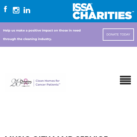
Help us make a positive impact on those in need
DONATE TODAY
through the cleaning industry.