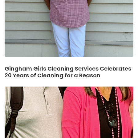
Gingham Girls Cleaning Services Celebrates
20 Years of Cleaning for a Reason