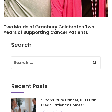
Two Maids of Granbury Celebrates Two
Years of Supporting Cancer Patients
Search
Recent Posts
“I Can’t Cure Cancer, But I Can
Clean Patients’ Homes”
06 Aug, 2026