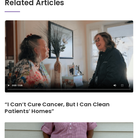
Related Articles
“I Can’t Cure Cancer, But I Can Clean
Patients’ Homes”