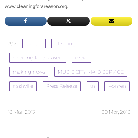
www.cleaningforareason.org.
Tags:
cancer
cleaning
cleaning for a reason
maid
making news
MUSIC CITY MAID SERVICE
nashville
Press Release
tn
women
18 Mar, 2013
20 Mar, 2013