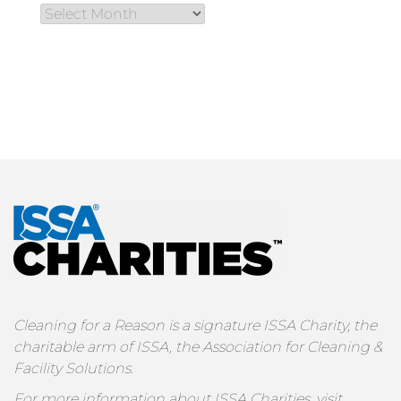
Cleaning for a Reason is a signature ISSA Charity, the
charitable arm of ISSA, the Association for Cleaning &
Facility Solutions.
For more information about ISSA Charities, visit