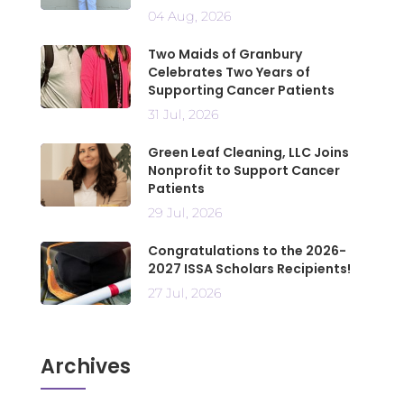
04 Aug, 2026
Two Maids of Granbury
Celebrates Two Years of
Supporting Cancer Patients
31 Jul, 2026
Green Leaf Cleaning, LLC Joins
Nonprofit to Support Cancer
Patients
29 Jul, 2026
Congratulations to the 2026-
2027 ISSA Scholars Recipients!
27 Jul, 2026
Archives