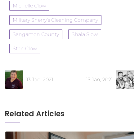
Michelle Clow
Military Sherry’s Cleaning Company
Sangamon County
Shala Slow
Stan Clow
13 Jan, 2021
15 Jan, 2021
Related Articles