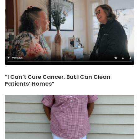
“I Can’t Cure Cancer, But I Can Clean
Patients’ Homes”