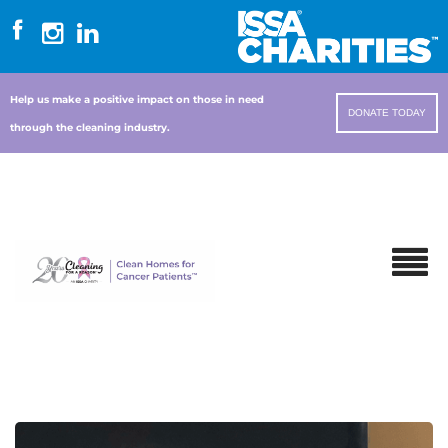
Help us make a positive impact on those in need
DONATE TODAY
through the cleaning industry.