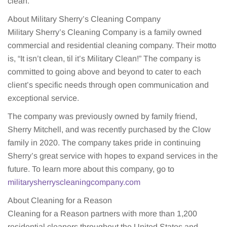
clean.”
About Military Sherry’s Cleaning Company
Military Sherry’s Cleaning Company is a family owned
commercial and residential cleaning company. Their motto
is, “It isn’t clean, til it’s Military Clean!” The company is
committed to going above and beyond to cater to each
client’s specific needs through open communication and
exceptional service.
The company was previously owned by family friend,
Sherry Mitchell, and was recently purchased by the Clow
family in 2020. The company takes pride in continuing
Sherry’s great service with hopes to expand services in the
future. To learn more about this company, go to
militarysherryscleaningcompany.com
About Cleaning for a Reason
Cleaning for a Reason partners with more than 1,200
residential cleaners throughout the United States and