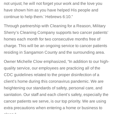
not unjust; he will not forget your work and the love you
have shown him as you have helped His people and
continue to help them.’ Hebrews 6:10.”
Through partnership with Cleaning for a Reason, Military
Sherry’s Cleaning Company supports two cancer patients’
homes each month for two consecutive months free of
charge. This will be an ongoing service to cancer patients
residing in Sangamon County and the surrounding area.
Owner Michelle Clow emphasized, “In addition to our high-
quality service, our employees are practicing all of the
CDC guidelines related to the proper disinfection of a
client’s home during this coronavirus pandemic. We are
heightening our standards of safety, personal care, and
sanitation. Our staff and each client’s safety, especially the
cancer patients we serve, is our top priority. We are using
extra precautions when entering a home or business to