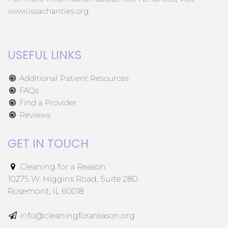
www.issacharities.org
USEFUL LINKS
Additional Patient Resources
FAQs
Find a Provider
Reviews
GET IN TOUCH
Cleaning for a Reason
10275 W. Higgins Road, Suite 280
Rosemont, IL 60018
info@cleaningforareason.org