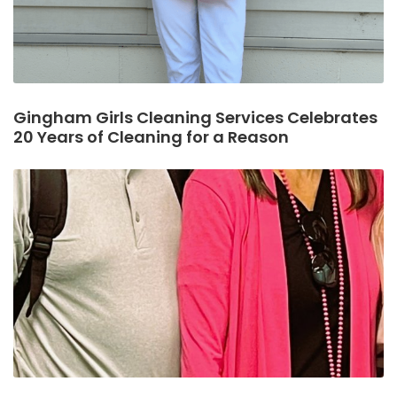
Gingham Girls Cleaning Services Celebrates
20 Years of Cleaning for a Reason