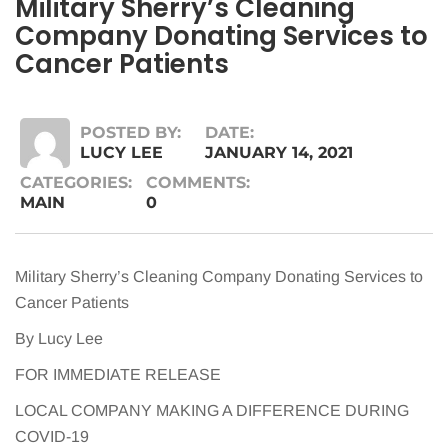
Military Sherry’s Cleaning
Company Donating Services to
Cancer Patients
POSTED BY:
DATE:
LUCY LEE
JANUARY 14, 2021
CATEGORIES:
COMMENTS:
MAIN
0
Military Sherry’s Cleaning Company Donating Services to
Cancer Patients
By Lucy Lee
FOR IMMEDIATE RELEASE
LOCAL COMPANY MAKING A DIFFERENCE DURING
COVID-19