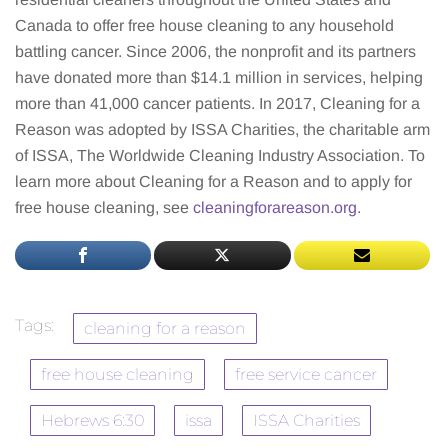
Canada to offer free house cleaning to any household
battling cancer. Since 2006, the nonprofit and its partners
have donated more than $14.1 million in services, helping
more than 41,000 cancer patients. In 2017, Cleaning for a
Reason was adopted by ISSA Charities, the charitable arm
of ISSA, The Worldwide Cleaning Industry Association. To
learn more about Cleaning for a Reason and to apply for
free house cleaning, see
cleaningforareason.org
.
Tags:
cleaning for a reason
free house cleaning
free service cancer
Hebrews 6:30
issa
ISSA Charities