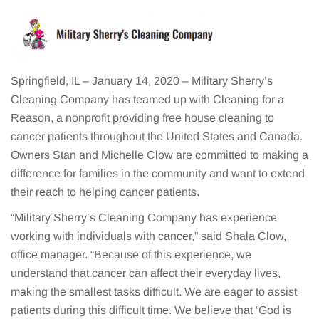
Springfield, IL – January 14, 2020 – Military Sherry’s
Cleaning Company has teamed up with Cleaning for a
Reason, a nonprofit providing free house cleaning to
cancer patients throughout the United States and Canada.
Owners Stan and Michelle Clow are committed to making a
difference for families in the community and want to extend
their reach to helping cancer patients.
“Military Sherry’s Cleaning Company has experience
working with individuals with cancer,” said Shala Clow,
office manager. “Because of this experience, we
understand that cancer can affect their everyday lives,
making the smallest tasks difficult. We are eager to assist
patients during this difficult time. We believe that ‘God is