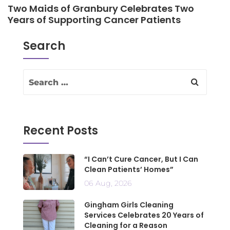
Two Maids of Granbury Celebrates Two
Years of Supporting Cancer Patients
Search
Recent Posts
“I Can’t Cure Cancer, But I Can
Clean Patients’ Homes”
06 Aug, 2026
Gingham Girls Cleaning
Services Celebrates 20 Years of
Cleaning for a Reason