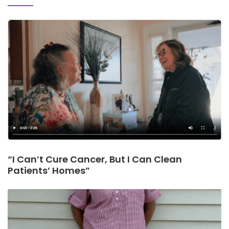
“I Can’t Cure Cancer, But I Can Clean
Patients’ Homes”