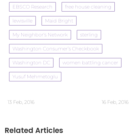
EBSCO Research
free house cleaning
lewisville
Maid Bright
My Neighbor's Network
sterling
Washington Consumer’s Checkbook
Washington DC
women battling cancer
Yusuf Mehmetoglu
13 Feb, 2016
16 Feb, 2016
Related Articles