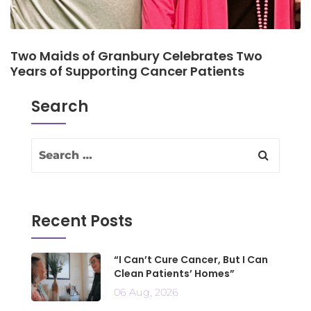
Two Maids of Granbury Celebrates Two
Years of Supporting Cancer Patients
Search
Recent Posts
“I Can’t Cure Cancer, But I Can
Clean Patients’ Homes”
06 Aug, 2026