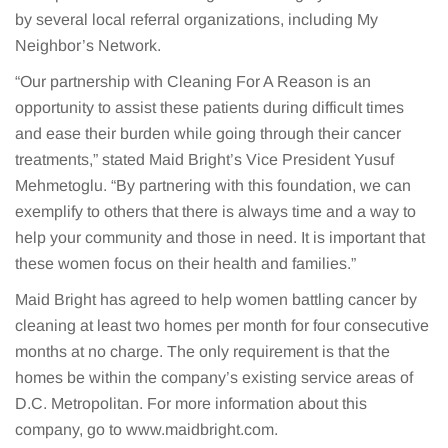
by several local referral organizations, including My
Neighbor’s Network.
“Our partnership with Cleaning For A Reason is an
opportunity to assist these patients during difficult times
and ease their burden while going through their cancer
treatments,” stated Maid Bright’s Vice President Yusuf
Mehmetoglu. “By partnering with this foundation, we can
exemplify to others that there is always time and a way to
help your community and those in need. It is important that
these women focus on their health and families.”
Maid Bright has agreed to help women battling cancer by
cleaning at least two homes per month for four consecutive
months at no charge. The only requirement is that the
homes be within the company’s existing service areas of
D.C. Metropolitan. For more information about this
company, go to www.maidbright.com.