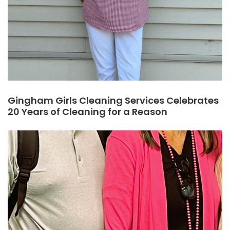
Gingham Girls Cleaning Services Celebrates
20 Years of Cleaning for a Reason