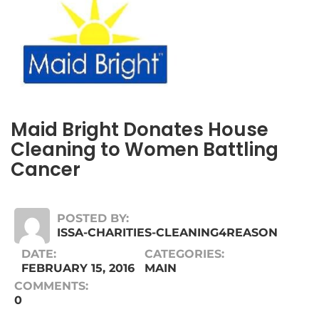
Maid Bright Donates House
Cleaning to Women Battling
Cancer
POSTED BY:
ISSA-CHARITIES-CLEANING4REASON
DATE:
CATEGORIES:
FEBRUARY 15, 2016
MAIN
COMMENTS:
0