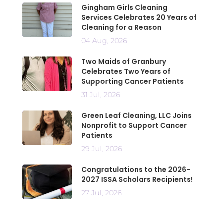
Gingham Girls Cleaning
Services Celebrates 20 Years of
Cleaning for a Reason
04 Aug, 2026
Two Maids of Granbury
Celebrates Two Years of
Supporting Cancer Patients
31 Jul, 2026
Green Leaf Cleaning, LLC Joins
Nonprofit to Support Cancer
Patients
29 Jul, 2026
Congratulations to the 2026-
2027 ISSA Scholars Recipients!
27 Jul, 2026