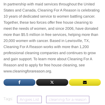
In partnership with maid services throughout the United
States and Canada, Cleaning For A Reason is celebrating
10 years of dedicated service to women battling cancer.
Together, these two forces offer free house cleaning to
meet the needs of women, and since 2006, have donated
more than $5.5 million in free services, helping more than
20,000 women with cancer. Based in Lewisville, TX,
Cleaning For A Reason works with more than 1,200
professional cleaning companies and continues to grow
and gain support. To learn more about Cleaning For A
Reason and to apply for free house cleaning, see
www.cleaningforareason.org.
Tags:
Angies List
cleaning for a reason