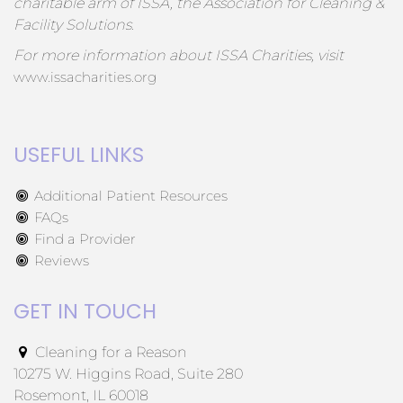
charitable arm of ISSA, the Association for Cleaning &
Facility Solutions.
For more information about ISSA Charities, visit
www.issacharities.org
USEFUL LINKS
Additional Patient Resources
FAQs
Find a Provider
Reviews
GET IN TOUCH
Cleaning for a Reason
10275 W. Higgins Road, Suite 280
Rosemont, IL 60018