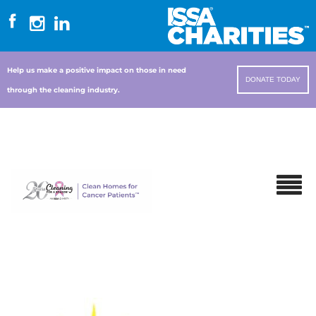
Help us make a positive impact on those in need
DONATE TODAY
through the cleaning industry.