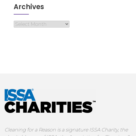
Archives
Cleaning for a Reason is a signature ISSA Charity, the