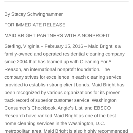
By Stacey Schwinghammer
FOR IMMEDIATE RELEASE
MAID BRIGHT PARTNERS WITH A NONPROFIT
Sterling, Virginia – February 15, 2016 – Maid Bright is a
family-owned and operated residential cleaning company
since 2004 that has teamed up with Cleaning For A
Reason, an international nonprofit foundation. The
company strives for excellence in each cleaning service
provided to establish strong client bonds. Maid Bright has
been recognized by various organizations for its proven
track record of superior customer service. Washington
Consumer’s Checkbook, Angie’s List, and EBSCO
Research have ranked Maid Bright as one of the best
home cleaning services in the Washington, D.C.
metropolitan area. Maid Bright is also highly recommended