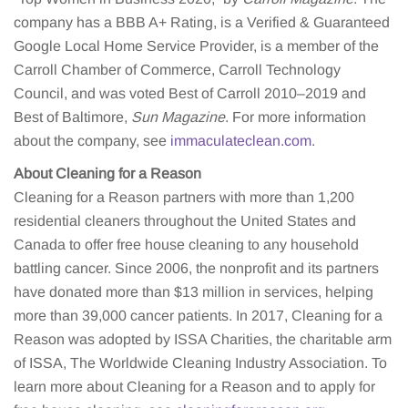
company has a BBB A+ Rating, is a Verified & Guaranteed
Google Local Home Service Provider, is a member of the
Carroll Chamber of Commerce, Carroll Technology
Council, and was voted Best of Carroll 2010–2019 and
Best of Baltimore,
Sun Magazine
. For more information
about the company, see
immaculateclean.com
.
About Cleaning for a Reason
Cleaning for a Reason partners with more than 1,200
residential cleaners throughout the United States and
Canada to offer free house cleaning to any household
battling cancer. Since 2006, the nonprofit and its partners
have donated more than $13 million in services, helping
more than 39,000 cancer patients. In 2017, Cleaning for a
Reason was adopted by ISSA Charities, the charitable arm
of ISSA, The Worldwide Cleaning Industry Association. To
learn more about Cleaning for a Reason and to apply for