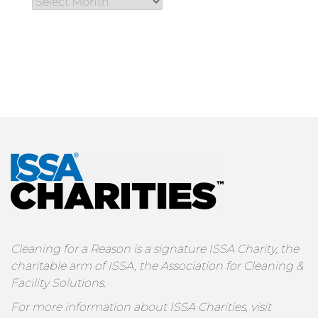
Cleaning for a Reason is a signature ISSA Charity, the
charitable arm of ISSA, the Association for Cleaning &
Facility Solutions.
For more information about ISSA Charities, visit