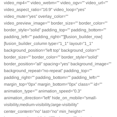
video_mp4=”” video_webm=”” video_ogv=”” video_url=””
video_aspect_ratio=”16:9″ video_loop=”yes”
video_mute=”yes” overlay_color=””
video_preview_image=”” border_size=”” border_color=””
border_style=”solid” padding_top=”” padding_bottom=””
padding_left=”” padding_right=””][fusion_builder_row]
[fusion_builder_column type=”1_1″ layout=”1_1″
background_position=”left top” background_color=””
border_size=”” border_color=”” border_style=”solid”
border_position=”all” spacing=”yes” background_image=””
background_repeat=”no-repeat” padding_top=””
padding_right=”” padding_bottom=”” padding_left=””
margin_top=”0px” margin_bottom=”0px” class=”” id=””
animation_type=”” animation_speed=”0.3″
animation_direction=”left” hide_on_mobile=”small-
visibility,medium-visibility,large-visibility”
center_content=”no” last=”no” min_height=””