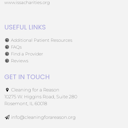
www.issacharities.org
USEFUL LINKS
Additional Patient Resources
FAQs
Find a Provider
Reviews
GET IN TOUCH
Cleaning for a Reason
10275 W. Higgins Road, Suite 280
Rosemont, IL 60018
info@cleaningforareason.org