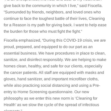
give back to the community in which I live,” said Fiscella.
“Surrounded by friends, neighbors, and loved ones who
continue to face the toughest battle of their lives, Cleaning
for a Reason is my path for giving back. I want to help ease
the burden for those who must fight the fight.”
Fiscella emphasized, “During this COVID-19 crisis, we are
proud, prepared, and equipped to do our part as an
essential business. We have procedures in place to clean,
sanitize, and disinfect responsibly. We are helping to make
homes clean, healthy, and safe for our clients, especially
the cancer patients. All staff are equipped with masks and
gloves, hand sanitizer, and important microfiber cloths,
while also practicing social distancing and using a Pre-
entry to Home Screening questionnaire. Our new
philosophy as we enter this new norm is ‘Cleaning for
Health’ as we slow the cycle of the spread of infectious