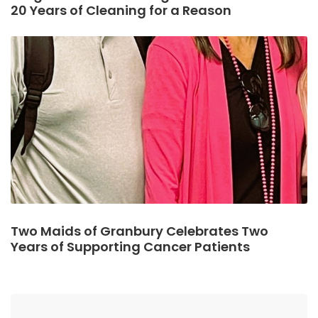
20 Years of Cleaning for a Reason
Two Maids of Granbury Celebrates Two
Years of Supporting Cancer Patients