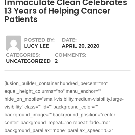
Immaculate Clean Celebrates
13 Years of Helping Cancer
Patients
POSTED BY:
DATE:
LUCY LEE
APRIL 20, 2020
CATEGORIES:
COMMENTS:
UNCATEGORIZED
2
[fusion_builder_container hundred_percent=”no”
equal_height_columns=”no” menu_anchor=””
hide_on_mobile=”small-visibility,medium-visibility,large-
visibility” class=”” id=”” background_color=””
background_image=”” background_position=”center
center” background_repeat=”no-repeat” fade=”no”
background_parallax=”none” parallax_speed=”0.3″