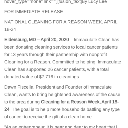
hover_type=”none” link=””][fusion_text]By Lucy Lee
FOR IMMEDIATE RELEASE
NATIONAL CLEANING FOR A REASON WEEK, APRIL
18-24
Eldersburg, MD – April 20, 2020
– Immaculate Clean has
been donating cleaning services to local cancer patients
for 13 years through their partnership with nonprofit
Cleaning for a Reason. Committed to helping, Immaculate
Clean has supported 26 cancer patients, with a total
donated value of $7,716 in cleanings.
Dawn Fiscella, President and Founder of Immaculate
Clean, wants to bring heightened awareness of the cause
to the area during
Cleaning for a Reason Week, April 18-
24
. The goal is to help more households battling any type
of cancer to receive the gift of a clean home.
“As an entrepreneur, it is near and dear to my heart that I