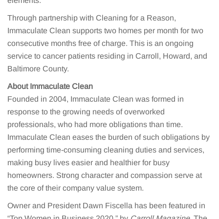
elements.”
Through partnership with Cleaning for a Reason,
Immaculate Clean supports two homes per month for two
consecutive months free of charge. This is an ongoing
service to cancer patients residing in Carroll, Howard, and
Baltimore County.
About Immaculate Clean
Founded in 2004, Immaculate Clean was formed in
response to the growing needs of overworked
professionals, who had more obligations than time.
Immaculate Clean eases the burden of such obligations by
performing time-consuming cleaning duties and services,
making busy lives easier and healthier for busy
homeowners. Strong character and compassion serve at
the core of their company value system.
Owner and President Dawn Fiscella has been featured in
“Top Women in Business 2020,” by
Carroll Magazine
. The