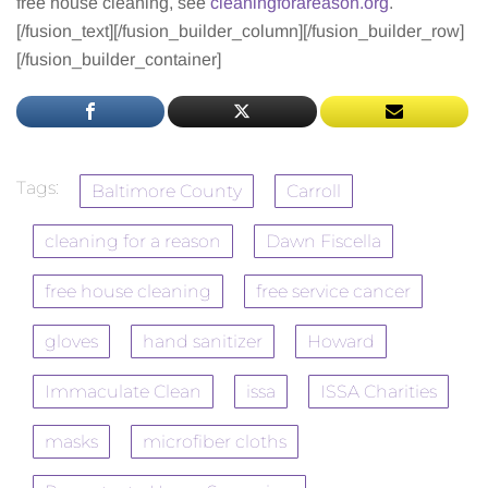
free house cleaning, see
cleaningforareason.org
.
[/fusion_text][/fusion_builder_column][/fusion_builder_row]
[/fusion_builder_container]
Tags:
Baltimore County
Carroll
cleaning for a reason
Dawn Fiscella
free house cleaning
free service cancer
gloves
hand sanitizer
Howard
Immaculate Clean
issa
ISSA Charities
masks
microfiber cloths