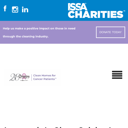
Help us make a positive impact on those in need
DONATE TODAY
through the cleaning industry.