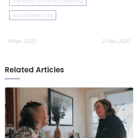
Pre-entry to Home Screening
social distancing
19 Apr, 2020
21 Apr, 2020
Related Articles