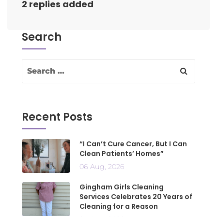
2 replies added
Search
Recent Posts
“I Can’t Cure Cancer, But I Can
Clean Patients’ Homes”
06 Aug, 2026
Gingham Girls Cleaning
Services Celebrates 20 Years of
Cleaning for a Reason