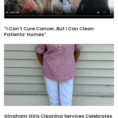
“I Can’t Cure Cancer, But I Can Clean
Patients’ Homes”
Gingham Girls Cleaning Services Celebrates