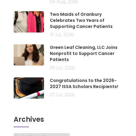
04 Aug, 2026
Two Maids of Granbury
Celebrates Two Years of
Supporting Cancer Patients
31 Jul, 2026
Green Leaf Cleaning, LLC Joins
Nonprofit to Support Cancer
Patients
29 Jul, 2026
Congratulations to the 2026-
2027 ISSA Scholars Recipients!
27 Jul, 2026
Archives