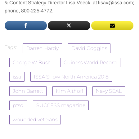
& Content Strategy Director Lisa Veeck, at
lisav@issa.com
;
phone, 800-225-4772.
Tags:
Darren Hardy
David Goggins
George W Bush
Guiness World Record
issa
ISSA Show North America 2018
John Barrett
Kim Althoff
Navy SEAL
ptsd
SUCCESS magazine
wounded veterans