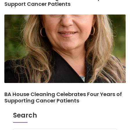
Support Cancer Patients
BA House Cleaning Celebrates Four Years of
Supporting Cancer Patients
Search