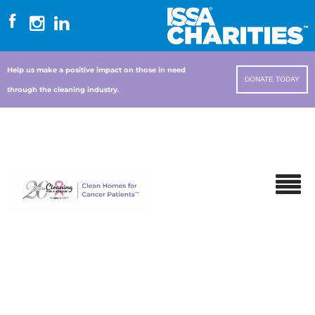
Help us make a positive impact on those in need
DONATE TODAY
through the cleaning industry.