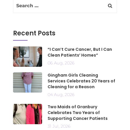
Recent Posts
“I Can’t Cure Cancer, But I Can
Clean Patients’ Homes”
06 Aug, 2026
Gingham Girls Cleaning
Services Celebrates 20 Years of
Cleaning for a Reason
04 Aug, 2026
Two Maids of Granbury
Celebrates Two Years of
Supporting Cancer Patients
31 Jul, 2026