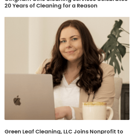
20 Years of Cleaning for a Reason
Green Leaf Cleaning, LLC Joins Nonprofit to