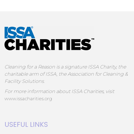
Cleaning for a Reason is a signature ISSA Charity, the
charitable arm of ISSA, the Association for Cleaning &
Facility Solutions.
For more information about ISSA Charities, visit
www.issacharities.org
USEFUL LINKS