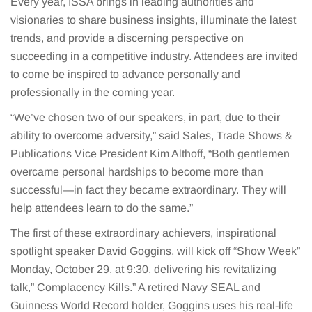
Every year, ISSA brings in leading authorities and
visionaries to share business insights, illuminate the latest
trends, and provide a discerning perspective on
succeeding in a competitive industry. Attendees are invited
to come be inspired to advance personally and
professionally in the coming year.
“We’ve chosen two of our speakers, in part, due to their
ability to overcome adversity,” said Sales, Trade Shows &
Publications Vice President Kim Althoff, “Both gentlemen
overcame personal hardships to become more than
successful—in fact they became extraordinary. They will
help attendees learn to do the same.”
The first of these extraordinary achievers, inspirational
spotlight speaker David Goggins, will kick off “Show Week”
Monday, October 29, at 9:30, delivering his revitalizing
talk,” Complacency Kills.” A retired Navy SEAL and
Guinness World Record holder, Goggins uses his real-life