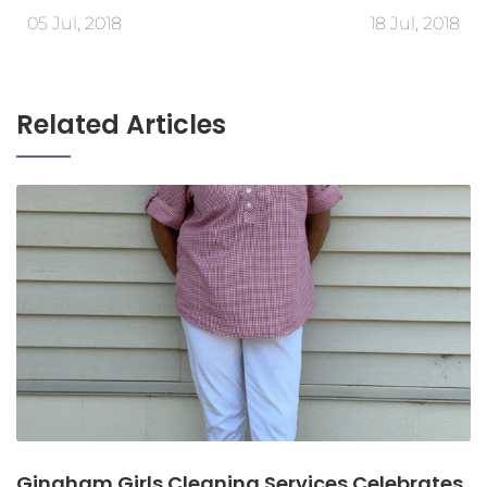
05 Jul, 2018
18 Jul, 2018
Related Articles
Gingham Girls Cleaning Services Celebrates