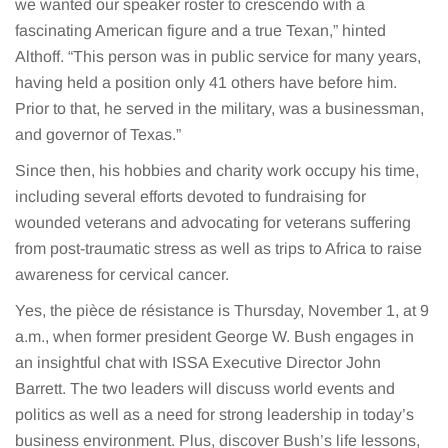
we wanted our speaker roster to crescendo with a
fascinating American figure and a true Texan,” hinted
Althoff. “This person was in public service for many years,
having held a position only 41 others have before him.
Prior to that, he served in the military, was a businessman,
and governor of Texas.”
Since then, his hobbies and charity work occupy his time,
including several efforts devoted to fundraising for
wounded veterans and advocating for veterans suffering
from post-traumatic stress as well as trips to Africa to raise
awareness for cervical cancer.
Yes, the pièce de résistance is Thursday, November 1, at 9
a.m., when former president George W. Bush engages in
an insightful chat with ISSA Executive Director John
Barrett. The two leaders will discuss world events and
politics as well as a need for strong leadership in today’s
business environment. Plus, discover Bush’s life lessons,