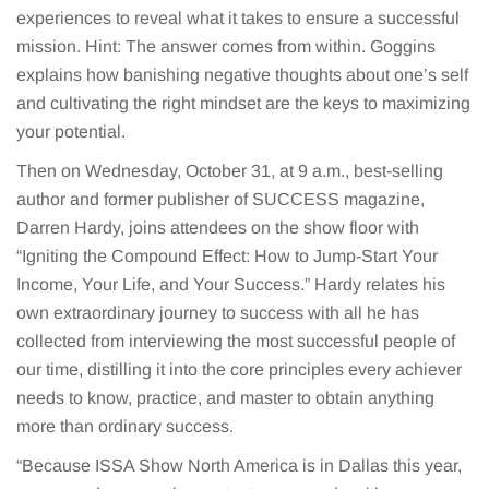
experiences to reveal what it takes to ensure a successful
mission. Hint: The answer comes from within. Goggins
explains how banishing negative thoughts about one’s self
and cultivating the right mindset are the keys to maximizing
your potential.
Then on Wednesday, October 31, at 9 a.m., best-selling
author and former publisher of SUCCESS magazine,
Darren Hardy, joins attendees on the show floor with
“Igniting the Compound Effect: How to Jump-Start Your
Income, Your Life, and Your Success.” Hardy relates his
own extraordinary journey to success with all he has
collected from interviewing the most successful people of
our time, distilling it into the core principles every achiever
needs to know, practice, and master to obtain anything
more than ordinary success.
“Because ISSA Show North America is in Dallas this year,