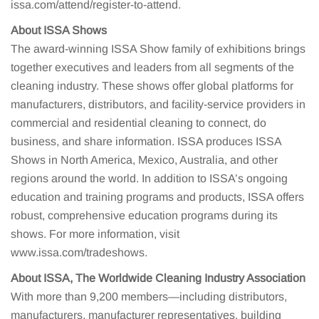
issa.com/attend/register-to-attend.
About ISSA Shows
The award-winning ISSA Show family of exhibitions brings
together executives and leaders from all segments of the
cleaning industry. These shows offer global platforms for
manufacturers, distributors, and facility-service providers in
commercial and residential cleaning to connect, do
business, and share information. ISSA produces ISSA
Shows in North America, Mexico, Australia, and other
regions around the world. In addition to ISSA’s ongoing
education and training programs and products, ISSA offers
robust, comprehensive education programs during its
shows. For more information, visit
www.issa.com/tradeshows.
About ISSA, The Worldwide Cleaning Industry Association
With more than 9,200 members—including distributors,
manufacturers, manufacturer representatives, building