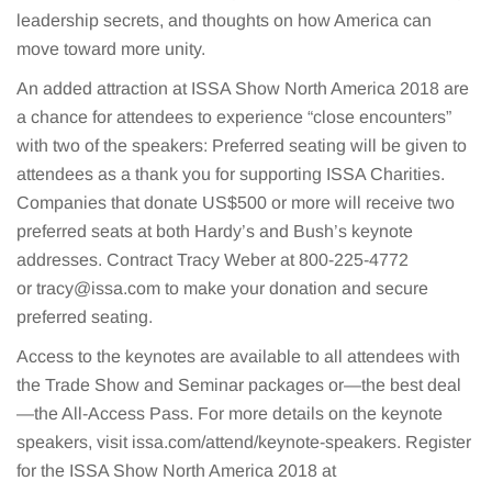
leadership secrets, and thoughts on how America can
move toward more unity.
An added attraction at ISSA Show North America 2018 are
a chance for attendees to experience “close encounters”
with two of the speakers: Preferred seating will be given to
attendees as a thank you for supporting ISSA Charities.
Companies that donate US$500 or more will receive two
preferred seats at both Hardy’s and Bush’s keynote
addresses. Contract Tracy Weber at 800-225-4772
or
tracy@issa.com
to make your donation and secure
preferred seating.
Access to the keynotes are available to all attendees with
the Trade Show and Seminar packages or—the best deal
—the All-Access Pass. For more details on the keynote
speakers, visit issa.com/attend/keynote-speakers. Register
for the ISSA Show North America 2018 at