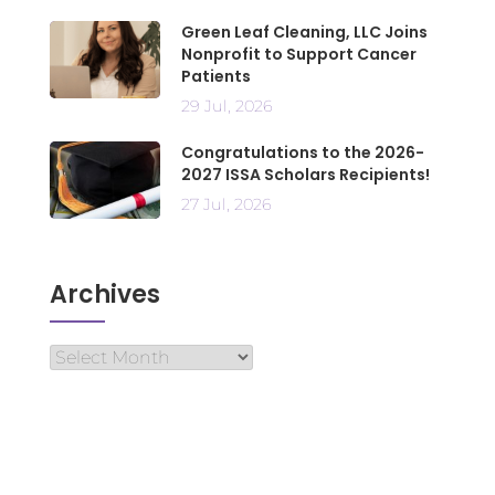
Green Leaf Cleaning, LLC Joins
Nonprofit to Support Cancer
Patients
29 Jul, 2026
Congratulations to the 2026-
2027 ISSA Scholars Recipients!
27 Jul, 2026
Archives