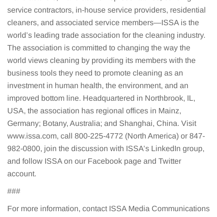
service contractors, in-house service providers, residential
cleaners, and associated service members—ISSA is the
world’s leading trade association for the cleaning industry.
The association is committed to changing the way the
world views cleaning by providing its members with the
business tools they need to promote cleaning as an
investment in human health, the environment, and an
improved bottom line. Headquartered in Northbrook, IL,
USA, the association has regional offices in Mainz,
Germany; Botany, Australia; and Shanghai, China. Visit
www.issa.com, call 800-225-4772 (North America) or 847-
982-0800, join the discussion with ISSA’s LinkedIn group,
and follow ISSA on our Facebook page and Twitter
account.
###
For more information, contact ISSA Media Communications