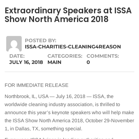
Extraordinary Speakers at ISSA
Show North America 2018
POSTED BY:
ISSA-CHARITIES-CLEANING4REASON
DATE:
CATEGORIES:
COMMENTS:
JULY 16, 2018
MAIN
0
FOR IMMEDIATE RELEASE
Northbrook, IL, USA — July 16, 2018 — ISSA, the
worldwide cleaning industry association, is thrilled to
announce this year’s keynote speakers who will help make
the ISSA Show North America 2018, October 29-November
1, in Dallas, TX, something special.