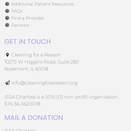
Additional Patient Resources
FAQs
Find a Provider
Reviews
GET IN TOUCH
Cleaning for a Reason
10275 W. Higgins Road, Suite 280
Rosemont, IL 60018
info@cleaningforareason.org
ISSA Charities is a 501(c)(3) non-profit organization.
EIN 36-3620078
MAIL A DONATION
ISSA Charities