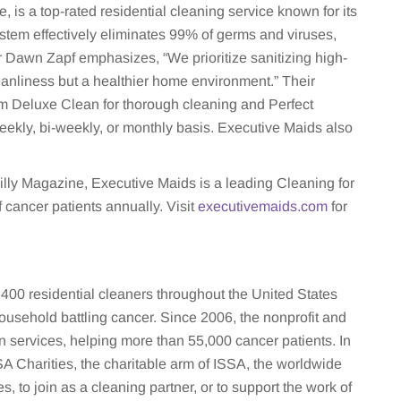
 is a top-rated residential cleaning service known for its
stem effectively eliminates 99% of germs and viruses,
Dawn Zapf emphasizes, “We prioritize sanitizing high-
eanliness but a healthier home environment.” Their
m Deluxe Clean for thorough cleaning and Perfect
ekly, bi-weekly, or monthly basis. Executive Maids also
lly Magazine, Executive Maids is a leading Cleaning for
 cancer patients annually. Visit
executivemaids.com
for
400 residential cleaners throughout the United States
ousehold battling cancer. Since 2006, the nonprofit and
n services, helping more than 55,000 cancer patients. In
 Charities, the charitable arm of ISSA, the worldwide
s, to join as a cleaning partner, or to support the work of