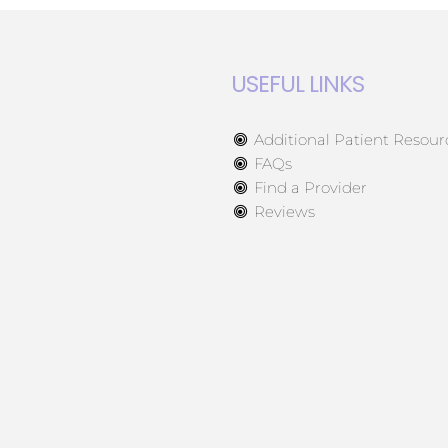
USEFUL LINKS
Additional Patient Resour
FAQs
Find a Provider
Reviews