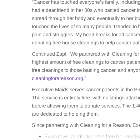
“Cancer has touched everyone’s family, includin
had a dear friend in her 80s who battled cancer in
spread through her body and eventually to her b
touched the lives of so many people. I tended to h
pain and struggles. My heart breaks for all cance
donating free house cleanings to help cancer pati
Continued Zapf, “We partnered with Cleaning for
highest amount of free cleanings to cancer patie
free cleanings to those battling cancer, and a
cleaningforareason.org
.”
Executive Maids serves cancer patients in the P
The service is entirely free, with no strings att
before allowing them to donate services. The 1,4
are dedicated to helping them.
Since partnering with Cleaning for a Reason, Exe
Executive Maids donates free house cle