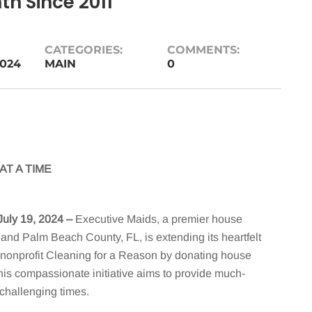
h Since 2011
CATEGORIES:
COMMENTS:
2024
MAIN
0
T A TIME
July 19, 2024
–
Executive Maids, a premier house
, and Palm Beach County, FL, is extending its heartfelt
he nonprofit Cleaning for a Reason by donating house
his compassionate initiative aims to provide much-
 challenging times.