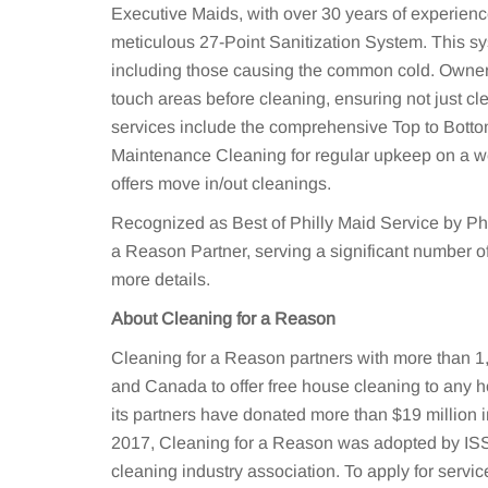
Executive Maids, with over 30 years of experience,
meticulous 27-Point Sanitization System. This sy
including those causing the common cold. Owner 
touch areas before cleaning, ensuring not just cl
services include the comprehensive Top to Botto
Maintenance Cleaning for regular upkeep on a we
offers move in/out cleanings.
Recognized as Best of Philly Maid Service by Phi
a Reason Partner, serving a significant number of
more details.
About Cleaning for a Reason
Cleaning for a Reason partners with more than 1,
and Canada to offer free house cleaning to any h
its partners have donated more than $19 million i
2017, Cleaning for a Reason was adopted by ISSA
cleaning industry association. To apply for service