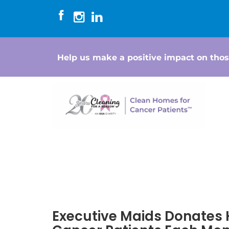
Help us make a positive impact on thos
Executive Maids Donates 