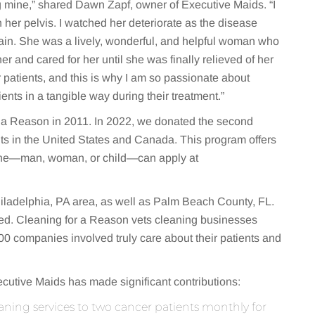
g mine,” shared Dawn Zapf, owner of Executive Maids. “I
 her pelvis. I watched her deteriorate as the disease
rain. She was a lively, wonderful, and helpful woman who
er and cared for her until she was finally relieved of her
r patients, and this is why I am so passionate about
ents in a tangible way during their treatment.”
 a Reason in 2011. In 2022, we donated the second
nts in the United States and Canada. This program offers
nyone—man, woman, or child—can apply at
hiladelphia, PA area, as well as Palm Beach County, FL.
ached. Cleaning for a Reason vets cleaning businesses
00 companies involved truly care about their patients and
cutive Maids has made significant contributions:
aning services to two cancer patients monthly for