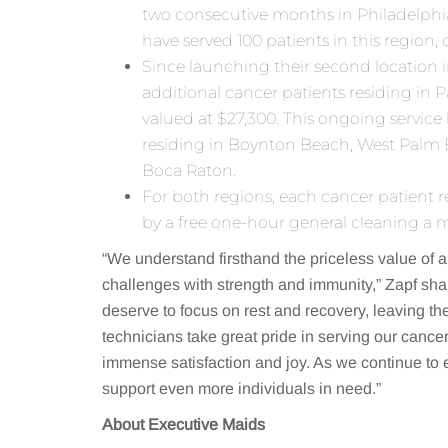
two consecutive months in Philadelphia
have served 100 patients in this region,
Since launching their second location 
additional cancer patients residing in
valued at $27,300. This ongoing service
residing in Boynton Beach, West Palm 
Boca Raton.
For both regions, each cancer patient r
by a free one-hour general cleaning a m
“We understand firsthand the priceless value of a
challenges with strength and immunity,” Zapf sha
deserve to focus on rest and recovery, leaving t
technicians take great pride in serving our cance
immense satisfaction and joy. As we continue to 
support even more individuals in need.”
About Executive Maids