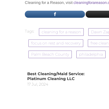
Cleaning for a Reason, visit
cleaningforareason.
Tags:
cleaning for a reason
Dawn Za
focus on rest and recovery
free clea
Palm Beach County
philadelphia
Best Cleaning/Maid Service:
Platinum Cleaning LLC
17 Jul, 2024