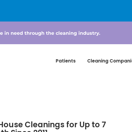
e in need through the cleaning industry.
Patients
Cleaning Compani
House Cleanings for Up to 7