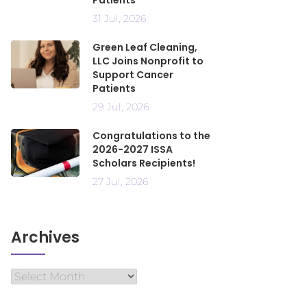
Patients
31 Jul, 2026
Green Leaf Cleaning,
LLC Joins Nonprofit to
Support Cancer
Patients
29 Jul, 2026
Congratulations to the
2026-2027 ISSA
Scholars Recipients!
27 Jul, 2026
Archives