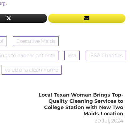
org
.
pf
Executive Maids
nings to cancer patients
issa
ISSA Charities
value of a clean home
Local Texan Woman Brings Top-
Quality Cleaning Services to
College Station with New Two
Maids Location
20 Jul, 2024