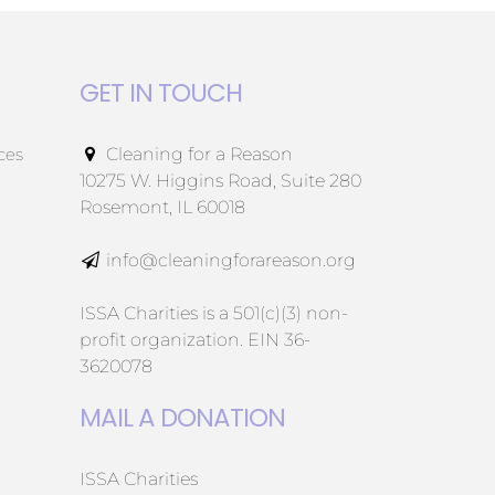
GET IN TOUCH
ces
Cleaning for a Reason
10275 W. Higgins Road, Suite 280
Rosemont, IL 60018
info@cleaningforareason.org
ISSA Charities is a 501(c)(3) non-
profit organization. EIN 36-
3620078
MAIL A DONATION
ISSA Charities