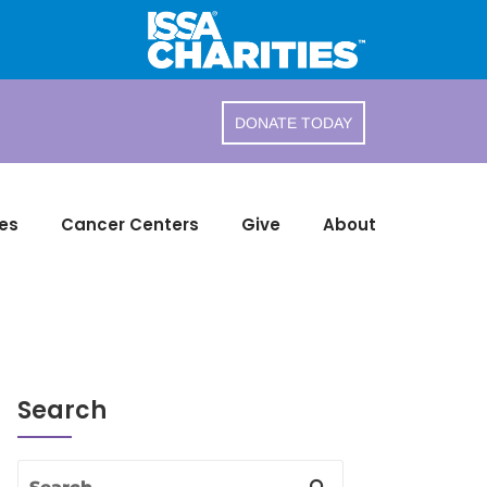
DONATE TODAY
es
Cancer Centers
Give
About
Search