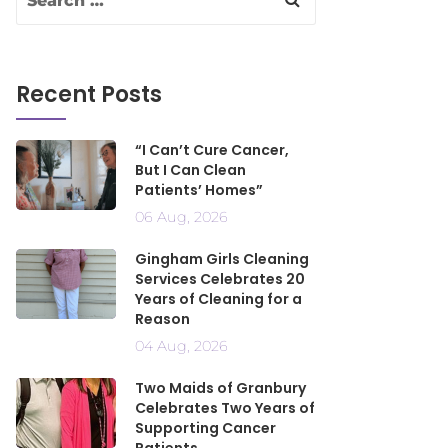
Recent Posts
“I Can’t Cure Cancer,
But I Can Clean
Patients’ Homes”
06 Aug, 2026
Gingham Girls Cleaning
Services Celebrates 20
Years of Cleaning for a
Reason
04 Aug, 2026
Two Maids of Granbury
Celebrates Two Years of
Supporting Cancer