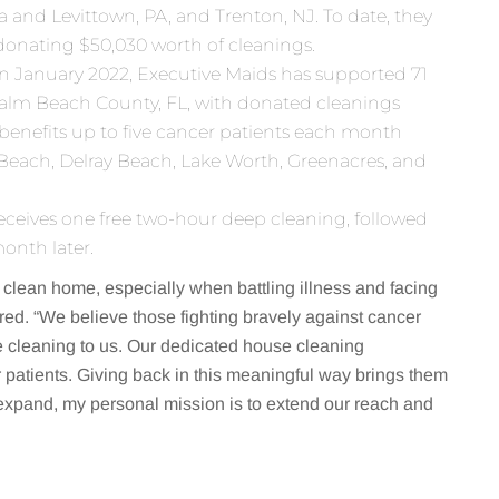
 and Levittown, PA, and Trenton, NJ. To date, they
 donating $50,030 worth of cleanings.
in January 2022, Executive Maids has supported 71
 Palm Beach County, FL, with donated cleanings
 benefits up to five cancer patients each month
Beach, Delray Beach, Lake Worth, Greenacres, and
eceives one free two-hour deep cleaning, followed
onth later.
 clean home, especially when battling illness and facing
red. “We believe those fighting bravely against cancer
he cleaning to us. Our dedicated house cleaning
r patients. Giving back in this meaningful way brings them
expand, my personal mission is to extend our reach and