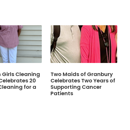
Girls Cleaning
Two Maids of Granbury
Celebrates 20
Celebrates Two Years of
Cleaning for a
Supporting Cancer
Patients