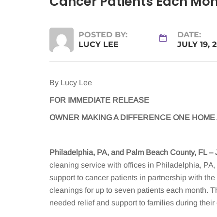
Cancer Patients Each Mont
POSTED BY:
DATE:
LUCY LEE
JULY 19, 
By Lucy Lee
FOR IMMEDIATE RELEASE
OWNER MAKING A DIFFERENCE ONE HOME A
Philadelphia, PA, and Palm Beach County, FL – 
cleaning service with offices in Philadelphia, PA
support to cancer patients in partnership with t
cleanings for up to seven patients each month. T
needed relief and support to families during their