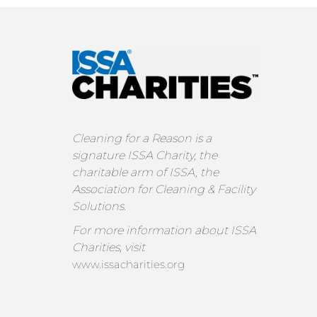
Cleaning for a Reason is a
signature ISSA Charity, the
charitable arm of ISSA, the
Association for Cleaning & Facility
Solutions.
For more information about ISSA
Charities, visit
www.issacharities.org