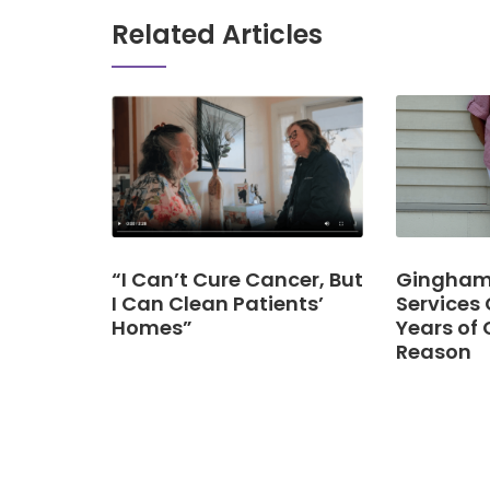
Related Articles
“I Can’t Cure Cancer, But
Gingham 
I Can Clean Patients’
Services 
Homes”
Years of 
Reason