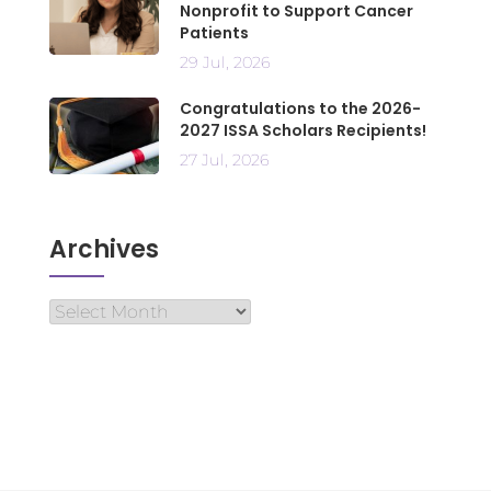
Nonprofit to Support Cancer
Patients
29 Jul, 2026
Congratulations to the 2026-
2027 ISSA Scholars Recipients!
27 Jul, 2026
Archives