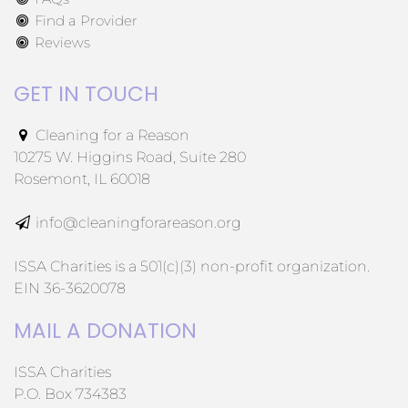
Find a Provider
Reviews
GET IN TOUCH
Cleaning for a Reason
10275 W. Higgins Road, Suite 280
Rosemont, IL 60018
info@cleaningforareason.org
ISSA Charities is a 501(c)(3) non-profit organization.
EIN 36-3620078
MAIL A DONATION
ISSA Charities
P.O. Box 734383