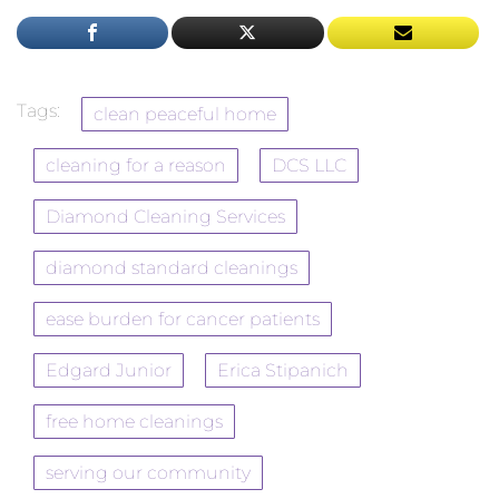
Tags:
clean peaceful home
cleaning for a reason
DCS LLC
Diamond Cleaning Services
diamond standard cleanings
ease burden for cancer patients
Edgard Junior
Erica Stipanich
free home cleanings
serving our community