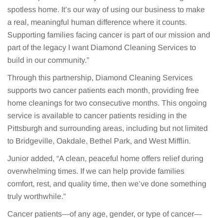
spotless home. It’s our way of using our business to make
a real, meaningful human difference where it counts.
Supporting families facing cancer is part of our mission and
part of the legacy I want Diamond Cleaning Services to
build in our community.”
Through this partnership, Diamond Cleaning Services
supports two cancer patients each month, providing free
home cleanings for two consecutive months. This ongoing
service is available to cancer patients residing in the
Pittsburgh and surrounding areas, including but not limited
to Bridgeville, Oakdale, Bethel Park, and West Mifflin.
Junior added, “A clean, peaceful home offers relief during
overwhelming times. If we can help provide families
comfort, rest, and quality time, then we’ve done something
truly worthwhile.”
Cancer patients—of any age, gender, or type of cancer—