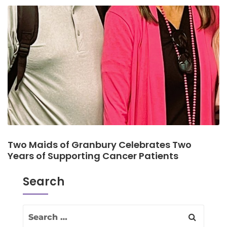
Two Maids of Granbury Celebrates Two
Years of Supporting Cancer Patients
Search