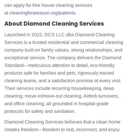
can apply for free house cleaning services
at
cleaningforareason.org/patients
.
About Diamond Cleaning Services
Launched in 2022, DCS LLC dba Diamond Cleaning
Services is a trusted residential and commercial cleaning
company built on family values, strong relationships, and
exceptional service. The company delivers the Diamond
Standard—meticulous attention to detail, eco-friendly
products safe for families and pets, rigorously trained
cleaning teams, and a satisfaction promise at every visit.
Their services include recurring housekeeping, deep
cleaning, move-in/move-out cleaning, Airbnb turnovers,
and office cleaning, all grounded in hospital-grade
protocols for safety and sanitation.
Diamond Cleaning Services believes that a clean home
creates freedom—freedom to rest, reconnect, and enjoy