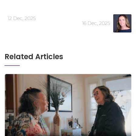
12 Dec, 2025
16 Dec, 2025
Related Articles