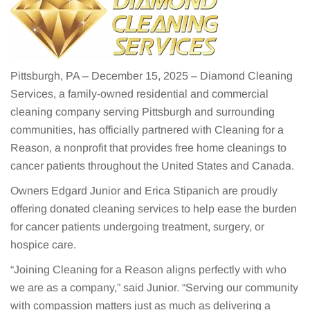
Pittsburgh, PA – December 15, 2025 – Diamond Cleaning
Services, a family-owned residential and commercial
cleaning company serving Pittsburgh and surrounding
communities, has officially partnered with Cleaning for a
Reason, a nonprofit that provides free home cleanings to
cancer patients throughout the United States and Canada.
Owners Edgard Junior and Erica Stipanich are proudly
offering donated cleaning services to help ease the burden
for cancer patients undergoing treatment, surgery, or
hospice care.
“Joining Cleaning for a Reason aligns perfectly with who
we are as a company,” said Junior. “Serving our community
with compassion matters just as much as delivering a