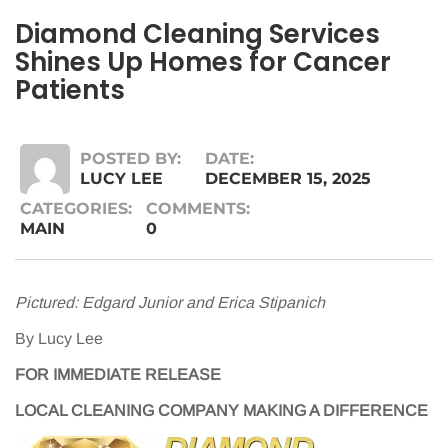
Diamond Cleaning Services
Shines Up Homes for Cancer
Patients
POSTED BY:
DATE:
LUCY LEE
DECEMBER 15, 2025
CATEGORIES:
COMMENTS:
MAIN
0
Pictured: Edgard Junior and Erica Stipanich
By Lucy Lee
FOR IMMEDIATE RELEASE
LOCAL CLEANING COMPANY MAKING A DIFFERENCE