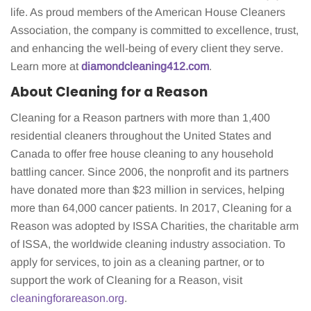
life. As proud members of the American House Cleaners
Association, the company is committed to excellence, trust,
and enhancing the well-being of every client they serve.
Learn more at
diamondcleaning412.com
.
About Cleaning for a Reason
Cleaning for a Reason partners with more than 1,400
residential cleaners throughout the United States and
Canada to offer free house cleaning to any household
battling cancer. Since 2006, the nonprofit and its partners
have donated more than $23 million in services, helping
more than 64,000 cancer patients. In 2017, Cleaning for a
Reason was adopted by ISSA Charities, the charitable arm
of ISSA, the worldwide cleaning industry association. To
apply for services, to join as a cleaning partner, or to
support the work of Cleaning for a Reason, visit
cleaningforareason.org
.