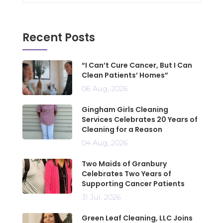
Recent Posts
“I Can’t Cure Cancer, But I Can
Clean Patients’ Homes”
06 Aug, 2026
Gingham Girls Cleaning
Services Celebrates 20 Years of
Cleaning for a Reason
04 Aug, 2026
Two Maids of Granbury
Celebrates Two Years of
Supporting Cancer Patients
31 Jul, 2026
Green Leaf Cleaning, LLC Joins