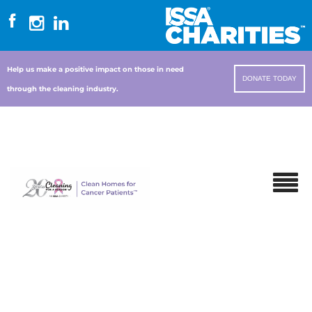
Help us make a positive impact on those in need
DONATE TODAY
through the cleaning industry.