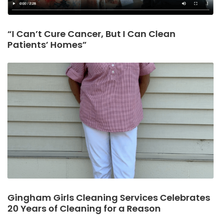
“I Can’t Cure Cancer, But I Can Clean
Patients’ Homes”
Gingham Girls Cleaning Services Celebrates
20 Years of Cleaning for a Reason