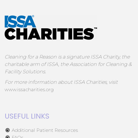
Cleaning for a Reason is a signature ISSA Charity, the
charitable arm of ISSA, the Association for Cleaning &
Facility Solutions.
For more information about ISSA Charities, visit
www.issacharities.org
USEFUL LINKS
Additional Patient Resources
FAQs