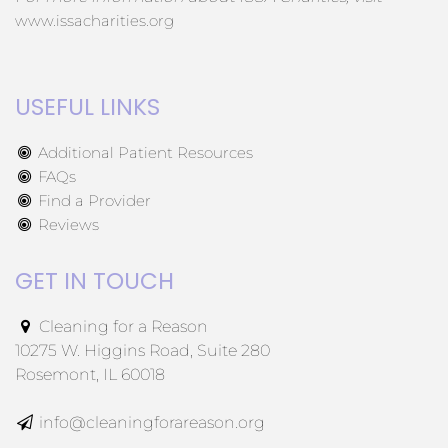
www.issacharities.org
USEFUL LINKS
Additional Patient Resources
FAQs
Find a Provider
Reviews
GET IN TOUCH
Cleaning for a Reason
10275 W. Higgins Road, Suite 280
Rosemont, IL 60018
info@cleaningforareason.org