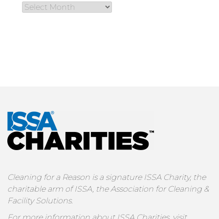
Cleaning for a Reason is a signature ISSA Charity, the
charitable arm of ISSA, the Association for Cleaning &
Facility Solutions.
For more information about ISSA Charities, visit