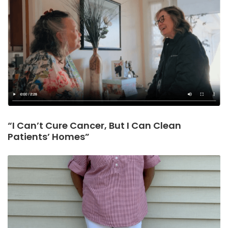
“I Can’t Cure Cancer, But I Can Clean
Patients’ Homes”