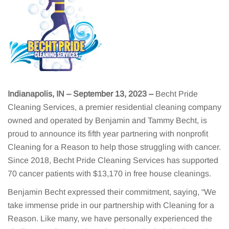
Indianapolis, IN – September 13, 2023
–
Becht Pride
Cleaning Services, a premier residential cleaning company
owned and operated by Benjamin and Tammy Becht, is
proud to announce its fifth year partnering with nonprofit
Cleaning for a Reason to help those struggling with cancer.
Since 2018, Becht Pride Cleaning Services has supported
70 cancer patients with $13,170 in free house cleanings.
Benjamin Becht expressed their commitment, saying, “We
take immense pride in our partnership with Cleaning for a
Reason. Like many, we have personally experienced the