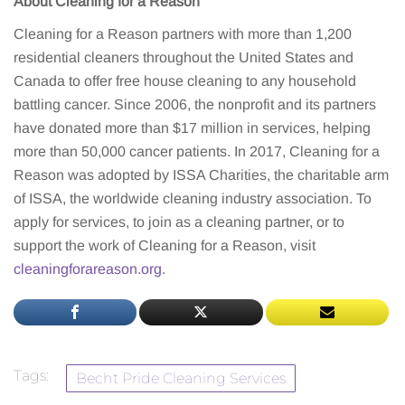
About Cleaning for a Reason
Cleaning for a Reason partners with more than 1,200
residential cleaners throughout the United States and
Canada to offer free house cleaning to any household
battling cancer. Since 2006, the nonprofit and its partners
have donated more than $17 million in services, helping
more than 50,000 cancer patients. In 2017, Cleaning for a
Reason was adopted by ISSA Charities, the charitable arm
of ISSA, the worldwide cleaning industry association. To
apply for services, to join as a cleaning partner, or to
support the work of Cleaning for a Reason, visit
cleaningforareason.org
.
Tags:
Becht Pride Cleaning Services