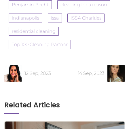
Benjamin Becht
cleaning for a reason
indianapolis
issa
ISSA Charities
residential cleaning
Top 100 Cleaning Partner
12 Sep, 2023
14 Sep, 2023
Related Articles