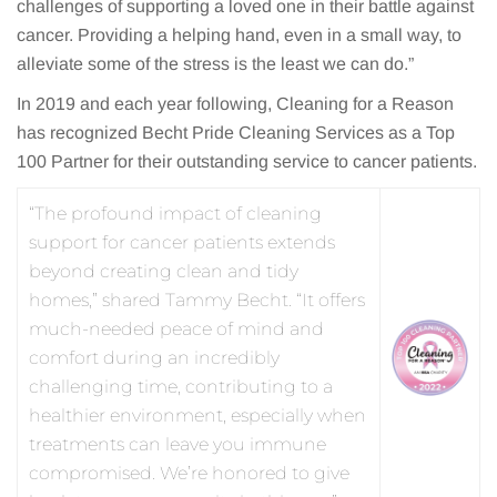
challenges of supporting a loved one in their battle against
cancer. Providing a helping hand, even in a small way, to
alleviate some of the stress is the least we can do.”
In 2019 and each year following, Cleaning for a Reason
has recognized Becht Pride Cleaning Services as a Top
100 Partner for their outstanding service to cancer patients.
“The profound impact of cleaning
support for cancer patients extends
beyond creating clean and tidy
homes,” shared Tammy Becht. “It offers
much-needed peace of mind and
comfort during an incredibly
challenging time, contributing to a
healthier environment, especially when
treatments can leave you immune
compromised. We’re honored to give