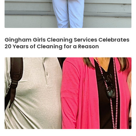
Gingham Girls Cleaning Services Celebrates
20 Years of Cleaning for a Reason