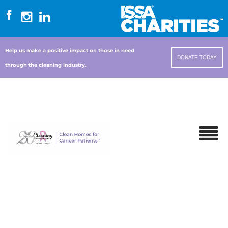
Help us make a positive impact on those in need
DONATE TODAY
through the cleaning industry.