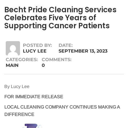
Becht Pride Cleaning Services
Celebrates Five Years of
Supporting Cancer Patients
POSTED BY:
DATE:
LUCY LEE
SEPTEMBER 13, 2023
CATEGORIES:
COMMENTS:
MAIN
0
By Lucy Lee
FOR IMMEDIATE RELEASE
LOCAL CLEANING COMPANY CONTINUES MAKING A
DIFFERENCE