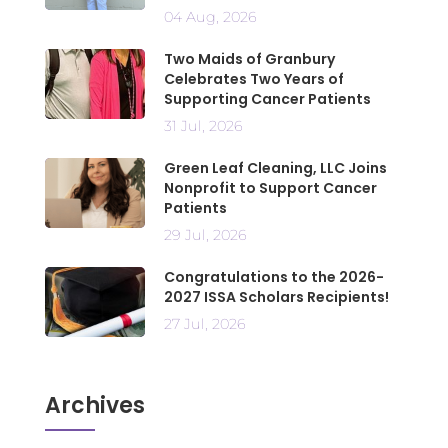
04 Aug, 2026
Two Maids of Granbury
Celebrates Two Years of
Supporting Cancer Patients
31 Jul, 2026
Green Leaf Cleaning, LLC Joins
Nonprofit to Support Cancer
Patients
29 Jul, 2026
Congratulations to the 2026-
2027 ISSA Scholars Recipients!
27 Jul, 2026
Archives