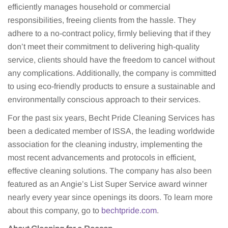
efficiently manages household or commercial
responsibilities, freeing clients from the hassle. They
adhere to a no-contract policy, firmly believing that if they
don’t meet their commitment to delivering high-quality
service, clients should have the freedom to cancel without
any complications. Additionally, the company is committed
to using eco-friendly products to ensure a sustainable and
environmentally conscious approach to their services.
For the past six years, Becht Pride Cleaning Services has
been a dedicated member of ISSA, the leading worldwide
association for the cleaning industry, implementing the
most recent advancements and protocols in efficient,
effective cleaning solutions. The company has also been
featured as an Angie’s List Super Service award winner
nearly every year since openings its doors. To learn more
about this company, go to
bechtpride.com
.