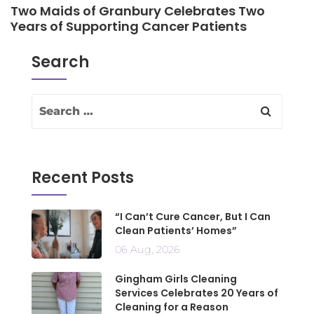
Two Maids of Granbury Celebrates Two
Years of Supporting Cancer Patients
Search
Recent Posts
“I Can’t Cure Cancer, But I Can
Clean Patients’ Homes”
06 Aug, 2026
Gingham Girls Cleaning
Services Celebrates 20 Years of
Cleaning for a Reason