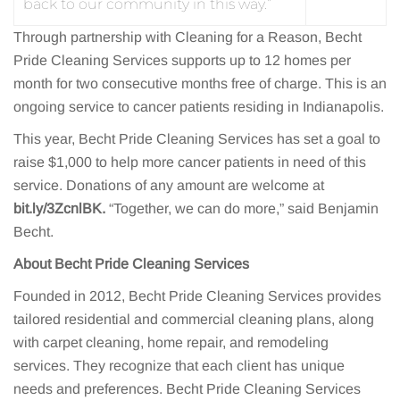
back to our community in this way.”
Through partnership with Cleaning for a Reason, Becht
Pride Cleaning Services supports up to 12 homes per
month for two consecutive months free of charge. This is an
ongoing service to cancer patients residing in Indianapolis.
This year, Becht Pride Cleaning Services has set a goal to
raise $1,000 to help more cancer patients in need of this
service. Donations of any amount are welcome at
bit.ly/3ZcnlBK.
“Together, we can do more,” said Benjamin
Becht.
About Becht Pride Cleaning Services
Founded in 2012, Becht Pride Cleaning Services provides
tailored residential and commercial cleaning plans, along
with carpet cleaning, home repair, and remodeling
services. They recognize that each client has unique
needs and preferences. Becht Pride Cleaning Services