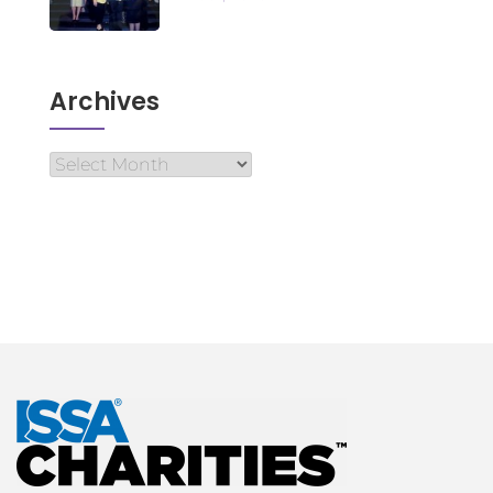
Archives