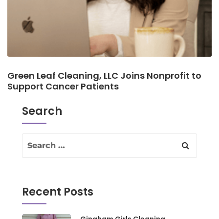
Green Leaf Cleaning, LLC Joins Nonprofit to
Support Cancer Patients
Search
Recent Posts
Gingham Girls Cleaning