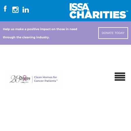
Help us make a positive impact on those in need
DONATE TODAY
through the cleaning industry.