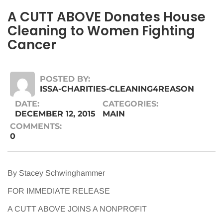
A CUTT ABOVE Donates House
Cleaning to Women Fighting
Cancer
POSTED BY:
ISSA-CHARITIES-CLEANING4REASON
DATE:
CATEGORIES:
DECEMBER 12, 2015
MAIN
COMMENTS:
0
By Stacey Schwinghammer
FOR IMMEDIATE RELEASE
A CUTT ABOVE JOINS A NONPROFIT