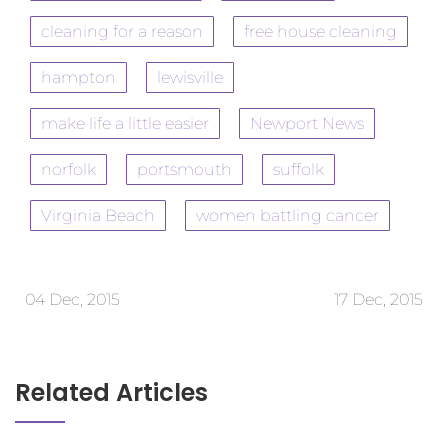
cleaning for a reason
free house cleaning
hampton
lewisville
make life a little easier
Newport News
norfolk
portsmouth
suffolk
Virginia Beach
women battling cancer
04 Dec, 2015
17 Dec, 2015
Related Articles