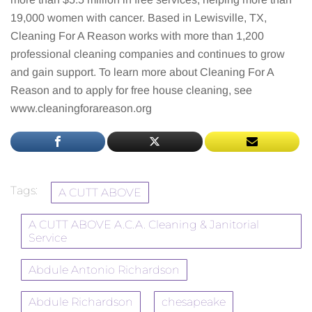
19,000 women with cancer. Based in Lewisville, TX,
Cleaning For A Reason works with more than 1,200
professional cleaning companies and continues to grow
and gain support. To learn more about Cleaning For A
Reason and to apply for free house cleaning, see
www.cleaningforareason.org
Tags:
A CUTT ABOVE
A CUTT ABOVE A.C.A. Cleaning & Janitorial
Service
Abdule Antonio Richardson
Abdule Richardson
chesapeake