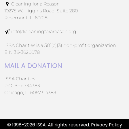
Cleaning for a Reason
10275 W. Higgins Road, Suite 280
Rosemont, IL 60018
info@cleaningforareason.org
ISSA Charities is a 501(c)(3) non-profit organization.
EIN 36-3620078
MAIL A DONATION
ISSA Charities
P.O. Box 734383
Chicago, IL 60673-4383
© 1998-2026 ISSA. All rights reserved.
Privacy Policy