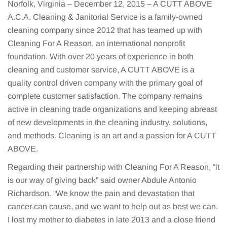
Norfolk, Virginia – December 12, 2015 – A CUTT ABOVE
A.C.A. Cleaning & Janitorial Service is a family-owned
cleaning company since 2012 that has teamed up with
Cleaning For A Reason, an international nonprofit
foundation. With over 20 years of experience in both
cleaning and customer service, A CUTT ABOVE is a
quality control driven company with the primary goal of
complete customer satisfaction. The company remains
active in cleaning trade organizations and keeping abreast
of new developments in the cleaning industry, solutions,
and methods. Cleaning is an art and a passion for A CUTT
ABOVE.
Regarding their partnership with Cleaning For A Reason, “it
is our way of giving back” said owner Abdule Antonio
Richardson. “We know the pain and devastation that
cancer can cause, and we want to help out as best we can.
I lost my mother to diabetes in late 2013 and a close friend