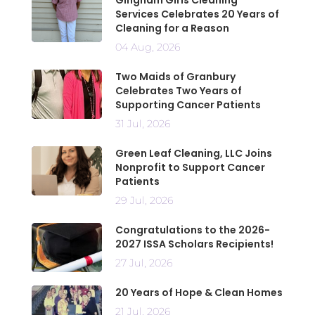
Services Celebrates 20 Years of
Cleaning for a Reason
04 Aug, 2026
Two Maids of Granbury
Celebrates Two Years of
Supporting Cancer Patients
31 Jul, 2026
Green Leaf Cleaning, LLC Joins
Nonprofit to Support Cancer
Patients
29 Jul, 2026
Congratulations to the 2026-
2027 ISSA Scholars Recipients!
27 Jul, 2026
20 Years of Hope & Clean Homes
21 Jul, 2026