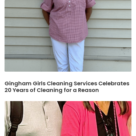
Gingham Girls Cleaning Services Celebrates
20 Years of Cleaning for a Reason