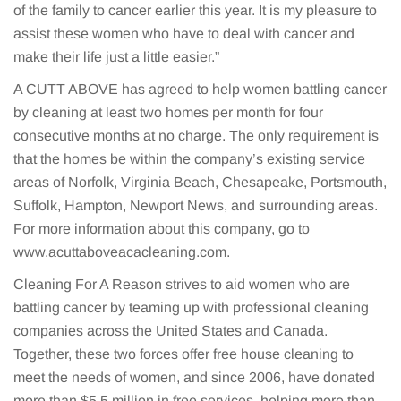
of the family to cancer earlier this year. It is my pleasure to
assist these women who have to deal with cancer and
make their life just a little easier.”
A CUTT ABOVE has agreed to help women battling cancer
by cleaning at least two homes per month for four
consecutive months at no charge. The only requirement is
that the homes be within the company’s existing service
areas of Norfolk, Virginia Beach, Chesapeake, Portsmouth,
Suffolk, Hampton, Newport News, and surrounding areas.
For more information about this company, go to
www.acuttaboveacacleaning.com.
Cleaning For A Reason strives to aid women who are
battling cancer by teaming up with professional cleaning
companies across the United States and Canada.
Together, these two forces offer free house cleaning to
meet the needs of women, and since 2006, have donated
more than $5.5 million in free services, helping more than