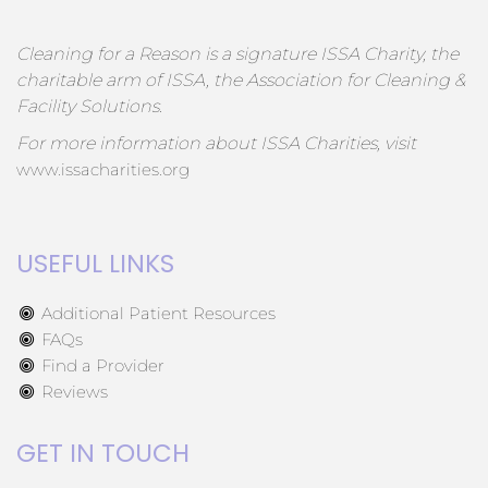
Cleaning for a Reason is a signature ISSA Charity, the
charitable arm of ISSA, the Association for Cleaning &
Facility Solutions.
For more information about ISSA Charities, visit
www.issacharities.org
USEFUL LINKS
Additional Patient Resources
FAQs
Find a Provider
Reviews
GET IN TOUCH