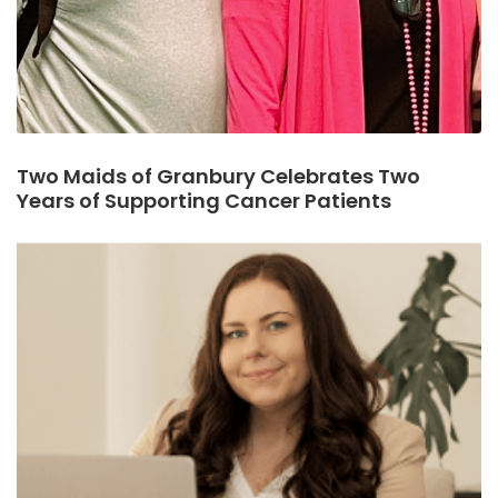
Two Maids of Granbury Celebrates Two
Years of Supporting Cancer Patients