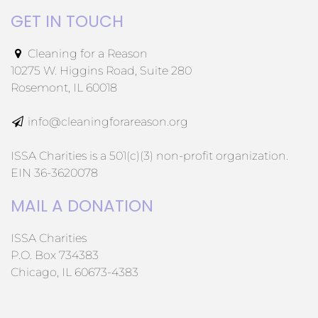
GET IN TOUCH
Cleaning for a Reason
10275 W. Higgins Road, Suite 280
Rosemont, IL 60018
info@cleaningforareason.org
ISSA Charities is a 501(c)(3) non-profit organization.
EIN 36-3620078
MAIL A DONATION
ISSA Charities
P.O. Box 734383
Chicago, IL 60673-4383