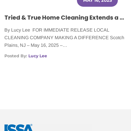
MAY 16, 2025
Tried & True Home Cleaning Extends a Helping Hand to Cancer Patients
By Lucy Lee FOR IMMEDIATE RELEASE LOCAL
CLEANING COMPANY MAKING A DIFFERENCE Scotch
Plains, NJ – May 16, 2025 –…
Posted By:
Lucy Lee