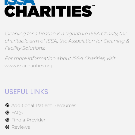
Cleaning for a Reason is a signature ISSA Charity, the
charitable arm of ISSA, the Association for Cleaning &
Facility Solutions.
For more information about ISSA Charities, visit
www.issacharities.org
USEFUL LINKS
Additional Patient Resources
FAQs
Find a Provider
Reviews