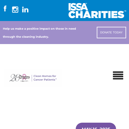
Help us make a positive impact on those in need
DONATE TODAY
through the cleaning industry.