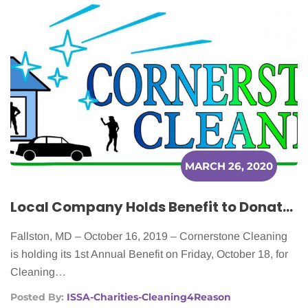
MARCH 26, 2020
Local Company Holds Benefit to Donate Home Cleanings to Cancer Patients
Fallston, MD – October 16, 2019 – Cornerstone Cleaning
is holding its 1st Annual Benefit on Friday, October 18, for
Cleaning…
Posted By:
ISSA-Charities-Cleaning4Reason