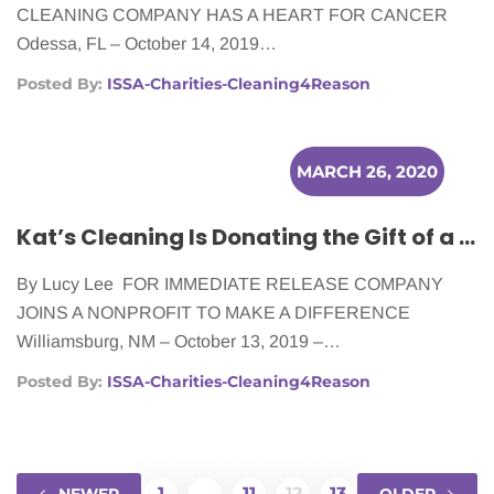
CLEANING COMPANY HAS A HEART FOR CANCER
Odessa, FL – October 14, 2019…
Posted By:
ISSA-Charities-Cleaning4Reason
MARCH 26, 2020
Kat’s Cleaning Is Donating the Gift of a Clean Home to Cancer Patients
By Lucy Lee FOR IMMEDIATE RELEASE COMPANY
JOINS A NONPROFIT TO MAKE A DIFFERENCE
Williamsburg, NM – October 13, 2019 –…
Posted By:
ISSA-Charities-Cleaning4Reason
1
…
11
12
13