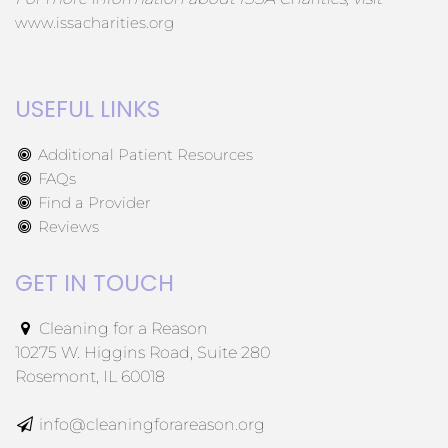
www.issacharities.org
USEFUL LINKS
Additional Patient Resources
FAQs
Find a Provider
Reviews
GET IN TOUCH
Cleaning for a Reason
10275 W. Higgins Road, Suite 280
Rosemont, IL 60018
info@cleaningforareason.org