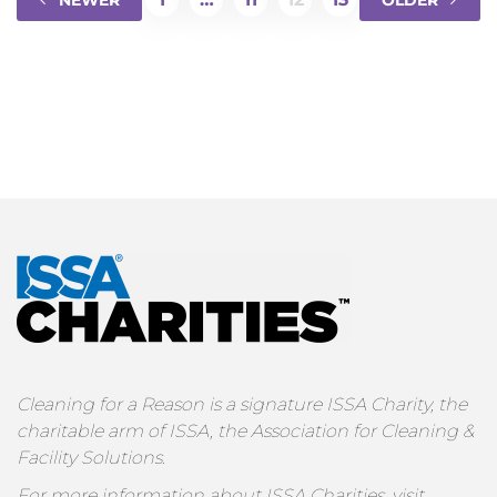
NEWER
OLDER
Cleaning for a Reason is a signature ISSA Charity, the
charitable arm of ISSA, the Association for Cleaning &
Facility Solutions.
For more information about ISSA Charities, visit