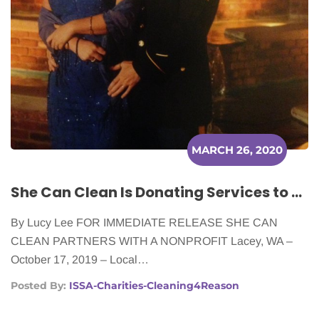
MARCH 26, 2020
She Can Clean Is Donating Services to Local Cancer Patients
By Lucy Lee FOR IMMEDIATE RELEASE SHE CAN
CLEAN PARTNERS WITH A NONPROFIT Lacey, WA –
October 17, 2019 – Local…
Posted By:
ISSA-Charities-Cleaning4Reason