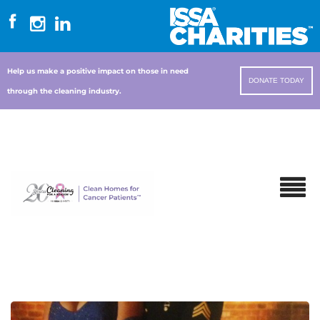
Help us make a positive impact on those in need
DONATE TODAY
through the cleaning industry.