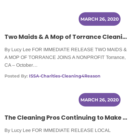
MARCH 26, 2020
Two Maids & A Mop of Torrance Cleaning for Cancer Patients
By Lucy Lee FOR IMMEDIATE RELEASE TWO MAIDS &
A MOP OF TORRANCE JOINS A NONPROFIT Torrance,
CA – October…
Posted By:
ISSA-Charities-Cleaning4Reason
MARCH 26, 2020
The Cleaning Pros Continuing to Make a Difference for Cancer Patients
By Lucy Lee FOR IMMEDIATE RELEASE LOCAL