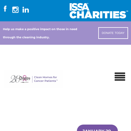
Help us make a positive impact on those in need
DONATE TODAY
through the cleaning industry.