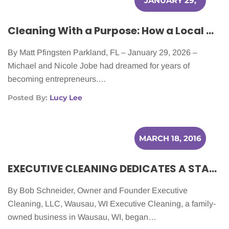
JANUARY 29,
2026
Cleaning With a Purpose: How a Local Couple Was Inspired by Cancer in Creating Their Business
By Matt Pfingsten Parkland, FL – January 29, 2026 –
Michael and Nicole Jobe had dreamed for years of
becoming entrepreneurs.…
Posted By:
Lucy Lee
MARCH 18, 2016
EXECUTIVE CLEANING DEDICATES A STAFF MEMBER TO HELPING CANCER PATIENTS
By Bob Schneider, Owner and Founder Executive
Cleaning, LLC, Wausau, WI Executive Cleaning, a family-
owned business in Wausau, WI, began…