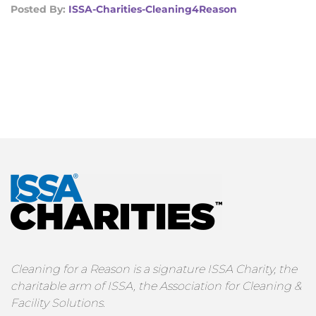
Posted By:
ISSA-Charities-Cleaning4Reason
Cleaning for a Reason is a signature ISSA Charity, the
charitable arm of ISSA, the Association for Cleaning &
Facility Solutions.