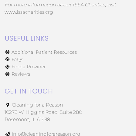
For more information about ISSA Charities, visit
www.issacharities.org
USEFUL LINKS
Additional Patient Resources
FAQs
Find a Provider
Reviews
GET IN TOUCH
Cleaning for a Reason
10275 W. Higgins Road, Suite 280
Rosemont, IL 60018
info@cleaningforareason.org