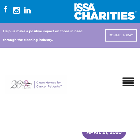
Help us make a positive impact on those in need
DONATE TODAY
through the cleaning industry.
APRIL 21, 2020