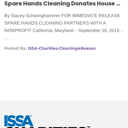
Spare Hands Cleaning Donates House Cleaning to Women With Cancer
By Stacey Schwinghammer FOR IMMEDIATE RELEASE
SPARE HANDS CLEANING PARTNERS WITH A
NONPROFIT California, Maryland – September 16, 2015 –
…
Posted By:
ISSA-Charities-Cleaning4Reason