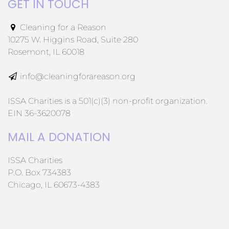
GET IN TOUCH
Cleaning for a Reason
10275 W. Higgins Road, Suite 280
Rosemont, IL 60018
info@cleaningforareason.org
ISSA Charities is a 501(c)(3) non-profit organization.
EIN 36-3620078
MAIL A DONATION
ISSA Charities
P.O. Box 734383
Chicago, IL 60673-4383