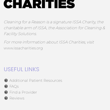
Cleaning for a Reason is a signature ISSA Charity, the
charitable arm of ISSA, the Association for Cleaning &
Facility Solutions.
For more information about ISSA Charities, visit
www.issacharities.org
USEFUL LINKS
Additional Patient Resources
FAQs
Find a Provider
Reviews