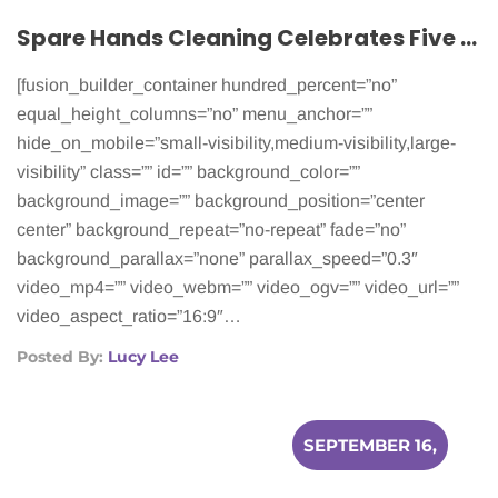
Spare Hands Cleaning Celebrates Five Years of Helping Cancer Patients
[fusion_builder_container hundred_percent=”no”
equal_height_columns=”no” menu_anchor=””
hide_on_mobile=”small-visibility,medium-visibility,large-
visibility” class=”” id=”” background_color=””
background_image=”” background_position=”center
center” background_repeat=”no-repeat” fade=”no”
background_parallax=”none” parallax_speed=”0.3″
video_mp4=”” video_webm=”” video_ogv=”” video_url=””
video_aspect_ratio=”16:9″…
Posted By:
Lucy Lee
SEPTEMBER 16,
2015