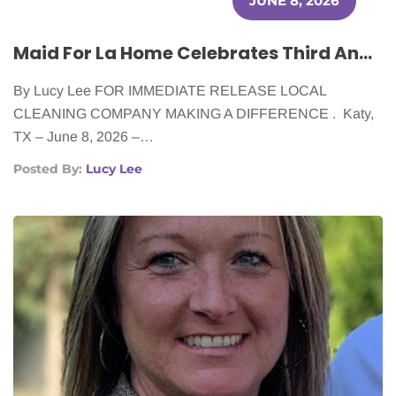
JUNE 8, 2026
Maid For La Home Celebrates Third Anniversary With Ongoing Support of Cancer Patients
By Lucy Lee FOR IMMEDIATE RELEASE LOCAL
CLEANING COMPANY MAKING A DIFFERENCE . Katy,
TX – June 8, 2026 –…
Posted By:
Lucy Lee