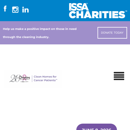
Help us make a positive impact on those in need
DONATE TODAY
through the cleaning industry.