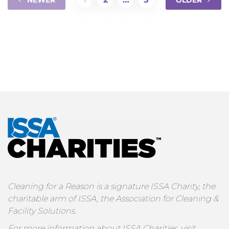
NEWER
OLDER
Cleaning for a Reason is a signature ISSA Charity, the
charitable arm of ISSA, the Association for Cleaning &
Facility Solutions.
For more information about ISSA Charities, visit