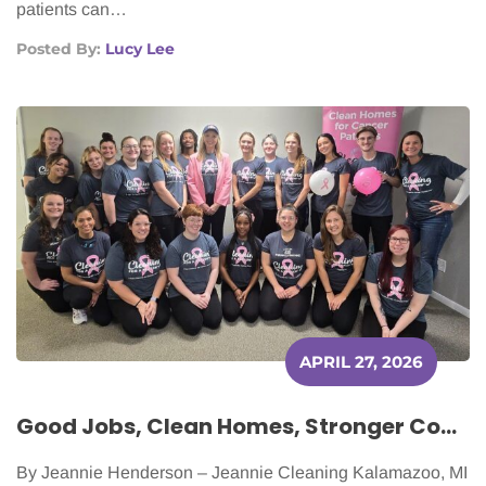
patients can…
Posted By:
Lucy Lee
APRIL 27, 2026
Good Jobs, Clean Homes, Stronger Communities: The Ripple Effect of a People-First Business
By Jeannie Henderson – Jeannie Cleaning Kalamazoo, MI