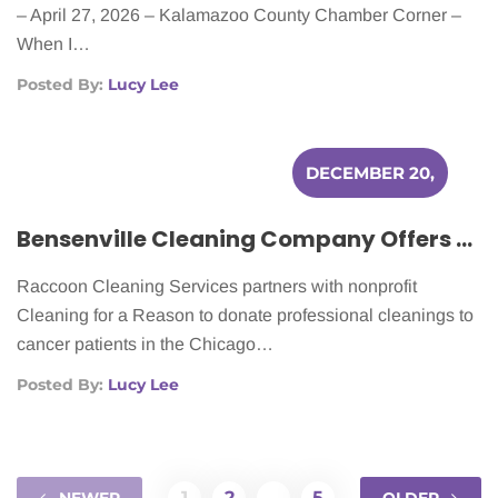
– April 27, 2026 – Kalamazoo County Chamber Corner –
When I…
Posted By:
Lucy Lee
DECEMBER 20,
2025
Bensenville Cleaning Company Offers Free Home Cleaning for Cancer Patients
Raccoon Cleaning Services partners with nonprofit
Cleaning for a Reason to donate professional cleanings to
cancer patients in the Chicago…
Posted By:
Lucy Lee
1
2
…
5