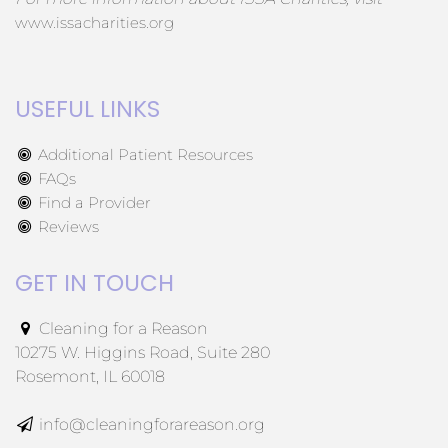
www.issacharities.org
USEFUL LINKS
Additional Patient Resources
FAQs
Find a Provider
Reviews
GET IN TOUCH
Cleaning for a Reason
10275 W. Higgins Road, Suite 280
Rosemont, IL 60018
info@cleaningforareason.org