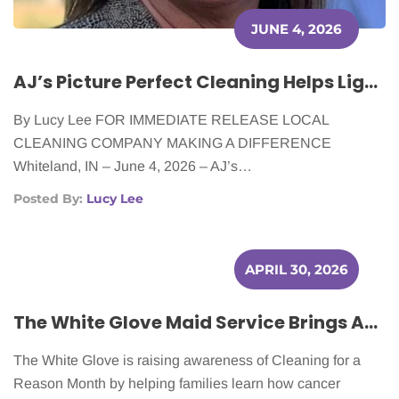
JUNE 4, 2026
AJ’s Picture Perfect Cleaning Helps Lighten the Load for Cancer Patients
By Lucy Lee FOR IMMEDIATE RELEASE LOCAL
CLEANING COMPANY MAKING A DIFFERENCE
Whiteland, IN – June 4, 2026 – AJ’s…
Posted By:
Lucy Lee
APRIL 30, 2026
The White Glove Maid Service Brings Awareness to Cleaning for a Reason Month This April
The White Glove is raising awareness of Cleaning for a
Reason Month by helping families learn how cancer