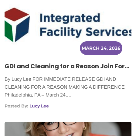
MARCH 24, 2026
GDI and Cleaning for a Reason Join Forces to Serve Cancer Patients in Seven Cities
By Lucy Lee FOR IMMEDIATE RELEASE GDI AND
CLEANING FOR A REASON MAKING A DIFFERENCE
Philadelphia, PA – March 24,…
Posted By:
Lucy Lee