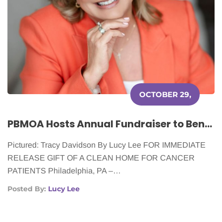
OCTOBER 29,
2025
PBMOA Hosts Annual Fundraiser to Benefit Cleaning for a Reason
Pictured: Tracy Davidson By Lucy Lee FOR IMMEDIATE
RELEASE GIFT OF A CLEAN HOME FOR CANCER
PATIENTS Philadelphia, PA –…
Posted By:
Lucy Lee