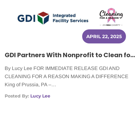
APRIL 22, 2025
GDI Partners With Nonprofit to Clean for Cancer Patients in Six Cities
By Lucy Lee FOR IMMEDIATE RELEASE GDI AND
CLEANING FOR A REASON MAKING A DIFFERENCE
King of Prussia, PA –…
Posted By:
Lucy Lee