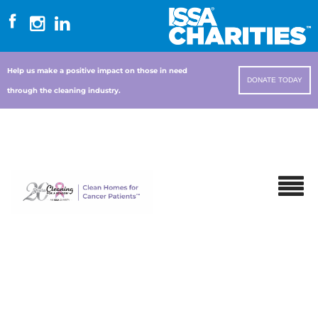
Help us make a positive impact on those in need
DONATE TODAY
through the cleaning industry.