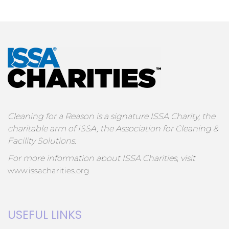
Cleaning for a Reason is a signature ISSA Charity, the
charitable arm of ISSA, the Association for Cleaning &
Facility Solutions.
For more information about ISSA Charities, visit
www.issacharities.org
USEFUL LINKS