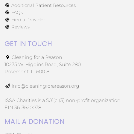
Additional Patient Resources
FAQs
Find a Provider
Reviews
GET IN TOUCH
Cleaning for a Reason
10275 W. Higgins Road, Suite 280
Rosemont, IL 60018
info@cleaningforareason.org
ISSA Charities is a 501(c)(3) non-profit organization.
EIN 36-3620078
MAIL A DONATION