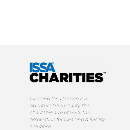
Cleaning for a Reason is a
signature ISSA Charity, the
charitable arm of ISSA, the
Association for Cleaning & Facility
Solutions.