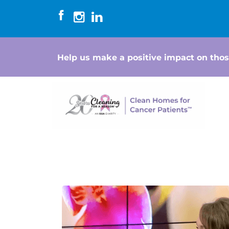
Help us make a positive impact on thos