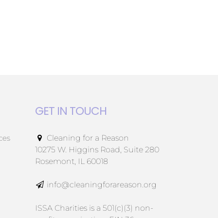
GET IN TOUCH
ces
Cleaning for a Reason
10275 W. Higgins Road, Suite 280
Rosemont, IL 60018
info@cleaningforareason.org
ISSA Charities is a 501(c)(3) non-