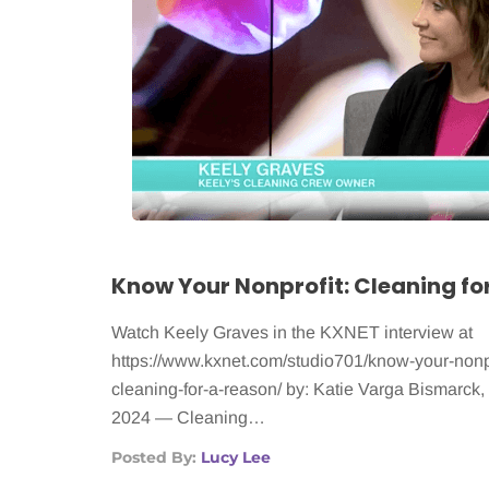
Know Your Nonprofit: Cleaning fo
Watch Keely Graves in the KXNET interview at
https://www.kxnet.com/studio701/know-your-nonpr
cleaning-for-a-reason/ by: Katie Varga Bismarck
2024 — Cleaning…
Posted By:
Lucy Lee