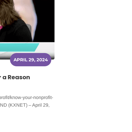
APRIL 29, 2024
r a Reason
ofit/know-your-nonprofit-
, ND (KXNET) – April 29,