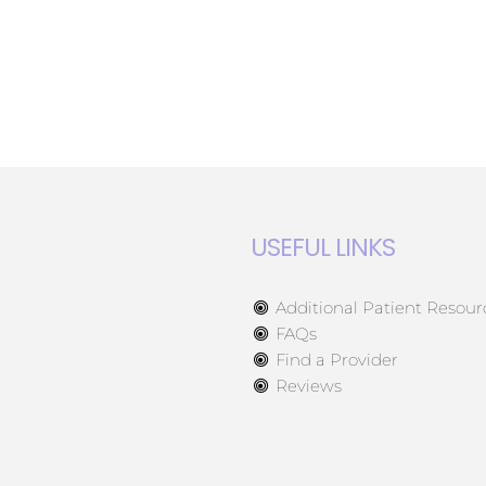
USEFUL LINKS
Additional Patient Resour
FAQs
Find a Provider
Reviews