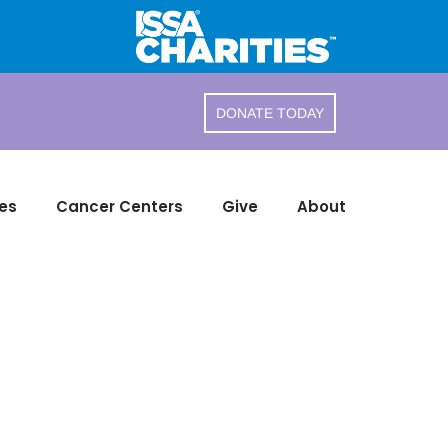
DONATE TODAY
es
Cancer Centers
Give
About