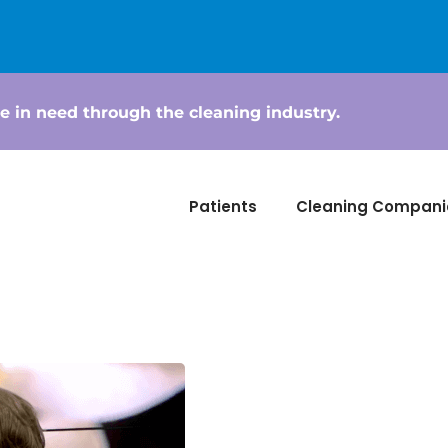
e in need through the cleaning industry.
Patients
Cleaning Compani