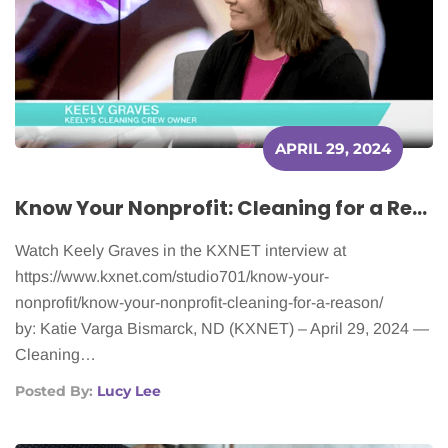
APRIL 29, 2024
Know Your Nonprofit: Cleaning for a Reason
Watch Keely Graves in the KXNET interview at
https://www.kxnet.com/studio701/know-your-
nonprofit/know-your-nonprofit-cleaning-for-a-reason/
by: Katie Varga Bismarck, ND (KXNET) – April 29, 2024 —
Cleaning…
Posted By:
Lucy Lee