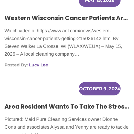
MAY 15, 2026
Western Wisconsin Cancer Patients Are Getting Help With Household Chores
Watch video at https://www.aol.com/news/western-
wisconsin-cancer-patients-getting-215036142.html By
Steven Walker La Crosse, WI (WLAX/WEUX) – May 15,
2026 – A local cleaning company…
Posted By:
Lucy Lee
OCTOBER 9, 2024
Area Resident Wants To Take The Stress Out Of Home Cleaning
Pictured: Maid Pure Cleaning Services owner Dionne
Cona and associates Alyssa and Yenny are ready to tackle