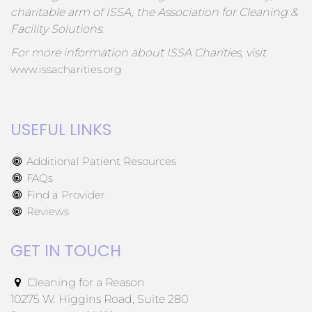
charitable arm of ISSA, the Association for Cleaning &
Facility Solutions.
For more information about ISSA Charities, visit
www.issacharities.org
USEFUL LINKS
Additional Patient Resources
FAQs
Find a Provider
Reviews
GET IN TOUCH
Cleaning for a Reason
10275 W. Higgins Road, Suite 280