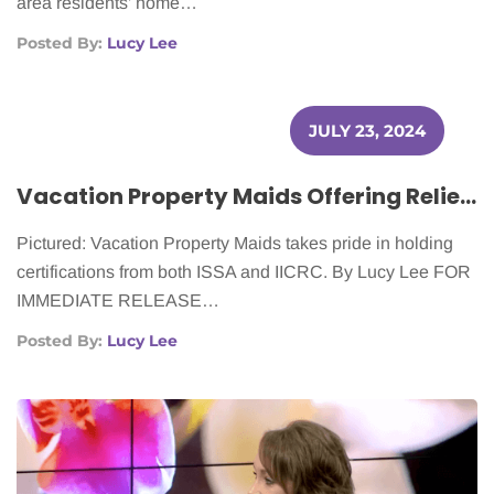
area residents’ home…
Posted By:
Lucy Lee
JULY 23, 2024
Vacation Property Maids Offering Relief to Cancer Patients
Pictured: Vacation Property Maids takes pride in holding
certifications from both ISSA and IICRC. By Lucy Lee FOR
IMMEDIATE RELEASE…
Posted By:
Lucy Lee