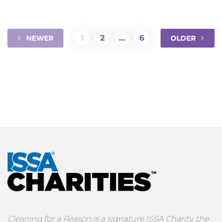
1
2
…
6
NEWER
OLDER
Cleaning for a Reason is a signature ISSA Charity, the