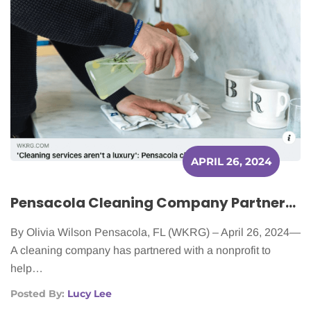
APRIL 26, 2024
Pensacola Cleaning Company Partners with Nonprofit to Provide Services to Cancer Patients
By Olivia Wilson Pensacola, FL (WKRG) – April 26, 2024—
A cleaning company has partnered with a nonprofit to
help…
Posted By:
Lucy Lee