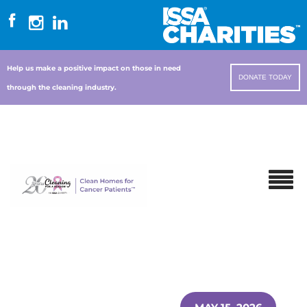
Help us make a positive impact on those in need
DONATE TODAY
through the cleaning industry.