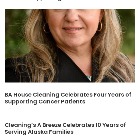
BA House Cleaning Celebrates Four Years of
Supporting Cancer Patients
Cleaning’s A Breeze Celebrates 10 Years of
Serving Alaska Families