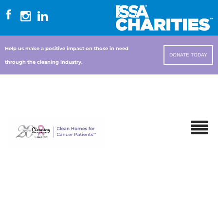
Help us make a positive impact on those in need
DONATE TODAY
through the cleaning industry.