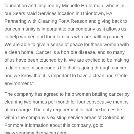
foundation and inspired by Michelle Halterman, who is in
our Sears Maid Services location in Uniontown, PA.
Partnering with Cleaning For A Reason and giving back to
our community is important to our company as it allows us
to help women and their families who are battling cancer.
We are able to give a sense of peace for these women with
a clean home. Cancer is a horrible disease, and so many
of us have been touched by it. We are excited to be making
a difference in someone’s life that is going through cancer
and we know that it is important to have a clean and sterile
environment.”
The company has agreed to help women battling cancer by
cleaning two homes per month for four consecutive months
at no charge. The only requirement is that the homes be
within the company’s existing service areas of Columbus.
For more information about this company, go to
www.searsmaidservices.com.