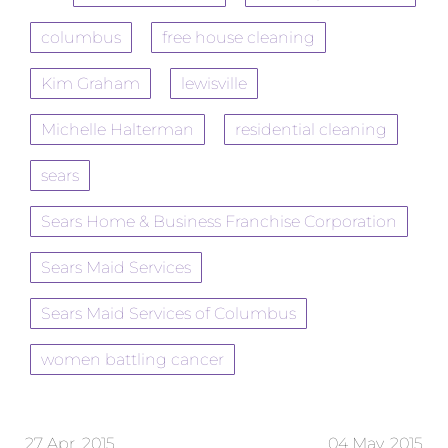
columbus
free house cleaning
Kim Graham
lewisville
Michelle Halterman
residential cleaning
sears
Sears Home & Business Franchise Corporation
Sears Maid Services
Sears Maid Services of Columbus
women battling cancer
27 Apr, 2015
04 May, 2015