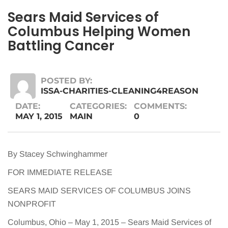
Sears Maid Services of
Columbus Helping Women
Battling Cancer
POSTED BY:
ISSA-CHARITIES-CLEANING4REASON
DATE:
CATEGORIES:
COMMENTS:
MAY 1, 2015
MAIN
0
By Stacey Schwinghammer
FOR IMMEDIATE RELEASE
SEARS MAID SERVICES OF COLUMBUS JOINS
NONPROFIT
Columbus, Ohio – May 1, 2015 – Sears Maid Services of