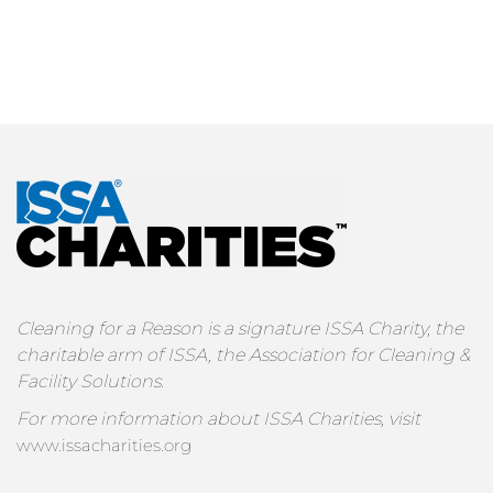
Cleaning for a Reason is a signature ISSA Charity, the
charitable arm of ISSA, the Association for Cleaning &
Facility Solutions.
For more information about ISSA Charities, visit
www.issacharities.org