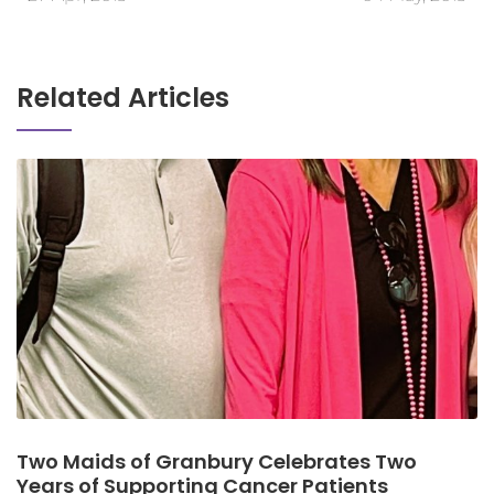
Related Articles
Two Maids of Granbury Celebrates Two
Years of Supporting Cancer Patients