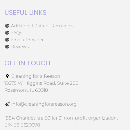
USEFUL LINKS
Additional Patient Resources
FAQs
Find a Provider
Reviews
GET IN TOUCH
Cleaning for a Reason
10275 W. Higgins Road, Suite 280
Rosemont, IL 60018
info@cleaningforareason.org
ISSA Charities is a 501(c)(3) non-profit organization.
EIN 36-3620078