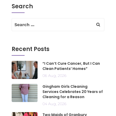
Search
Recent Posts
“I Can’t Cure Cancer, But I Can
Clean Patients’ Homes”
06 Aug, 2026
Gingham Girls Cleaning
Services Celebrates 20 Years of
Cleaning for a Reason
04 Aug, 2026
Two Maids of Granbury