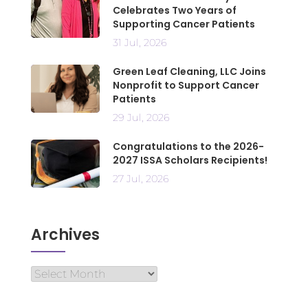
Celebrates Two Years of
Supporting Cancer Patients
31 Jul, 2026
Green Leaf Cleaning, LLC Joins
Nonprofit to Support Cancer
Patients
29 Jul, 2026
Congratulations to the 2026-
2027 ISSA Scholars Recipients!
27 Jul, 2026
Archives