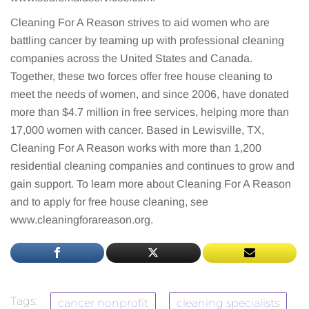
Cleaning For A Reason strives to aid women who are
battling cancer by teaming up with professional cleaning
companies across the United States and Canada.
Together, these two forces offer free house cleaning to
meet the needs of women, and since 2006, have donated
more than $4.7 million in free services, helping more than
17,000 women with cancer. Based in Lewisville, TX,
Cleaning For A Reason works with more than 1,200
residential cleaning companies and continues to grow and
gain support. To learn more about Cleaning For A Reason
and to apply for free house cleaning, see
www.cleaningforareason.org.
Tags:
cancer nonprofit
cleaning specialists