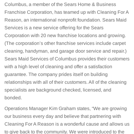
Columbus, a member of the Sears Home & Business
Franchise Corporation, has teamed up with Cleaning For A
Reason, an international nonprofit foundation. Sears Maid
Services is a new service offering for the Sears
Corporation with 20 new franchise locations and growing.
(The corporation’s other franchise services include carpet
cleaning, handyman, and garage door service and repair.)
Sears Maid Services of Columbus provides their customers
with a high level of cleaning and offer a satisfaction
guarantee. The company prides itself on building
relationships with all of their customers. All of the cleaning
specialists are background checked, licensed, and
bonded.
Operations Manager Kim Graham states, “We are growing
our business every day and believe that partnering with
Cleaning For A Reason is a wonderful cause and allows us
to give back to the community. We were introduced to the