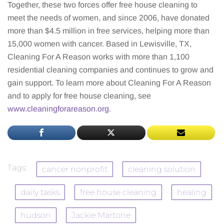
Together, these two forces offer free house cleaning to
meet the needs of women, and since 2006, have donated
more than $4.5 million in free services, helping more than
15,000 women with cancer. Based in Lewisville, TX,
Cleaning For A Reason works with more than 1,100
residential cleaning companies and continues to grow and
gain support. To learn more about Cleaning For A Reason
and to apply for free house cleaning, see
www.cleaningforareason.org
.
Tags:
cancer nonprofit
cleaning solution
daily tasks
free house cleaning
healing
hudson
Jackie Martone