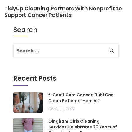
TidyUp Cleaning Partners With Nonprofit to
Support Cancer Patients
Search
Recent Posts
“I Can’t Cure Cancer, But I Can
Clean Patients’ Homes”
06 Aug, 2026
Gingham Girls Cleaning
Services Celebrates 20 Years of