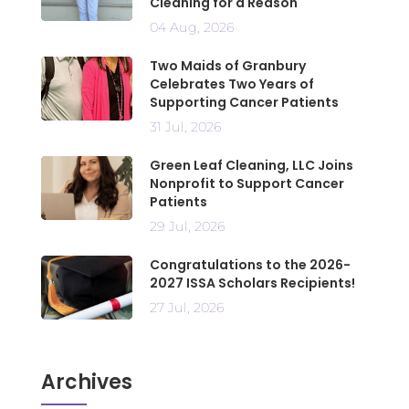
Cleaning for a Reason
04 Aug, 2026
Two Maids of Granbury
Celebrates Two Years of
Supporting Cancer Patients
31 Jul, 2026
Green Leaf Cleaning, LLC Joins
Nonprofit to Support Cancer
Patients
29 Jul, 2026
Congratulations to the 2026-
2027 ISSA Scholars Recipients!
27 Jul, 2026
Archives