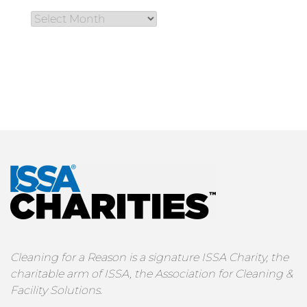
Cleaning for a Reason is a signature ISSA Charity, the
charitable arm of ISSA, the Association for Cleaning &
Facility Solutions.