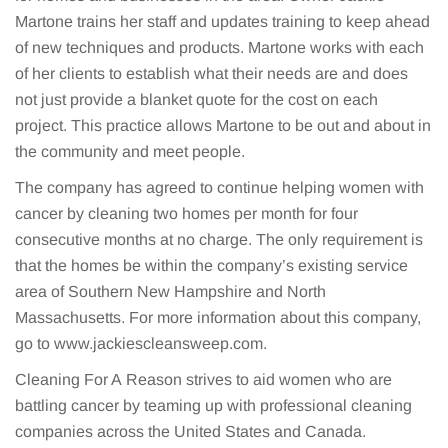
Martone trains her staff and updates training to keep ahead
of new techniques and products. Martone works with each
of her clients to establish what their needs are and does
not just provide a blanket quote for the cost on each
project. This practice allows Martone to be out and about in
the community and meet people.
The company has agreed to continue helping women with
cancer by cleaning two homes per month for four
consecutive months at no charge. The only requirement is
that the homes be within the company’s existing service
area of Southern New Hampshire and North
Massachusetts. For more information about this company,
go to www.jackiescleansweep.com.
Cleaning For A Reason strives to aid women who are
battling cancer by teaming up with professional cleaning
companies across the United States and Canada.