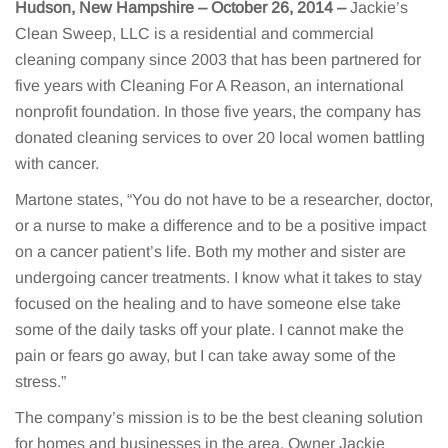
Hudson, New Hampshire – October 26, 2014
–
Jackie’s
Clean Sweep, LLC is a residential and commercial
cleaning company since 2003 that has been partnered for
five years with Cleaning For A Reason, an international
nonprofit foundation. In those five years, the company has
donated cleaning services to over 20 local women battling
with cancer.
Martone states, “You do not have to be a researcher, doctor,
or a nurse to make a difference and to be a positive impact
on a cancer patient’s life. Both my mother and sister are
undergoing cancer treatments. I know what it takes to stay
focused on the healing and to have someone else take
some of the daily tasks off your plate. I cannot make the
pain or fears go away, but I can take away some of the
stress.”
The company’s mission is to be the best cleaning solution
for homes and businesses in the area. Owner Jackie