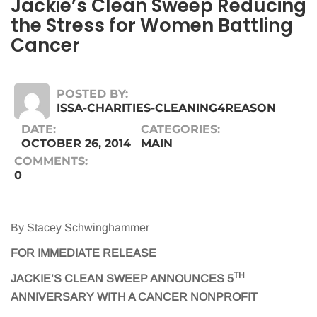
Jackie’s Clean Sweep Reducing
the Stress for Women Battling
Cancer
POSTED BY:
ISSA-CHARITIES-CLEANING4REASON
DATE:
CATEGORIES:
OCTOBER 26, 2014
MAIN
COMMENTS:
0
By Stacey Schwinghammer
FOR IMMEDIATE RELEASE
TH
JACKIE’S CLEAN SWEEP ANNOUNCES 5
ANNIVERSARY WITH A CANCER NONPROFIT