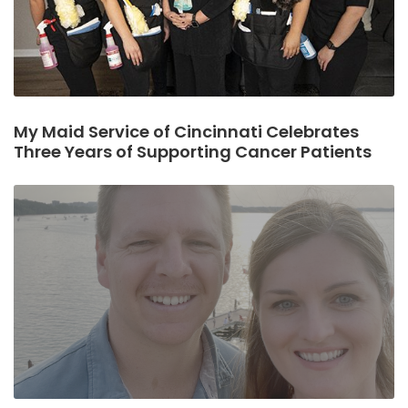
My Maid Service of Cincinnati Celebrates
Three Years of Supporting Cancer Patients