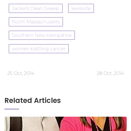
Jackie’s Clean Sweep
lewisville
North Massachusetts
Southern New Hampshire
women battling cancer
25 Oct, 2014
28 Oct, 2014
Related Articles