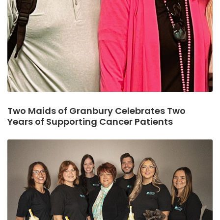
Two Maids of Granbury Celebrates Two
Years of Supporting Cancer Patients