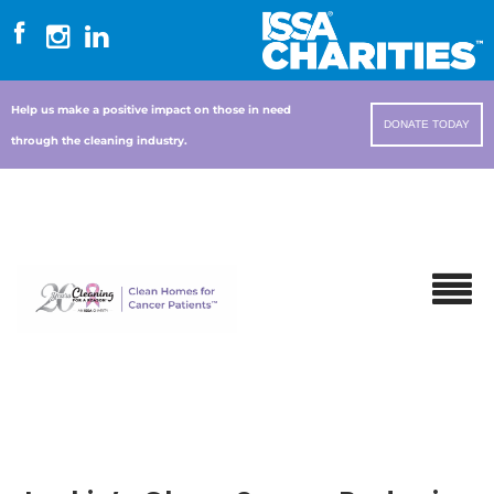
Help us make a positive impact on those in need
DONATE TODAY
through the cleaning industry.