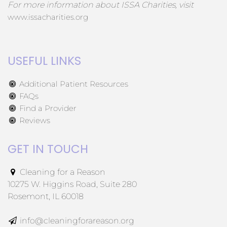
For more information about ISSA Charities, visit
www.issacharities.org
USEFUL LINKS
Additional Patient Resources
FAQs
Find a Provider
Reviews
GET IN TOUCH
Cleaning for a Reason
10275 W. Higgins Road, Suite 280
Rosemont, IL 60018
info@cleaningforareason.org