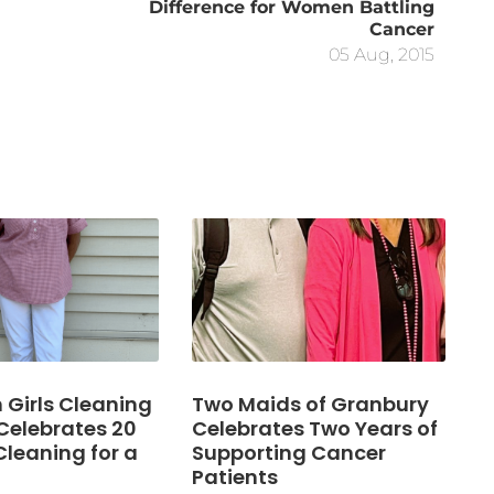
Difference for Women Battling
Cancer
05 Aug, 2015
Girls Cleaning
Two Maids of Granbury
Celebrates 20
Celebrates Two Years of
Cleaning for a
Supporting Cancer
Patients