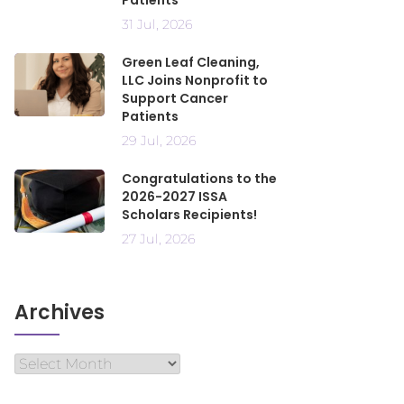
Patients
31 Jul, 2026
Green Leaf Cleaning,
LLC Joins Nonprofit to
Support Cancer
Patients
29 Jul, 2026
Congratulations to the
2026-2027 ISSA
Scholars Recipients!
27 Jul, 2026
Archives