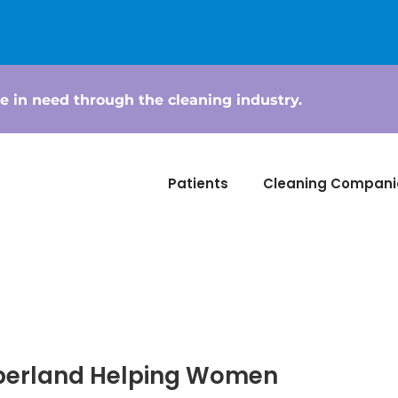
e in need through the cleaning industry.
Patients
Cleaning Compani
berland Helping Women