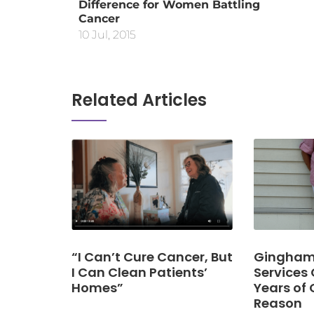
Difference for Women Battling
Cancer
10 Jul, 2015
Related Articles
“I Can’t Cure Cancer, But
Gingham 
I Can Clean Patients’
Services 
Homes”
Years of 
Reason