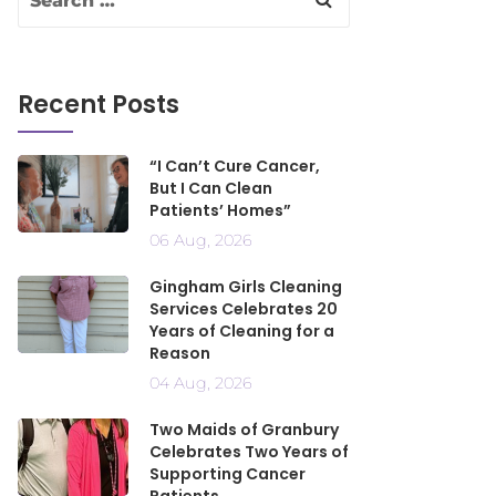
Recent Posts
“I Can’t Cure Cancer,
But I Can Clean
Patients’ Homes”
06 Aug, 2026
Gingham Girls Cleaning
Services Celebrates 20
Years of Cleaning for a
Reason
04 Aug, 2026
Two Maids of Granbury
Celebrates Two Years of
Supporting Cancer