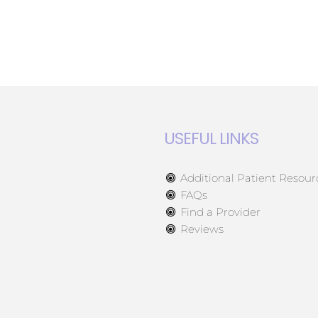
USEFUL LINKS
Additional Patient Resour
FAQs
Find a Provider
Reviews