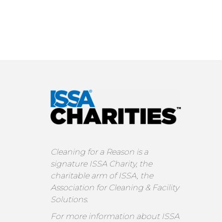
Cleaning for a Reason is a
signature ISSA Charity, the
charitable arm of ISSA, the
Association for Cleaning & Facility
Solutions.
For more information about ISSA