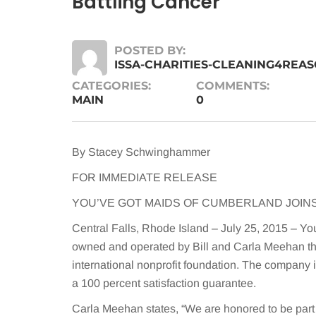
Battling Cancer
POSTED BY:
ISSA-CHARITIES-CLEANING4REA
CATEGORIES:
COMMENTS:
MAIN
0
By Stacey Schwinghammer
FOR IMMEDIATE RELEASE
YOU’VE GOT MAIDS OF CUMBERLAND JOIN
Central Falls, Rhode Island – July 25, 2015 – Yo
owned and operated by Bill and Carla Meehan th
international nonprofit foundation. The company 
a 100 percent satisfaction guarantee.
Carla Meehan states, “We are honored to be part 