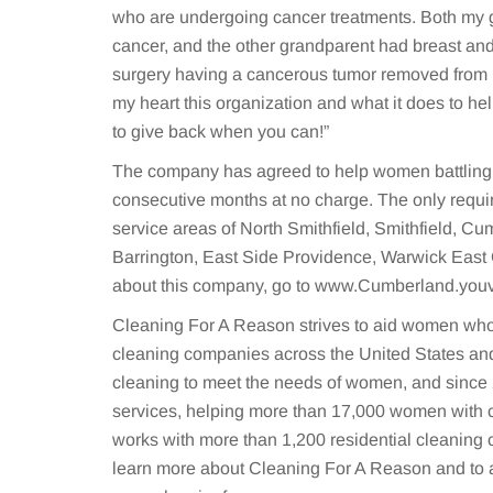
who are undergoing cancer treatments. Both my 
cancer, and the other grandparent had breast an
surgery having a cancerous tumor removed from her
my heart this organization and what it does to help
to give back when you can!”
The company has agreed to help women battling c
consecutive months at no charge. The only requi
service areas of North Smithfield, Smithfield, C
Barrington, East Side Providence, Warwick East
about this company, go to www.Cumberland.you
Cleaning For A Reason strives to aid women who 
cleaning companies across the United States and
cleaning to meet the needs of women, and since 
services, helping more than 17,000 women with 
works with more than 1,200 residential cleaning
learn more about Cleaning For A Reason and to a