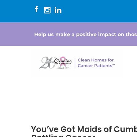
Help us make a positive impact on thos
You’ve Got Maids of Cum