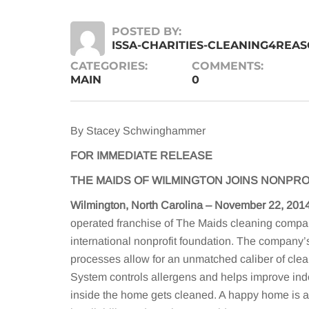
POSTED BY:
ISSA-CHARITIES-CLEANING4REA
CATEGORIES:
COMMENTS:
MAIN
0
By Stacey Schwinghammer
FOR IMMEDIATE RELEASE
THE MAIDS OF WILMINGTON JOINS NONPRO
Wilmington, North Carolina – November 22, 201
operated franchise of The Maids cleaning compa
international nonprofit foundation. The company
processes allow for an unmatched caliber of cl
System controls allergens and helps improve indo
inside the home gets cleaned. A happy home is a