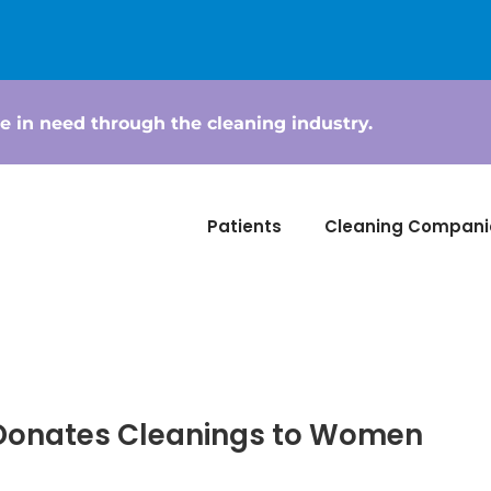
e in need through the cleaning industry.
Patients
Cleaning Compani
 Donates Cleanings to Women