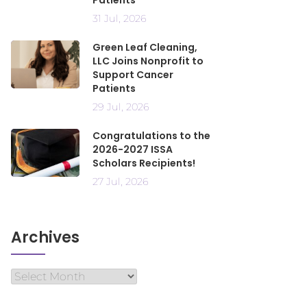
Patients
31 Jul, 2026
Green Leaf Cleaning,
LLC Joins Nonprofit to
Support Cancer
Patients
29 Jul, 2026
Congratulations to the
2026-2027 ISSA
Scholars Recipients!
27 Jul, 2026
Archives