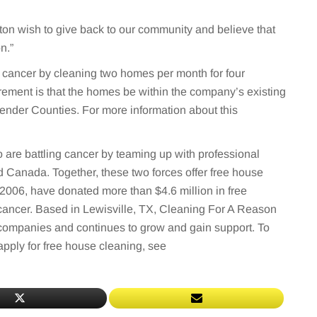
on wish to give back to our community and believe that
n.”
cancer by cleaning two homes per month for four
rement is that the homes be within the company’s existing
nder Counties. For more information about this
are battling cancer by teaming up with professional
 Canada. Together, these two forces offer free house
2006, have donated more than $4.6 million in free
cancer. Based in Lewisville, TX, Cleaning For A Reason
 companies and continues to grow and gain support. To
pply for free house cleaning, see