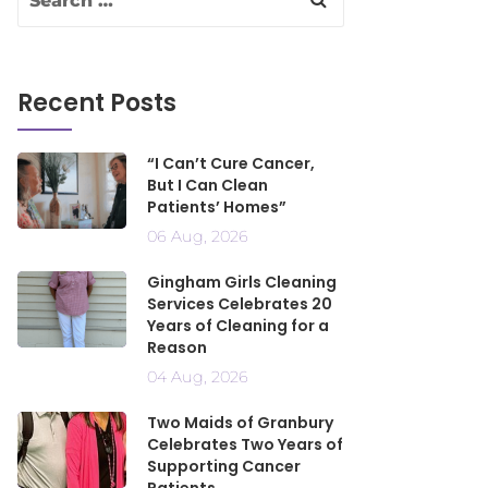
Recent Posts
“I Can’t Cure Cancer,
But I Can Clean
Patients’ Homes”
06 Aug, 2026
Gingham Girls Cleaning
Services Celebrates 20
Years of Cleaning for a
Reason
04 Aug, 2026
Two Maids of Granbury
Celebrates Two Years of
Supporting Cancer