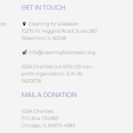
GET IN TOUCH
ces
Cleaning for a Reason
10275 W. Higgins Road, Suite 280
Rosemont, IL 60018
info@cleaningforareason.org
ISSA Charities is a 501(c)(3) non-
profit organization. EIN 36-
3620078
MAIL A DONATION
ISSA Charities
P.O. Box 734383
Chicago, IL 60673-4383