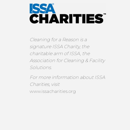
Cleaning for a Reason is a
signature ISSA Charity, the
charitable arm of ISSA, the
Association for Cleaning & Facility
Solutions.
For more information about ISSA
Charities, visit
www.issacharities.org