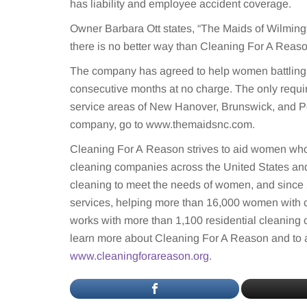
has liability and employee accident coverage.
Owner Barbara Ott states, “The Maids of Wilmingt
there is no better way than Cleaning For A Reaso
The company has agreed to help women battling 
consecutive months at no charge. The only requi
service areas of New Hanover, Brunswick, and Pe
company, go to www.themaidsnc.com.
Cleaning For A Reason strives to aid women who 
cleaning companies across the United States and
cleaning to meet the needs of women, and since 
services, helping more than 16,000 women with 
works with more than 1,100 residential cleaning
learn more about Cleaning For A Reason and to a
www.cleaningforareason.org
.