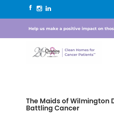
Help us make a positive impact on thos
The Maids of Wilmington
Battling Cancer