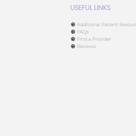
USEFUL LINKS
Additional Patient Resour
FAQs
Find a Provider
Reviews