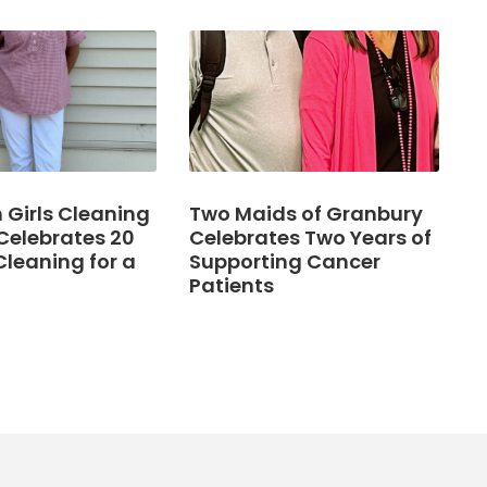
Girls Cleaning
Two Maids of Granbury
Celebrates 20
Celebrates Two Years of
Cleaning for a
Supporting Cancer
Patients