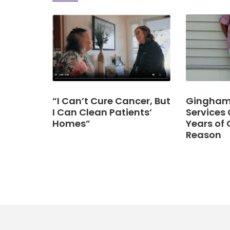
“I Can’t Cure Cancer, But
Gingham 
I Can Clean Patients’
Services 
Homes”
Years of 
Reason