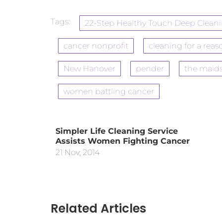
Tags:
22-Step Healthy Touch Deep Clean
cancer nonprofit
cleaning for a reas
New Hanover
pender
the maid
women battling cancer
Simpler Life Cleaning Service
Assists Women Fighting Cancer
21 Nov, 2014
Related Articles