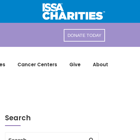
DONATE TODAY
es
Cancer Centers
Give
About
Search