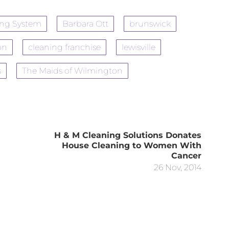
ing System
Barbara Ott
brunswick
on
cleaning franchise
lewisville
s
The Maids of Wilmington
H & M Cleaning Solutions Donates
House Cleaning to Women With
Cancer
26 Nov, 2014