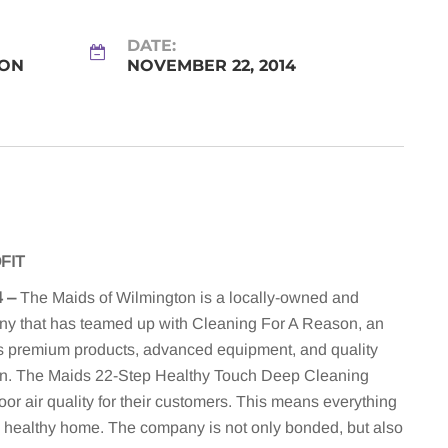
DATE:
SON
NOVEMBER 22, 2014
FIT
4
–
The Maids of Wilmington is a locally-owned and
ny that has teamed up with Cleaning For A Reason, an
’s premium products, advanced equipment, and quality
ean. The Maids 22-Step Healthy Touch Deep Cleaning
or air quality for their customers. This means everything
 healthy home. The company is not only bonded, but also