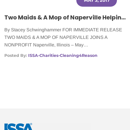
MAY 3, 2017
Two Maids & A Mop of Naperville Helping Women With Cancer
By Stacey Schwinghammer FOR IMMEDIATE RELEASE
TWO MAIDS & A MOP OF NAPERVILLE JOINS A
NONPROFIT Naperville, Illinois – May…
Posted By:
ISSA-Charities-Cleaning4Reason