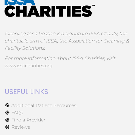
Cleaning for a Reason is a signature ISSA Charity, the
charitable arm of ISSA, the Association for Cleaning &
Facility Solutions.
For more information about ISSA Charities, visit
www.issacharities.org
USEFUL LINKS
Additional Patient Resources
FAQs
Find a Provider
Reviews