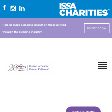
Help us make a positive impact on those in need
DONATE TODAY
through the cleaning industry.