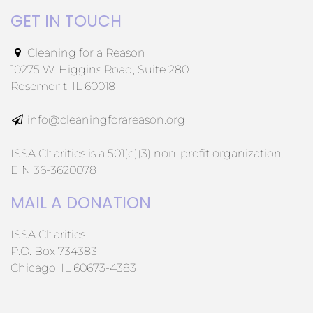
GET IN TOUCH
Cleaning for a Reason
10275 W. Higgins Road, Suite 280
Rosemont, IL 60018
info@cleaningforareason.org
ISSA Charities is a 501(c)(3) non-profit organization.
EIN 36-3620078
MAIL A DONATION
ISSA Charities
P.O. Box 734383
Chicago, IL 60673-4383