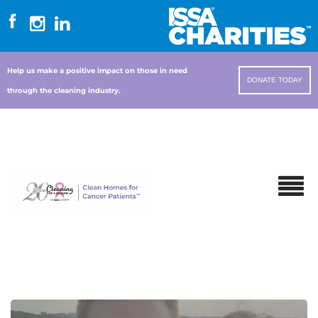
Help us make a positive impact on those in need
DONATE TODAY
through the cleaning industry.