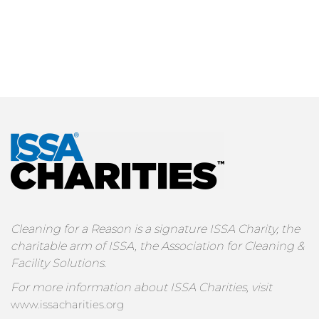
Cleaning for a Reason is a signature ISSA Charity, the
charitable arm of ISSA, the Association for Cleaning &
Facility Solutions.
For more information about ISSA Charities, visit
www.issacharities.org