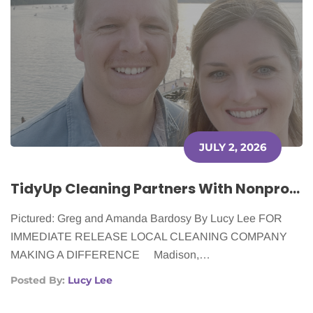
JULY 2, 2026
TidyUp Cleaning Partners With Nonprofit to Support Cancer Patients
Pictured: Greg and Amanda Bardosy By Lucy Lee FOR
IMMEDIATE RELEASE LOCAL CLEANING COMPANY
MAKING A DIFFERENCE Madison,…
Posted By:
Lucy Lee