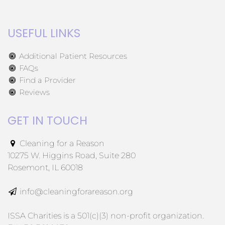
USEFUL LINKS
Additional Patient Resources
FAQs
Find a Provider
Reviews
GET IN TOUCH
Cleaning for a Reason
10275 W. Higgins Road, Suite 280
Rosemont, IL 60018
info@cleaningforareason.org
ISSA Charities is a 501(c)(3) non-profit organization.