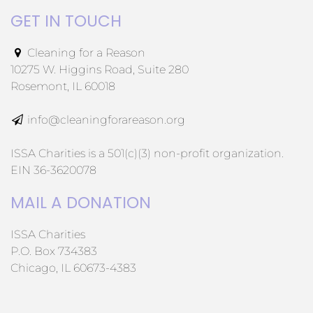
GET IN TOUCH
Cleaning for a Reason
10275 W. Higgins Road, Suite 280
Rosemont, IL 60018
info@cleaningforareason.org
ISSA Charities is a 501(c)(3) non-profit organization.
EIN 36-3620078
MAIL A DONATION
ISSA Charities
P.O. Box 734383
Chicago, IL 60673-4383