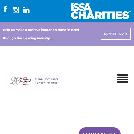
Help us make a positive impact on those in need
DONATE TODAY
through the cleaning industry.