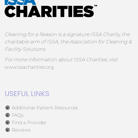
Cleaning for a Reason is a signature ISSA Charity, the
charitable arm of ISSA, the Association for Cleaning &
Facility Solutions.
For more information about ISSA Charities, visit
www.issacharities.org
USEFUL LINKS
Additional Patient Resources
FAQs
Find a Provider
Reviews