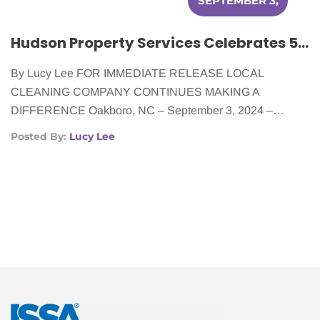
SEPTEMBER 3,
2024
Hudson Property Services Celebrates 5 Years of Cleaning for Cancer Patients
By Lucy Lee FOR IMMEDIATE RELEASE LOCAL
CLEANING COMPANY CONTINUES MAKING A
DIFFERENCE Oakboro, NC – September 3, 2024 –…
Posted By:
Lucy Lee