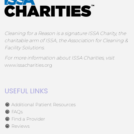
Cleaning for a Reason is a signature ISSA Charity, the
charitable arm of ISSA, the Association for Cleaning &
Facility Solutions.
For more information about ISSA Charities, visit
www.issacharities.org
USEFUL LINKS
Additional Patient Resources
FAQs
Find a Provider
Reviews