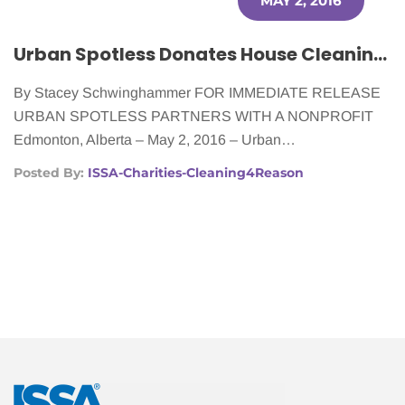
MAY 2, 2016
Urban Spotless Donates House Cleaning to Women Fighting Cancer
By Stacey Schwinghammer FOR IMMEDIATE RELEASE
URBAN SPOTLESS PARTNERS WITH A NONPROFIT
Edmonton, Alberta – May 2, 2016 – Urban…
Posted By:
ISSA-Charities-Cleaning4Reason