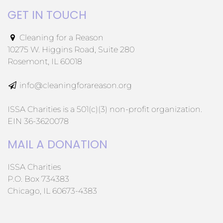
GET IN TOUCH
Cleaning for a Reason
10275 W. Higgins Road, Suite 280
Rosemont, IL 60018
info@cleaningforareason.org
ISSA Charities is a 501(c)(3) non-profit organization.
EIN 36-3620078
MAIL A DONATION
ISSA Charities
P.O. Box 734383
Chicago, IL 60673-4383