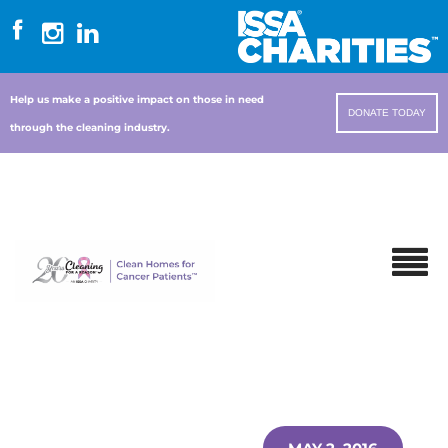
Help us make a positive impact on those in need
DONATE TODAY
through the cleaning industry.