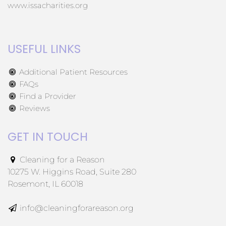
www.issacharities.org
USEFUL LINKS
Additional Patient Resources
FAQs
Find a Provider
Reviews
GET IN TOUCH
Cleaning for a Reason
10275 W. Higgins Road, Suite 280
Rosemont, IL 60018
info@cleaningforareason.org