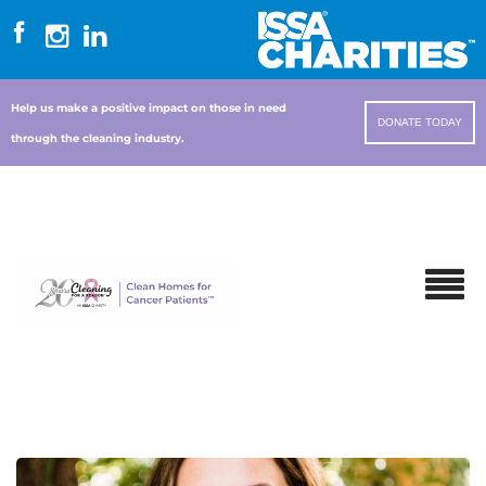
Help us make a positive impact on those in need
DONATE TODAY
through the cleaning industry.