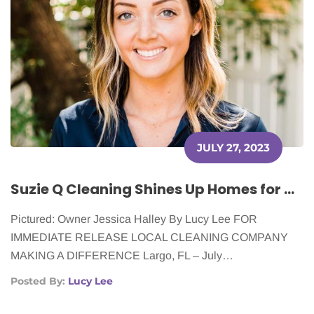
JULY 27, 2023
Suzie Q Cleaning Shines Up Homes for Cancer Patients
Pictured: Owner Jessica Halley By Lucy Lee FOR
IMMEDIATE RELEASE LOCAL CLEANING COMPANY
MAKING A DIFFERENCE Largo, FL – July…
Posted By:
Lucy Lee