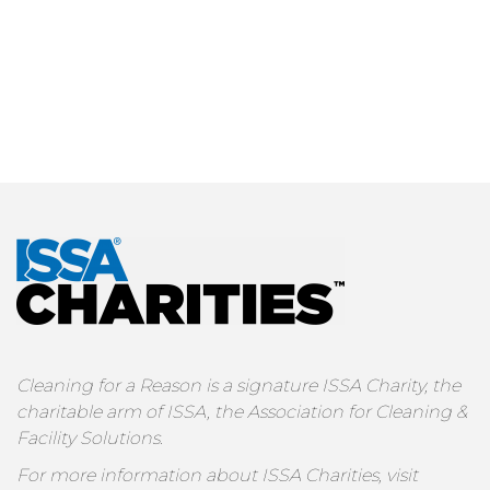
Cleaning for a Reason is a signature ISSA Charity, the
charitable arm of ISSA, the Association for Cleaning &
Facility Solutions.
For more information about ISSA Charities, visit