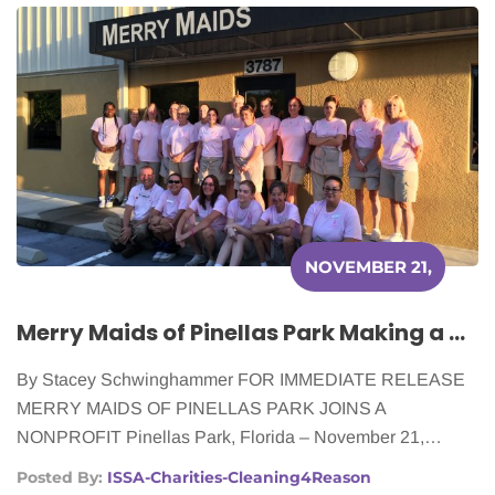
NOVEMBER 21,
2016
Merry Maids of Pinellas Park Making a Difference for Women With Cancer
By Stacey Schwinghammer FOR IMMEDIATE RELEASE
MERRY MAIDS OF PINELLAS PARK JOINS A
NONPROFIT Pinellas Park, Florida – November 21,…
Posted By:
ISSA-Charities-Cleaning4Reason