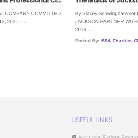
Cancer Patients Can Rely on Wilgins Professional Cleaning Services
CAL COMPANY COMMITTED
By Stacey Schwinghamme
13, 2021 –…
JACKSON PARTNER WITH A 
2018…
Posted By:
ISSA-Charities-
USEFUL LINKS
Additional Patient Resour