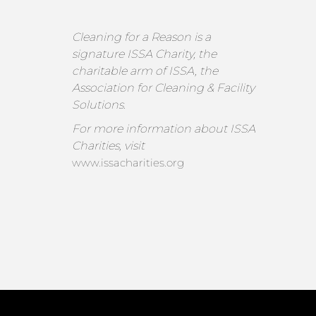
Cleaning for a Reason is a
signature ISSA Charity, the
charitable arm of ISSA, the
Association for Cleaning & Facility
Solutions.
For more information about ISSA
Charities, visit
www.issacharities.org