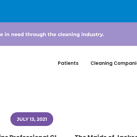
e in need through the cleaning industry.
Patients
Cleaning Compani
JULY 13, 2021