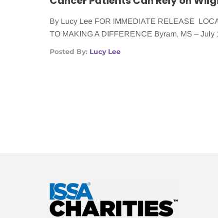
By Lucy Lee FOR IMMEDIATE RELEASE LO
TO MAKING A DIFFERENCE Byram, MS – July 
Posted By:
Lucy Lee