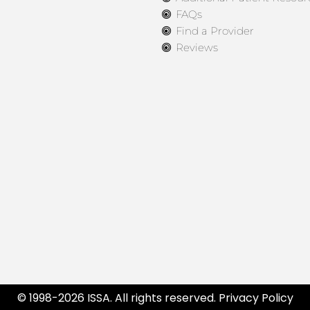
FAQs
Find a Provider
Reviews
© 1998-2026 ISSA. All rights reserved.
Privacy Policy