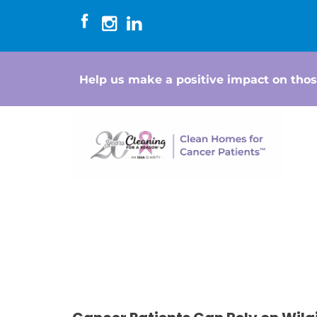
Help us make a positive impact on thos