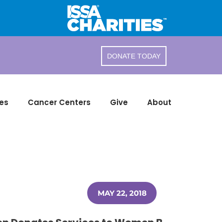
DONATE TODAY
es
Cancer Centers
Give
About
MAY 22, 2018