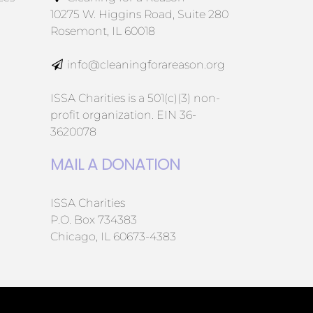
10275 W. Higgins Road, Suite 280
Rosemont, IL 60018
info@cleaningforareason.org
ISSA Charities is a 501(c)(3) non-
profit organization. EIN 36-
3620078
MAIL A DONATION
ISSA Charities
P.O. Box 734383
Chicago, IL 60673-4383