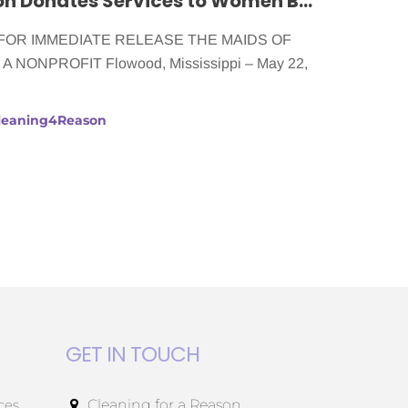
The Maids of Jackson Donates Services to Women Battling Cancer
r FOR IMMEDIATE RELEASE THE MAIDS OF
NONPROFIT Flowood, Mississippi – May 22,
Cleaning4Reason
GET IN TOUCH
ces
Cleaning for a Reason