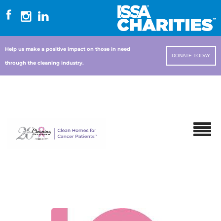
Help us make a positive impact on those in need
DONATE TODAY
through the cleaning industry.