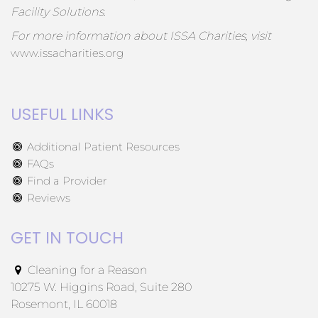
Facility Solutions.
For more information about ISSA Charities, visit
www.issacharities.org
USEFUL LINKS
Additional Patient Resources
FAQs
Find a Provider
Reviews
GET IN TOUCH
Cleaning for a Reason
10275 W. Higgins Road, Suite 280
Rosemont, IL 60018