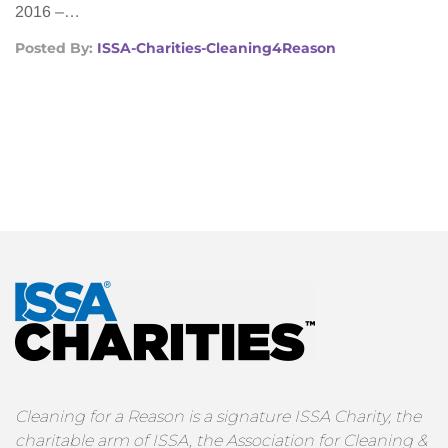
2016 –…
Posted By:
ISSA-Charities-Cleaning4Reason
Cleaning for a Reason is a signature ISSA Charity, the
charitable arm of ISSA, the Association for Cleaning &