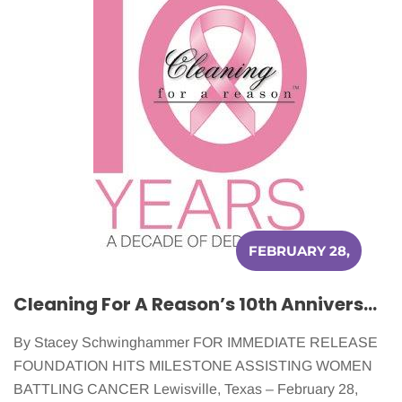
FEBRUARY 28,
2016
Cleaning For A Reason’s 10th Anniversary Celebrates 20,000 Women Served!
By Stacey Schwinghammer FOR IMMEDIATE RELEASE
FOUNDATION HITS MILESTONE ASSISTING WOMEN
BATTLING CANCER Lewisville, Texas – February 28,