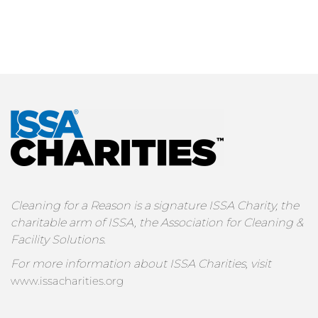
Cleaning for a Reason is a signature ISSA Charity, the
charitable arm of ISSA, the Association for Cleaning &
Facility Solutions.
For more information about ISSA Charities, visit
www.issacharities.org