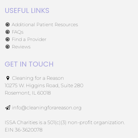
USEFUL LINKS
Additional Patient Resources
FAQs
Find a Provider
Reviews
GET IN TOUCH
Cleaning for a Reason
10275 W. Higgins Road, Suite 280
Rosemont, IL 60018
info@cleaningforareason.org
ISSA Charities is a 501(c)(3) non-profit organization.
EIN 36-3620078