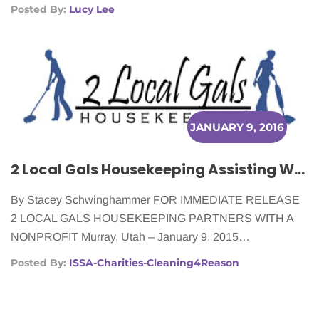
Posted By:
Lucy Lee
JANUARY 9, 2016
2 Local Gals Housekeeping Assisting Women Battling Cancer
By Stacey Schwinghammer FOR IMMEDIATE RELEASE
2 LOCAL GALS HOUSEKEEPING PARTNERS WITH A
NONPROFIT Murray, Utah – January 9, 2015…
Posted By:
ISSA-Charities-Cleaning4Reason