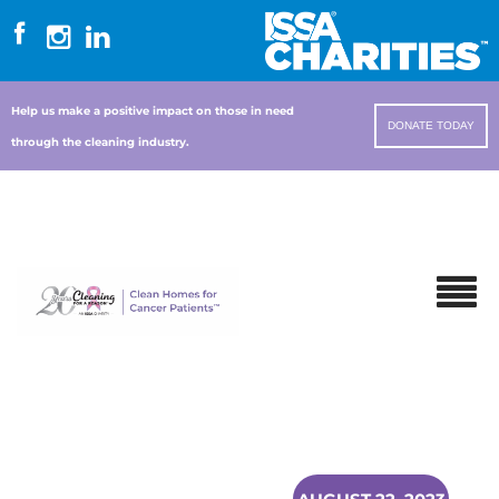
Help us make a positive impact on those in need
DONATE TODAY
through the cleaning industry.