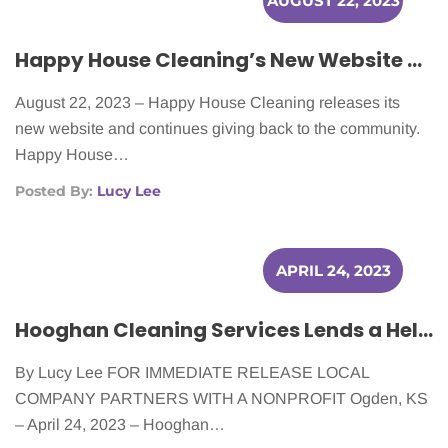
AUGUST 22, 2023
Happy House Cleaning’s New Website and Dedication to the Community
August 22, 2023 – Happy House Cleaning releases its
new website and continues giving back to the community.
Happy House…
Posted By:
Lucy Lee
APRIL 24, 2023
Hooghan Cleaning Services Lends a Helping Hand to Cancer Patients
By Lucy Lee FOR IMMEDIATE RELEASE LOCAL
COMPANY PARTNERS WITH A NONPROFIT Ogden, KS
– April 24, 2023 – Hooghan…