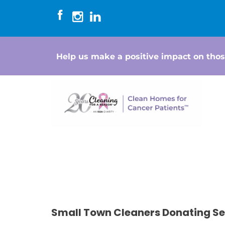
Help us make a positive impact on thos