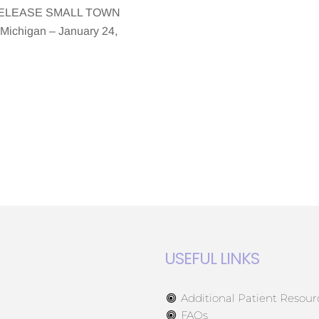
 RELEASE SMALL TOWN
chigan – January 24,
USEFUL LINKS
Additional Patient Resour
FAQs