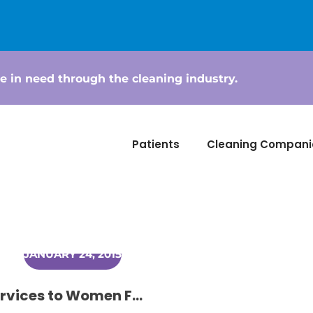
e in need through the cleaning industry.
Patients
Cleaning Compani
JANUARY 24, 2015
Small Town Cleaners Donating Services to Women Fighting Cancer