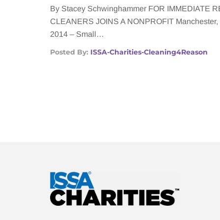
By Stacey Schwinghammer FOR IMMEDIATE
CLEANERS JOINS A NONPROFIT Manchester, Mi
2014 – Small…
Posted By:
ISSA-Charities-Cleaning4Reason