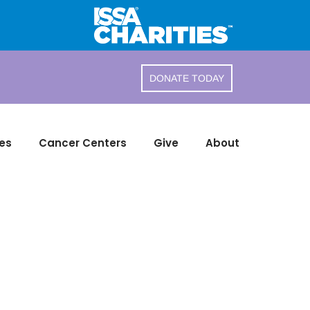
DONATE TODAY
es
Cancer Centers
Give
About