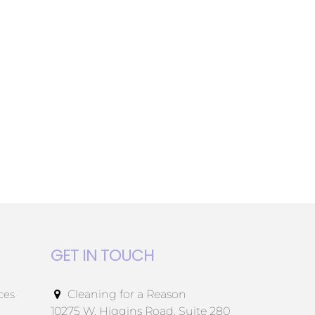
GET IN TOUCH
ces
Cleaning for a Reason
10275 W. Higgins Road, Suite 280