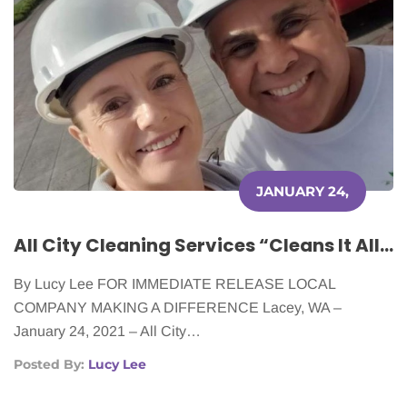
JANUARY 24,
2022
All City Cleaning Services “Cleans It All” for Cancer Patients
By Lucy Lee FOR IMMEDIATE RELEASE LOCAL
COMPANY MAKING A DIFFERENCE Lacey, WA –
January 24, 2021 – All City…
Posted By:
Lucy Lee