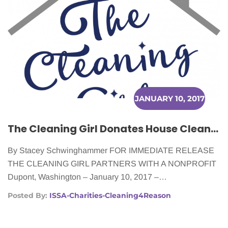
JANUARY 10, 2017
The Cleaning Girl Donates House Cleaning to Women Battling Cancer
By Stacey Schwinghammer FOR IMMEDIATE RELEASE
THE CLEANING GIRL PARTNERS WITH A NONPROFIT
Dupont, Washington – January 10, 2017 –…
Posted By:
ISSA-Charities-Cleaning4Reason