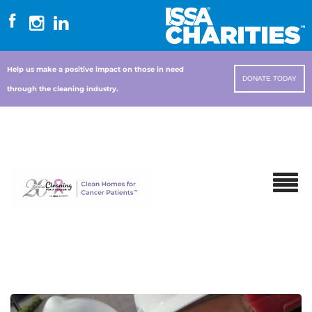
Help us make a positive impact on those in need
DONATE TODAY
through the cleaning industry.