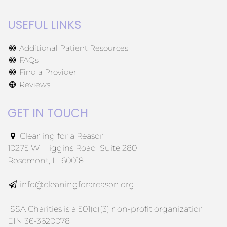
USEFUL LINKS
Additional Patient Resources
FAQs
Find a Provider
Reviews
GET IN TOUCH
Cleaning for a Reason
10275 W. Higgins Road, Suite 280
Rosemont, IL 60018
info@cleaningforareason.org
ISSA Charities is a 501(c)(3) non-profit organization.
EIN 36-3620078