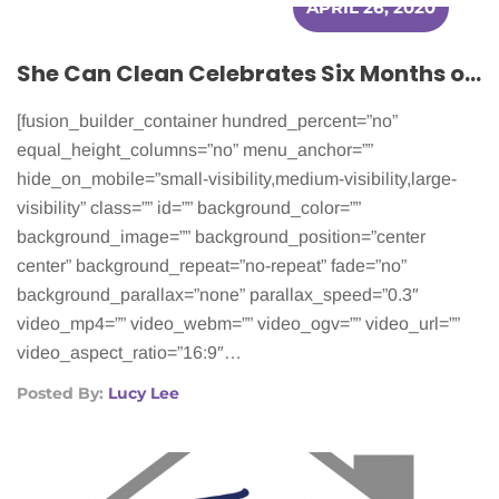
APRIL 26, 2020
She Can Clean Celebrates Six Months of Helping Cancer Patients
[fusion_builder_container hundred_percent=”no”
equal_height_columns=”no” menu_anchor=””
hide_on_mobile=”small-visibility,medium-visibility,large-
visibility” class=”” id=”” background_color=””
background_image=”” background_position=”center
center” background_repeat=”no-repeat” fade=”no”
background_parallax=”none” parallax_speed=”0.3″
video_mp4=”” video_webm=”” video_ogv=”” video_url=””
video_aspect_ratio=”16:9″…
Posted By:
Lucy Lee