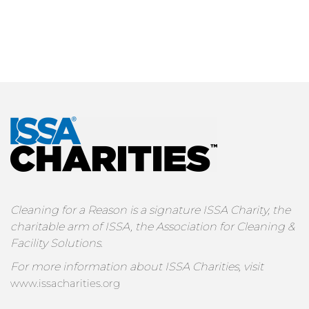
Cleaning for a Reason is a signature ISSA Charity, the
charitable arm of ISSA, the Association for Cleaning &
Facility Solutions.
For more information about ISSA Charities, visit
www.issacharities.org