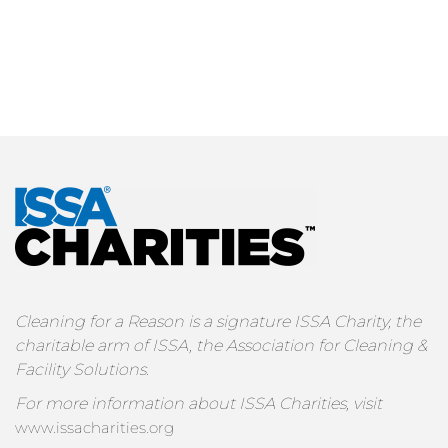
Cleaning for a Reason is a signature ISSA Charity, the
charitable arm of ISSA, the Association for Cleaning &
Facility Solutions.
For more information about ISSA Charities, visit
www.issacharities.org