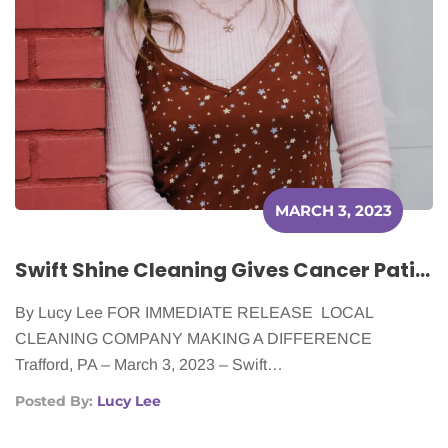
MARCH 3, 2023
Swift Shine Cleaning Gives Cancer Patients the Gift of a Clean Home
By Lucy Lee FOR IMMEDIATE RELEASE LOCAL
CLEANING COMPANY MAKING A DIFFERENCE
Trafford, PA – March 3, 2023 – Swift…
Posted By:
Lucy Lee