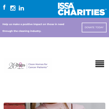
Help us make a positive impact on those in need
DONATE TODAY
through the cleaning industry.