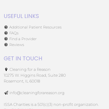
USEFUL LINKS
Additional Patient Resources
FAQs
Find a Provider
Reviews
GET IN TOUCH
Cleaning for a Reason
10275 W. Higgins Road, Suite 280
Rosemont, IL 60018
info@cleaningforareason.org
ISSA Charities is a 501(c)(3) non-profit organization.