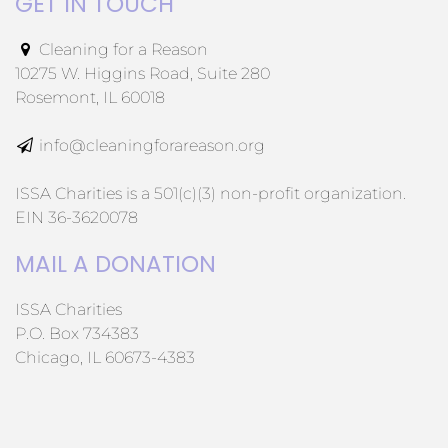
GET IN TOUCH
Cleaning for a Reason
10275 W. Higgins Road, Suite 280
Rosemont, IL 60018
info@cleaningforareason.org
ISSA Charities is a 501(c)(3) non-profit organization.
EIN 36-3620078
MAIL A DONATION
ISSA Charities
P.O. Box 734383
Chicago, IL 60673-4383