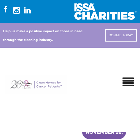
Help us make a positive impact on those in need
DONATE TODAY
through the cleaning industry.
NOVEMBER 26,