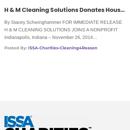
2014
H & M Cleaning Solutions Donates House Cleaning to Women With Cancer
By Stacey Schwinghammer FOR IMMEDIATE RELEASE
H & M CLEANING SOLUTIONS JOINS A NONPROFIT
Indianapolis, Indiana – November 26, 2014…
Posted By:
ISSA-Charities-Cleaning4Reason