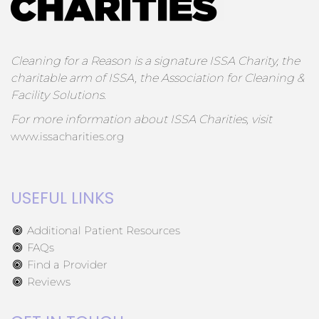
Cleaning for a Reason is a signature ISSA Charity, the
charitable arm of ISSA, the Association for Cleaning &
Facility Solutions.
For more information about ISSA Charities, visit
www.issacharities.org
USEFUL LINKS
Additional Patient Resources
FAQs
Find a Provider
Reviews