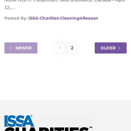
12,…
Posted By:
ISSA-Charities-Cleaning4Reason
1
2
NEWER
OLDER