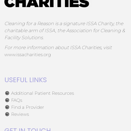
Cleaning for a Reason is a signature ISSA Charity, the
charitable arm of ISSA, the Association for Cleaning &
Facility Solutions.
For more information about ISSA Charities, visit
www.issacharities.org
USEFUL LINKS
Additional Patient Resources
FAQs
Find a Provider
Reviews
GET IN TOUCH