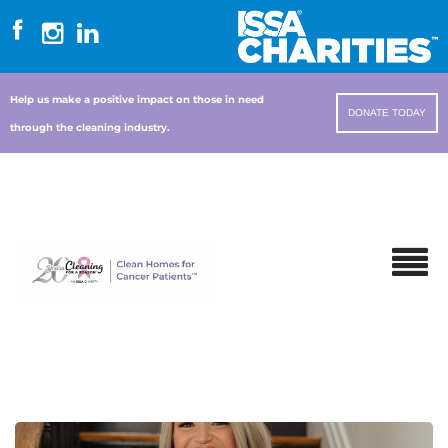
Help us make a positive impact on those in need
DONATE TODAY
through the cleaning industry.