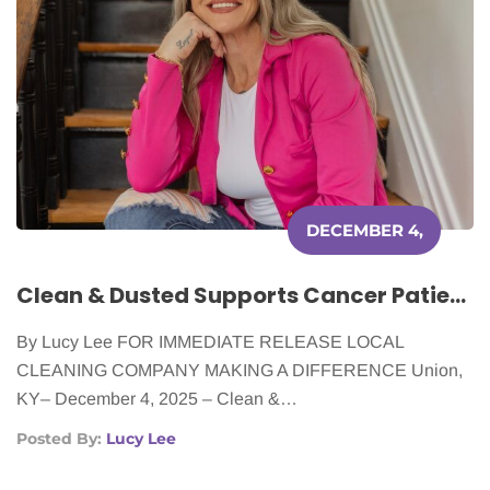
DECEMBER 4,
2025
Clean & Dusted Supports Cancer Patients With Free House Cleaning
By Lucy Lee FOR IMMEDIATE RELEASE LOCAL
CLEANING COMPANY MAKING A DIFFERENCE Union,
KY– December 4, 2025 – Clean &…
Posted By:
Lucy Lee