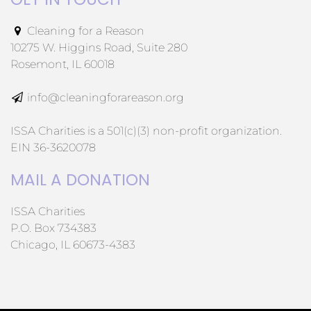
Cleaning for a Reason
10275 W. Higgins Road, Suite 280
Rosemont, IL 60018
info@cleaningforareason.org
ISSA Charities is a 501(c)(3) non-profit organization.
EIN 36-3620078
MAIL A DONATION
ISSA Charities
P.O. Box 734383
Chicago, IL 60673-4383