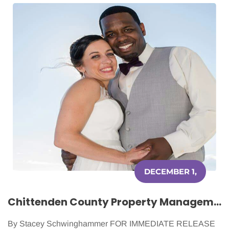
DECEMBER 1,
2015
Chittenden County Property Management Helping Women Battling Cancer
By Stacey Schwinghammer FOR IMMEDIATE RELEASE