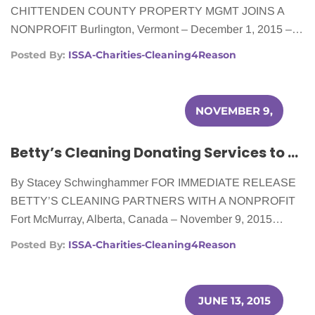
CHITTENDEN COUNTY PROPERTY MGMT JOINS A
NONPROFIT Burlington, Vermont – December 1, 2015 –…
Posted By:
ISSA-Charities-Cleaning4Reason
NOVEMBER 9,
2015
Betty’s Cleaning Donating Services to Women Battling Cancer
By Stacey Schwinghammer FOR IMMEDIATE RELEASE
BETTY’S CLEANING PARTNERS WITH A NONPROFIT
Fort McMurray, Alberta, Canada – November 9, 2015…
Posted By:
ISSA-Charities-Cleaning4Reason
JUNE 13, 2015