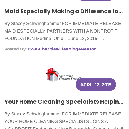
Maid Especially Making a Difference for Women Fighting Cancer
By Stacey Schwinghammer FOR IMMEDIATE RELEASE
MAID ESPECIALLY PARTNERS WITH A NONPROFIT
FOUNDATION Medina, Ohio – June 13, 2015 –…
Posted By:
ISSA-Charities-Cleaning4Reason
APRIL 12, 2015
Your Home Cleaning Specialists Helping Women Battling Cancer
By Stacey Schwinghammer FOR IMMEDIATE RELEASE
YOUR HOME CLEANING SPECIALISTS JOINS A
NONPROFIT Fredericton, New Brunswick, Canada – April