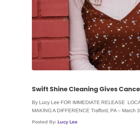
By Lucy Lee FOR IMMEDIATE RELEASE LO
MAKING A DIFFERENCE Trafford, PA – March 3,
Posted By:
Lucy Lee