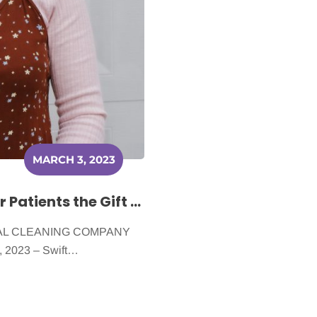
MARCH 3, 2023
Swift Shine Cleaning Gives Cancer Patients the Gift of a Clean Home
CAL CLEANING COMPANY
 2023 – Swift…