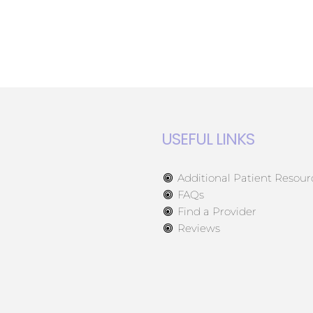
USEFUL LINKS
Additional Patient Resour
FAQs
Find a Provider
Reviews