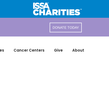
DONATE TODAY
es
Cancer Centers
Give
About