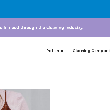
e in need through the cleaning industry.
Patients
Cleaning Compani