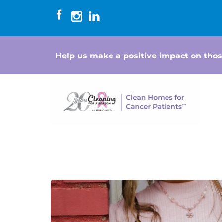
Help us make a positive impact on thos