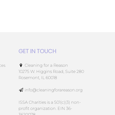
GET IN TOUCH
ces
Cleaning for a Reason
10275 W. Higgins Road, Suite 280
Rosemont, IL 60018
info@cleaningforareason.org
ISSA Charities is a 501(c)(3) non-
profit organization. EIN 36-
3620078