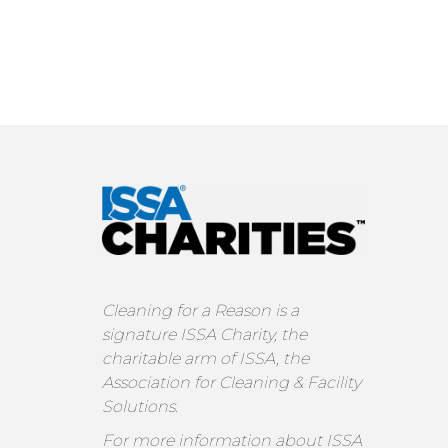
Cleaning for a Reason is a
signature ISSA Charity, the
charitable arm of ISSA, the
Association for Cleaning & Facility
Solutions.
For more information about ISSA