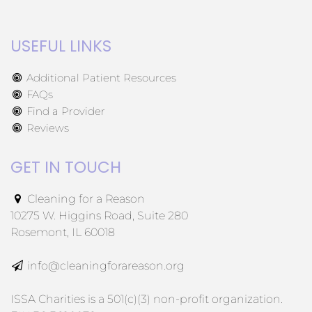
USEFUL LINKS
Additional Patient Resources
FAQs
Find a Provider
Reviews
GET IN TOUCH
Cleaning for a Reason
10275 W. Higgins Road, Suite 280
Rosemont, IL 60018
info@cleaningforareason.org
ISSA Charities is a 501(c)(3) non-profit organization.