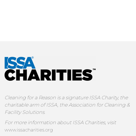
Cleaning for a Reason is a signature ISSA Charity, the
charitable arm of ISSA, the Association for Cleaning &
Facility Solutions.
For more information about ISSA Charities, visit
www.issacharities.org