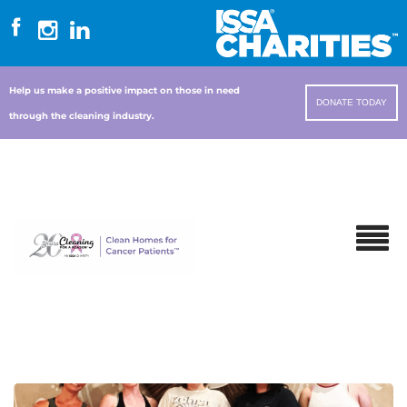
Help us make a positive impact on those in need
DONATE TODAY
through the cleaning industry.