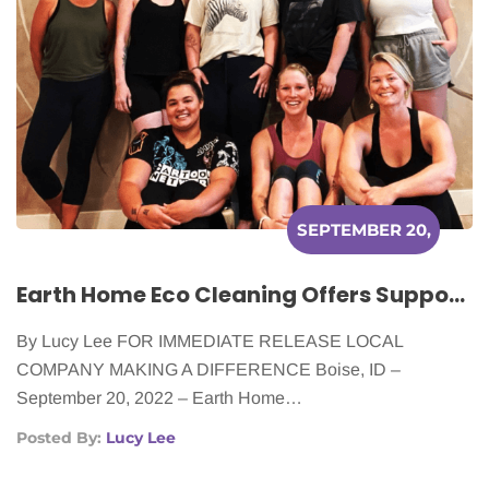
SEPTEMBER 20,
2022
Earth Home Eco Cleaning Offers Support to Cancer Patients
By Lucy Lee FOR IMMEDIATE RELEASE LOCAL
COMPANY MAKING A DIFFERENCE Boise, ID –
September 20, 2022 – Earth Home…
Posted By:
Lucy Lee