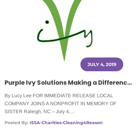
JULY 4, 2019
Purple Ivy Solutions Making a Difference for Cancer Patients
By Lucy Lee FOR IMMEDIATE RELEASE LOCAL
COMPANY JOINS A NONPROFIT IN MEMORY OF
SISTER Raleigh, NC – July 4,…
Posted By:
ISSA-Charities-Cleaning4Reason