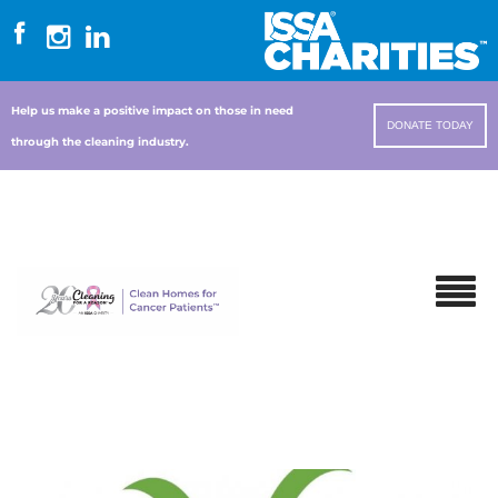
Help us make a positive impact on those in need
DONATE TODAY
through the cleaning industry.