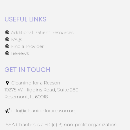
USEFUL LINKS
Additional Patient Resources
FAQs
Find a Provider
Reviews
GET IN TOUCH
Cleaning for a Reason
10275 W. Higgins Road, Suite 280
Rosemont, IL 60018
info@cleaningforareason.org
ISSA Charities is a 501(c)(3) non-profit organization.