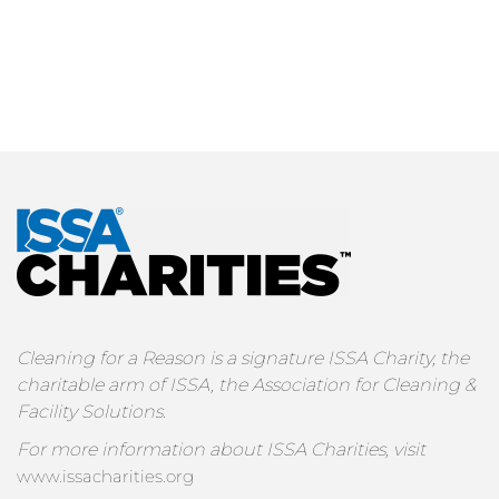
Cleaning for a Reason is a signature ISSA Charity, the
charitable arm of ISSA, the Association for Cleaning &
Facility Solutions.
For more information about ISSA Charities, visit
www.issacharities.org