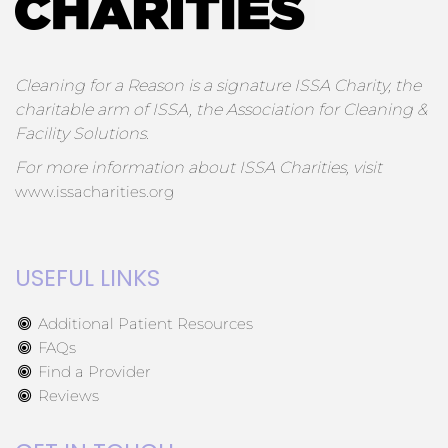
Cleaning for a Reason is a signature ISSA Charity, the
charitable arm of ISSA, the Association for Cleaning &
Facility Solutions.
For more information about ISSA Charities, visit
www.issacharities.org
USEFUL LINKS
Additional Patient Resources
FAQs
Find a Provider
Reviews