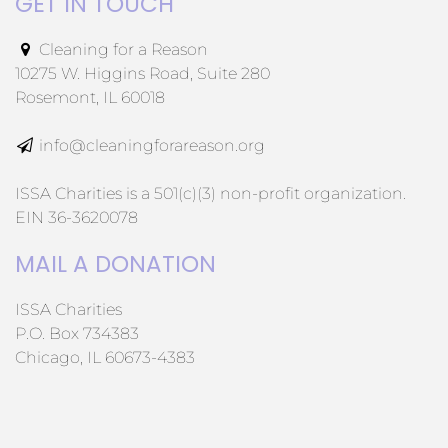
GET IN TOUCH
Cleaning for a Reason
10275 W. Higgins Road, Suite 280
Rosemont, IL 60018
info@cleaningforareason.org
ISSA Charities is a 501(c)(3) non-profit organization.
EIN 36-3620078
MAIL A DONATION
ISSA Charities
P.O. Box 734383
Chicago, IL 60673-4383