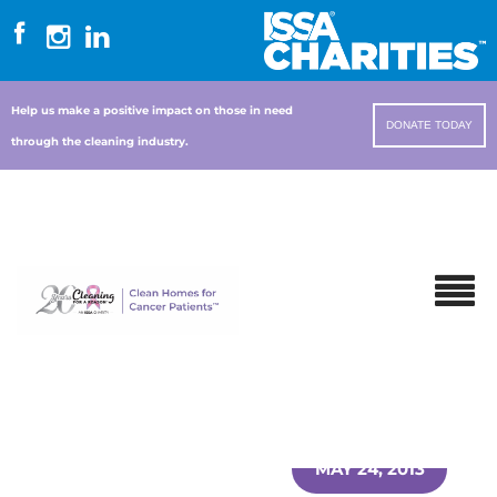
Help us make a positive impact on those in need
DONATE TODAY
through the cleaning industry.
MAY 24, 2013