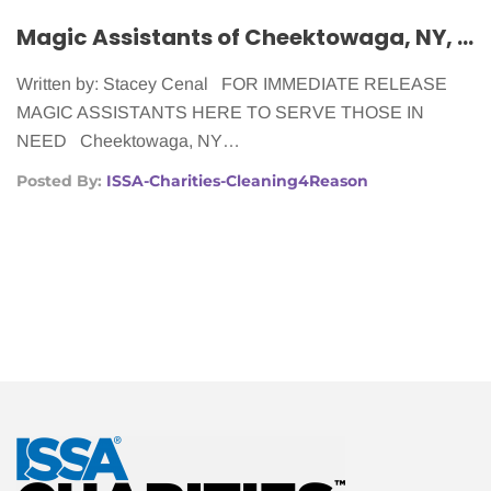
Magic Assistants of Cheektowaga, NY, Making Life Easier for Women With Cancer
Written by: Stacey Cenal FOR IMMEDIATE RELEASE
MAGIC ASSISTANTS HERE TO SERVE THOSE IN
NEED Cheektowaga, NY…
Posted By:
ISSA-Charities-Cleaning4Reason