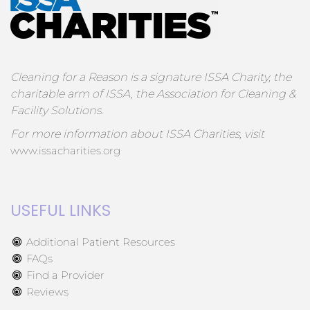
Cleaning for a Reason is a signature ISSA Charity, the
charitable arm of ISSA, the Association for Cleaning &
Facility Solutions.
For more information about ISSA Charities, visit
www.issacharities.org
USEFUL LINKS
Additional Patient Resources
FAQs
Find a Provider
Reviews