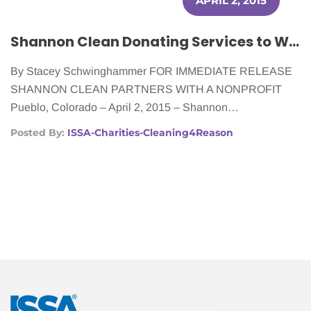
APRIL 2, 2015
Shannon Clean Donating Services to Women Battling Cancer
By Stacey Schwinghammer FOR IMMEDIATE RELEASE
SHANNON CLEAN PARTNERS WITH A NONPROFIT
Pueblo, Colorado – April 2, 2015 – Shannon…
Posted By:
ISSA-Charities-Cleaning4Reason