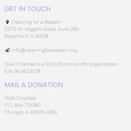
GET IN TOUCH
Cleaning for a Reason
10275 W. Higgins Road, Suite 280
Rosemont, IL 60018
info@cleaningforareason.org
ISSA Charities is a 501(c)(3) non-profit organization.
EIN 36-3620078
MAIL A DONATION
ISSA Charities
P.O. Box 734383
Chicago, IL 60673-4383