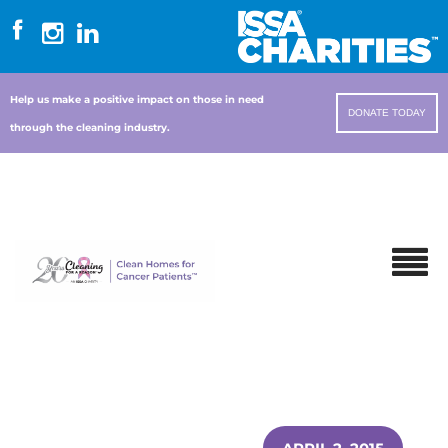
Help us make a positive impact on those in need
DONATE TODAY
through the cleaning industry.