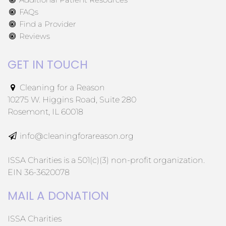
FAQs
Find a Provider
Reviews
GET IN TOUCH
Cleaning for a Reason
10275 W. Higgins Road, Suite 280
Rosemont, IL 60018
info@cleaningforareason.org
ISSA Charities is a 501(c)(3) non-profit organization.
EIN 36-3620078
MAIL A DONATION
ISSA Charities