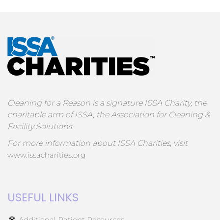
Cleaning for a Reason is a signature ISSA Charity, the
charitable arm of ISSA, the Association for Cleaning &
Facility Solutions.
For more information about ISSA Charities, visit
www.issacharities.org
USEFUL LINKS
Additional Patient Resources