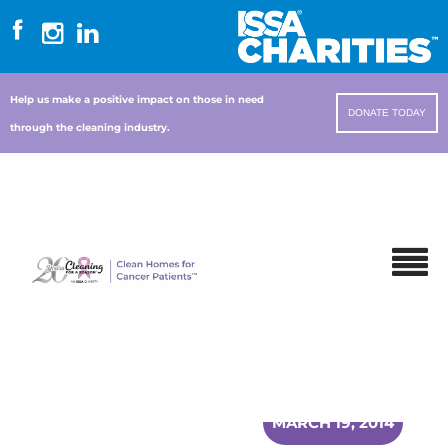
Help us make a positive impact on those in need
DONATE TODAY
through the cleaning industry.
MARCH 19, 2014