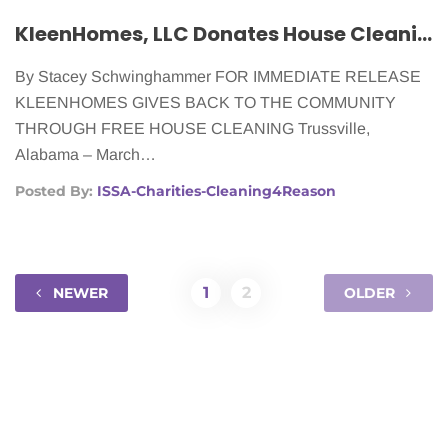
KleenHomes, LLC Donates House Cleaning to Women Fighting Cancer
By Stacey Schwinghammer FOR IMMEDIATE RELEASE
KLEENHOMES GIVES BACK TO THE COMMUNITY
THROUGH FREE HOUSE CLEANING Trussville,
Alabama – March…
Posted By:
ISSA-Charities-Cleaning4Reason
1
2
NEWER
OLDER