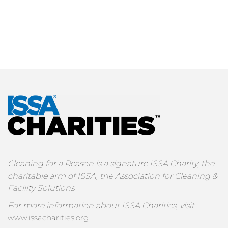
Cleaning for a Reason is a signature ISSA Charity, the
charitable arm of ISSA, the Association for Cleaning &
Facility Solutions.
For more information about ISSA Charities, visit
www.issacharities.org