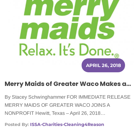
APRIL 26, 2018
Merry Maids of Greater Waco Makes an Impact on Women Battling Cancer
By Stacey Schwinghammer FOR IMMEDIATE RELEASE
MERRY MAIDS OF GREATER WACO JOINS A
NONPROFIT Hewitt, Texas – April 26, 2018…
Posted By:
ISSA-Charities-Cleaning4Reason