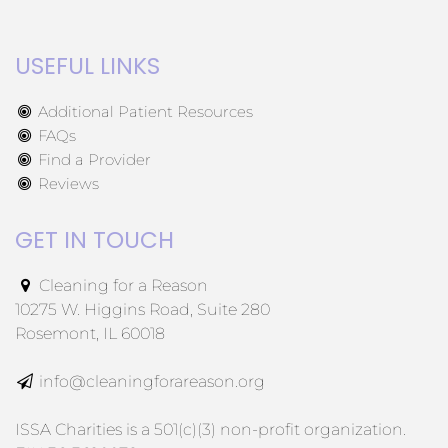
USEFUL LINKS
Additional Patient Resources
FAQs
Find a Provider
Reviews
GET IN TOUCH
Cleaning for a Reason
10275 W. Higgins Road, Suite 280
Rosemont, IL 60018
info@cleaningforareason.org
ISSA Charities is a 501(c)(3) non-profit organization.