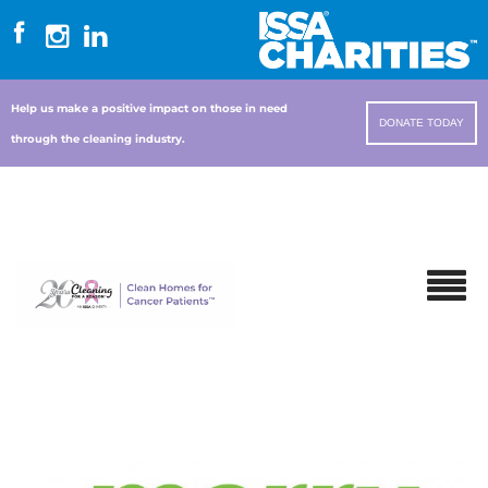
Help us make a positive impact on those in need
DONATE TODAY
through the cleaning industry.