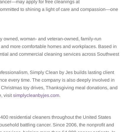
cancer—may apply for free cleanings at
 committed to shining a light of care and compassion—one
lly owned, woman- and veteran-owned, family-run
er, and more comfortable homes and workplaces. Based in
ential and commercial cleaning services across Southwest
 professionalism, Simply Clean by Jes builds lasting client
ience every time. The company is also deeply involved in
s Christmas toy drives, Thanksgiving meal donations, and
, visit
simplycleanbyjes.com
.
400 residential cleaners throughout the United States
ousehold battling cancer. Since 2006, the nonprofit and