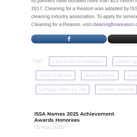
its partners have donated more than $23 million i
2017, Cleaning for a Reason was adopted by ISSA
cleaning industry association. To apply for service
Cleaning for a Reason, visit
cleaningforareason.
Tags:
care and compassion
cleaning
ISSA Charities
Jessica Perez
one
Simply Clean by Jes
veteran owned
ISSA Names 2025 Achievement
Awards Honorees
05 Nov, 2025