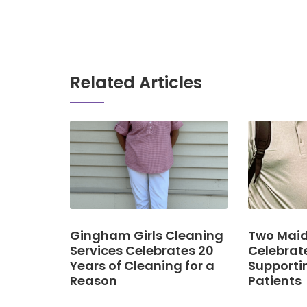
Related Articles
Gingham Girls Cleaning
Two Maid
Services Celebrates 20
Celebrat
Years of Cleaning for a
Supporti
Reason
Patients