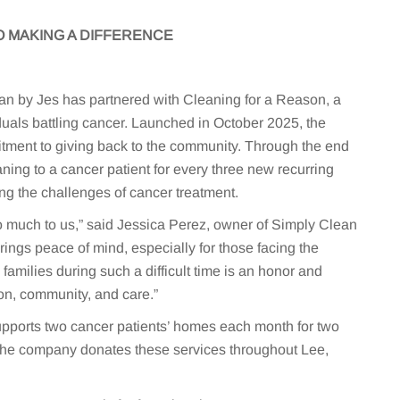
 MAKING A DIFFERENCE
n by Jes has partnered with Cleaning for a Reason, a
duals battling cancer. Launched in October 2025, the
itment to giving back to the community. Through the end
aning to a cancer patient for every three new recurring
ng the challenges of cancer treatment.
 much to us,” said Jessica Perez, owner of Simply Clean
rings peace of mind, especially for those facing the
families during such a difficult time is an honor and
n, community, and care.”
upports two cancer patients’ homes each month for two
The company donates these services throughout Lee,