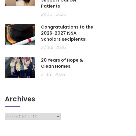
Support Cancer
Patients
29 Jul, 2026
Congratulations to the
2026-2027 ISSA
Scholars Recipients!
27 Jul, 2026
20 Years of Hope &
Clean Homes
21 Jul, 2026
Archives