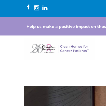
Help us make a positive impact on thos