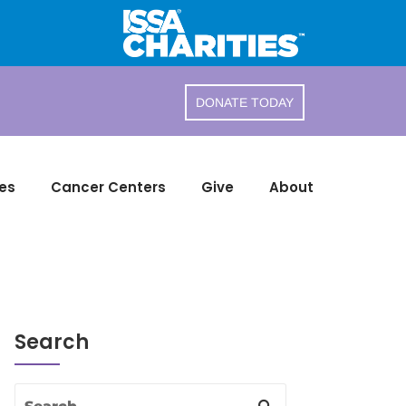
DONATE TODAY
es
Cancer Centers
Give
About
Search