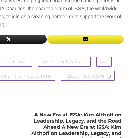
n services, helping more than 64,000 cancer patients. In
 Charities, the charitable arm of ISSA, the worldwide
s, to join as a cleaning partner, or to support the work of
org
.
 for a reason
community service
issa
 clean home at a time
residential cleaning
A New Era at ISSA: Kim Althoff on
Leadership, Legacy, and the Road
Ahead A New Era at ISSA: Kim
Althoff on Leadership, Legacy, and