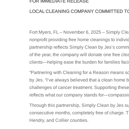
FOR IMMEDIATE RELEASE
LOCAL CLEANING COMPANY COMMITTED TO
Fort Myers, FL – November 6, 2025 – Simply Clea
nonprofit providing free home cleanings to indivi
partnership reflects Simply Clean by Jes’s comm
of the year, the company will donate one free cle
clients—helping ease the burden for families faci
“Partnering with Cleaning for a Reason means so
by Jes. “I’ve always believed that a clean home b
challenges of cancer treatment. Supporting these 
reflects what our company stands for—compassio
Through this partnership, Simply Clean by Jes s
consecutive months, completely free of charge. 
Hendry, and Collier counties.