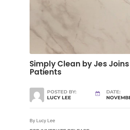
Simply Clean by Jes Joins
Patients
POSTED BY:
DATE:
LUCY LEE
NOVEMBER
By Lucy Lee