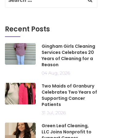
Recent Posts
Gingham Girls Cleaning
Services Celebrates 20
Years of Cleaning for a
Reason
04 Aug, 2026
Two Maids of Granbury
Celebrates Two Years of
Supporting Cancer
Patients
31 Jul, 2026
Green Leaf Cleaning,
LLC Joins Nonprofit to