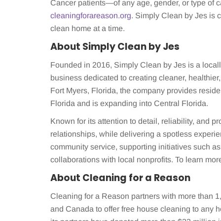
Cancer patients—of any age, gender, or type of 
cleaningforareason.org
. Simply Clean by Jes is
clean home at a time.
About Simply Clean by Jes
Founded in 2016, Simply Clean by Jes is a loca
business dedicated to creating cleaner, healthi
Fort Myers, Florida, the company provides resid
Florida and is expanding into Central Florida.
Known for its attention to detail, reliability, and
relationships, while delivering a spotless exper
community service, supporting initiatives such a
collaborations with local nonprofits. To learn more
About Cleaning for a Reason
Cleaning for a Reason partners with more than 1,
and Canada to offer free house cleaning to any h