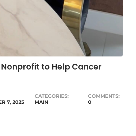
 Nonprofit to Help Cancer
CATEGORIES:
COMMENTS:
 7, 2025
MAIN
0