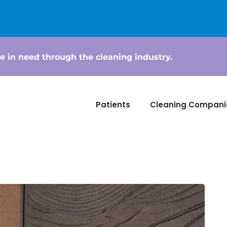
e in need through the cleaning industry.
Patients
Cleaning Compani