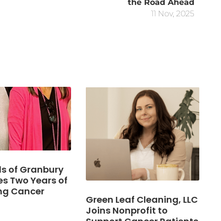
the Road Ahead
11 Nov, 2025
s of Granbury
es Two Years of
ng Cancer
Green Leaf Cleaning, LLC
Joins Nonprofit to